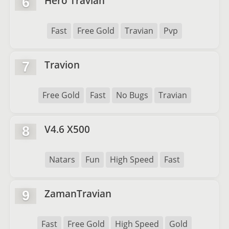
Hero Travian
6
Fast
Free Gold
Travian
Pvp
Travion
7
Free Gold
Fast
No Bugs
Travian
V4.6 X500
8
Natars
Fun
High Speed
Fast
ZamanTravian
9
Fast
Free Gold
High Speed
Gold