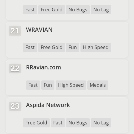
Fast
Free Gold
No Bugs
No Lag
WRAVIAN
21
Fast
Free Gold
Fun
High Speed
RRavian.com
22
Fast
Fun
High Speed
Medals
Aspida Network
23
Free Gold
Fast
No Bugs
No Lag