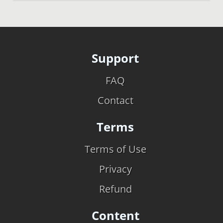
Support
FAQ
Contact
Terms
Terms of Use
Privacy
Refund
Content