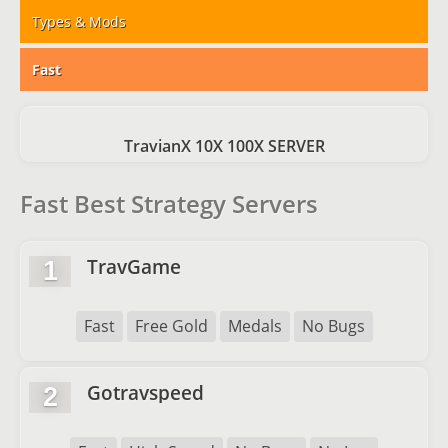
Types & Mods
Fast
TravianX 10X 100X SERVER
Fast Best Strategy Servers
TravGame
1
Fast
Free Gold
Medals
No Bugs
Gotravspeed
2