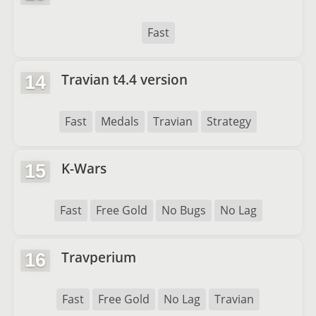
Fast
Travian t4.4 version
14
Fast
Medals
Travian
Strategy
K-Wars
15
Fast
Free Gold
No Bugs
No Lag
Travperium
16
Fast
Free Gold
No Lag
Travian