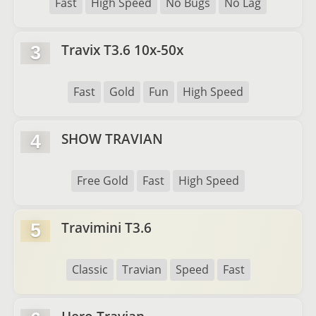
Fast
High Speed
No Bugs
No Lag
Travix T3.6 10x-50x
3
Fast
Gold
Fun
High Speed
SHOW TRAVIAN
4
Free Gold
Fast
High Speed
Travimini T3.6
5
Classic
Travian
Speed
Fast