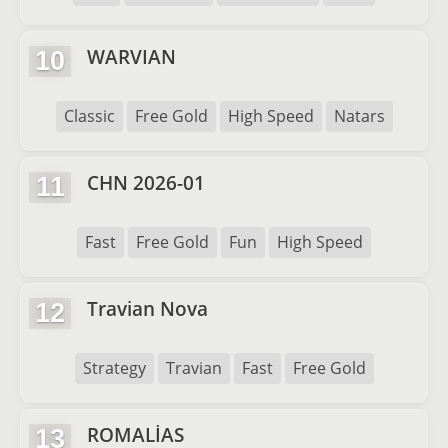
WARVIAN
10
Classic
Free Gold
High Speed
Natars
CHN 2026-01
11
Fast
Free Gold
Fun
High Speed
Travian Nova
12
Strategy
Travian
Fast
Free Gold
ROMALİAS
13