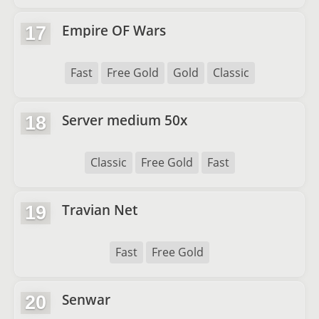
Empire OF Wars
17
Fast
Free Gold
Gold
Classic
Server medium 50x
18
Classic
Free Gold
Fast
Travian Net
19
Fast
Free Gold
Senwar
20