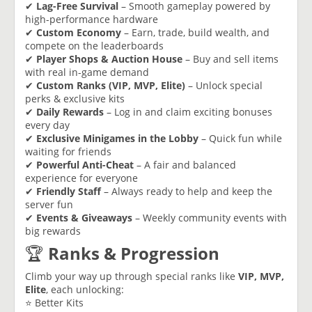
✔
Lag-Free Survival
– Smooth gameplay powered by
high-performance hardware
✔
Custom Economy
– Earn, trade, build wealth, and
compete on the leaderboards
✔
Player Shops & Auction House
– Buy and sell items
with real in-game demand
✔
Custom Ranks (VIP, MVP, Elite)
– Unlock special
perks & exclusive kits
✔
Daily Rewards
– Log in and claim exciting bonuses
every day
✔
Exclusive Minigames in the Lobby
– Quick fun while
waiting for friends
✔
Powerful Anti-Cheat
– A fair and balanced
experience for everyone
✔
Friendly Staff
– Always ready to help and keep the
server fun
✔
Events & Giveaways
– Weekly community events with
big rewards
🏆
Ranks & Progression
Climb your way up through special ranks like
VIP, MVP,
Elite
, each unlocking:
⭐ Better Kits