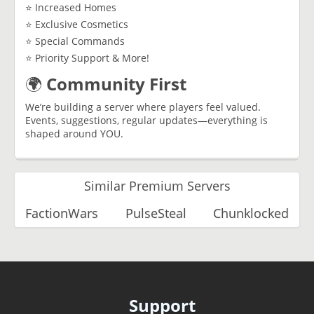
⭐ Increased Homes
⭐ Exclusive Cosmetics
⭐ Special Commands
⭐ Priority Support & More!
🌍
Community First
We’re building a server where players feel valued.
Events, suggestions, regular updates—everything is
shaped around YOU.
Similar Premium Servers
FactionWars
PulseSteal
Chunklocked
Support