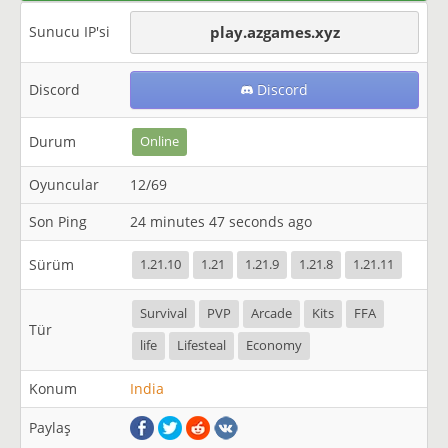
Sunucu IP'si
play.azgames.xyz
Discord
Discord
Durum
Online
Oyuncular
12/69
Son Ping
24 minutes 47 seconds ago
Sürüm
1.21.10
1.21
1.21.9
1.21.8
1.21.11
Survival
PVP
Arcade
Kits
FFA
Tür
life
Lifesteal
Economy
Konum
India
Paylaş