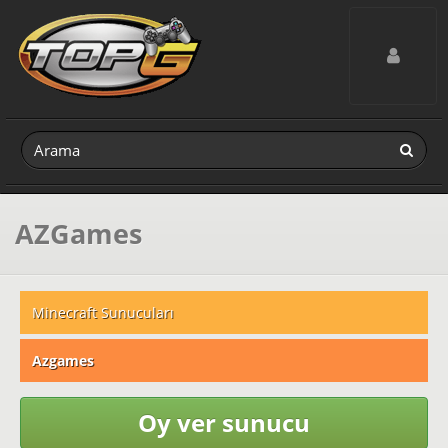
Toggle navig
AZGames
Minecraft Sunucuları
Azgames
Oy ver sunucu