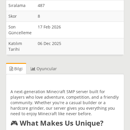
Sıralama
487
Skor
8
Son
17 Feb 2026
Güncelleme
Katılım
06 Dec 2025
Tarihi
Bilgi
Oyuncular
A next-generation Minecraft SMP server built for
players who love adventure, competition, and a friendly
community. Whether you're a casual builder or a
hardcore grinder, our server gives you everything you
need to enjoy Minecraft like never before.
🎮
What Makes Us Unique?