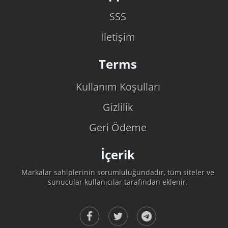
SSS
İletişim
Terms
Kullanım Koşulları
Gizlilik
Geri Ödeme
İçerik
Markalar sahiplerinin sorumluluğundadır, tüm siteler ve
sunucular kullanıcılar tarafından eklenir.