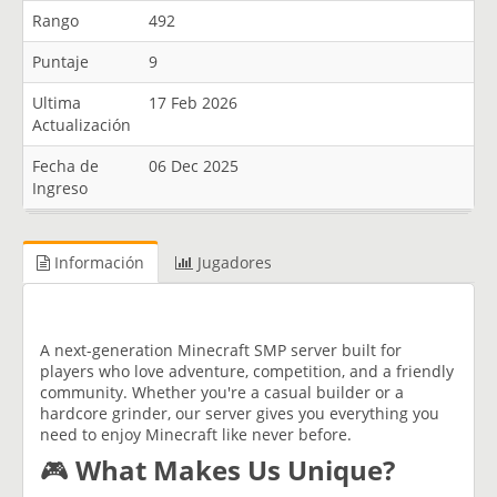
Rango
492
Puntaje
9
Ultima
17 Feb 2026
Actualización
Fecha de
06 Dec 2025
Ingreso
Información
Jugadores
A next-generation Minecraft SMP server built for
players who love adventure, competition, and a friendly
community. Whether you're a casual builder or a
hardcore grinder, our server gives you everything you
need to enjoy Minecraft like never before.
🎮
What Makes Us Unique?