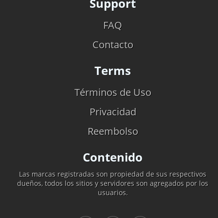
Support
FAQ
Contacto
Terms
Términos de Uso
Privacidad
Reembolso
Contenido
Las marcas registradas son propiedad de sus respectivos
dueños, todos los sitios y servidores son agregados por los
usuarios.