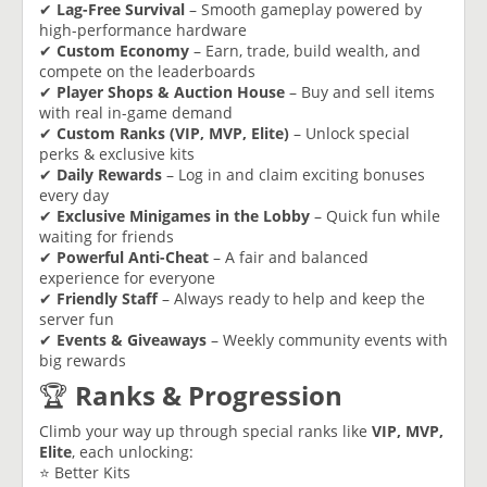
✔
Lag-Free Survival
– Smooth gameplay powered by
high-performance hardware
✔
Custom Economy
– Earn, trade, build wealth, and
compete on the leaderboards
✔
Player Shops & Auction House
– Buy and sell items
with real in-game demand
✔
Custom Ranks (VIP, MVP, Elite)
– Unlock special
perks & exclusive kits
✔
Daily Rewards
– Log in and claim exciting bonuses
every day
✔
Exclusive Minigames in the Lobby
– Quick fun while
waiting for friends
✔
Powerful Anti-Cheat
– A fair and balanced
experience for everyone
✔
Friendly Staff
– Always ready to help and keep the
server fun
✔
Events & Giveaways
– Weekly community events with
big rewards
🏆
Ranks & Progression
Climb your way up through special ranks like
VIP, MVP,
Elite
, each unlocking:
⭐ Better Kits