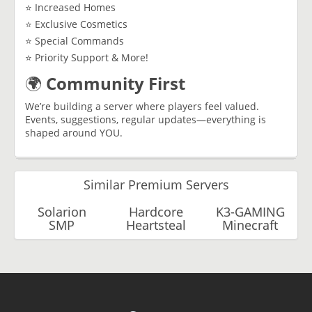
⭐ Increased Homes
⭐ Exclusive Cosmetics
⭐ Special Commands
⭐ Priority Support & More!
🌍
Community First
We’re building a server where players feel valued.
Events, suggestions, regular updates—everything is
shaped around YOU.
Similar Premium Servers
Solarion
Hardcore
K3-GAMING
SMP
Heartsteal
Minecraft