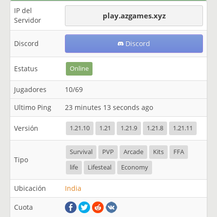
IP del
play.azgames.xyz
Servidor
Discord
Discord
Estatus
Online
Jugadores
10/69
Ultimo Ping
23 minutes 13 seconds ago
Versión
1.21.10
1.21
1.21.9
1.21.8
1.21.11
Survival
PVP
Arcade
Kits
FFA
Tipo
life
Lifesteal
Economy
Ubicación
India
Cuota