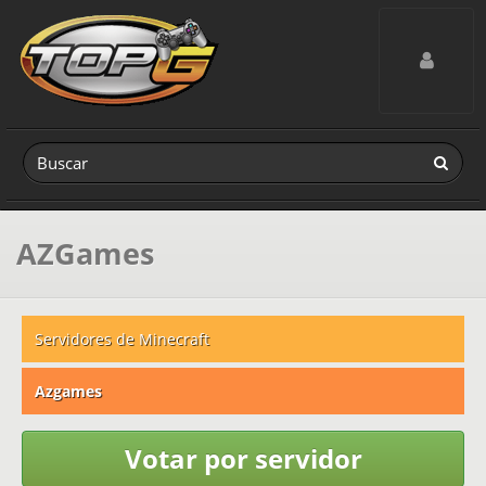
Toggle navig
AZGames
Servidores de Minecraft
Azgames
Votar por servidor