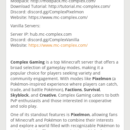
Modpack: http://modpack.mc-complex.com/
Download Tutorial: http://tutorial.mc-complex.com/
Discord: discord.gg/ComplexPixelmon
Website: https://www.mc-complex.com/
Vanilla Servers:
Server IP: hub.mc-complex.com
Discord: discord.gg/ComplexVanilla
Website:
https://www.mc-complex.com/
Complex Gaming
is a top Minecraft server that offers a
broad selection of gameplay modes, making it a
popular choice for players seeking variety and
community engagement. With modes like
Pixelmon
(a
Pokémon-inspired experience where players can catch,
trade, and battle Pokémon),
Factions
,
Survival
,
Skyblock
, and
Creative
, Complex Gaming caters to both
PvP enthusiasts and those interested in cooperative
and solo play.
One of its standout features is
Pixelmon
, allowing fans
of Minecraft and Pokémon to combine their interests
and explore a world filled with recognizable Pokémon to