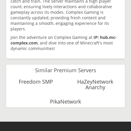
catch and train. The server maintains a high player
count, ensuring lively interactions and collaborative
gameplay across its modes. Complex Gaming is
constantly updated, providing fresh content and
maintaining a smooth, engaging experience for its
players.
Join the adventure on Complex Gaming at
IP: hub.mc-
complex.com
, and dive into one of Minecraft's most
dynamic communities!
Similar Premium Servers
Freedom SMP
HaZeyNetwork
Anarchy
PikaNetwork