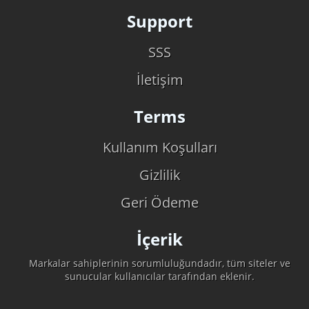
Support
SSS
İletişim
Terms
Kullanım Koşulları
Gizlilik
Geri Ödeme
İçerik
Markalar sahiplerinin sorumluluğundadır, tüm siteler ve
sunucular kullanıcılar tarafından eklenir.