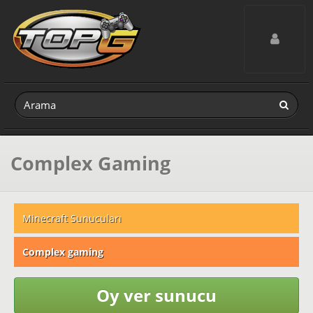
Toggle navig
Complex Gaming
Minecraft Sunucuları
Complex gaming
Oy ver sunucu