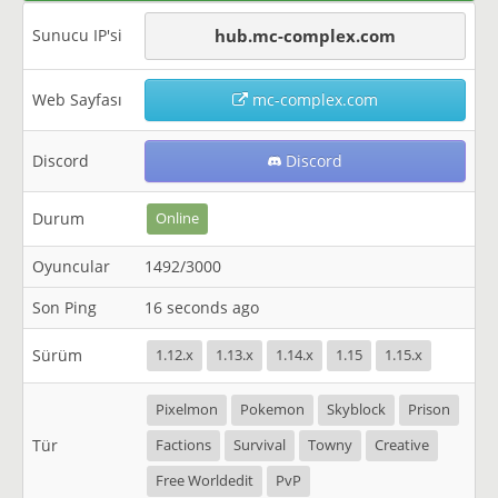
Sunucu IP'si
hub.mc-complex.com
Web Sayfası
mc-complex.com
Discord
Discord
Durum
Online
Oyuncular
1492/3000
Son Ping
16 seconds ago
Sürüm
1.12.x
1.13.x
1.14.x
1.15
1.15.x
Pixelmon
Pokemon
Skyblock
Prison
Tür
Factions
Survival
Towny
Creative
Free Worldedit
PvP