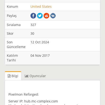
Konum
United States
Paylaş
Sıralama
327
Skor
30
Son
12 Oct 2024
Güncelleme
Katılım
04 Nov 2017
Tarihi
Bilgi
Oyuncular
Pixelmon Reforged:
Server IP: hub.mc-complex.com