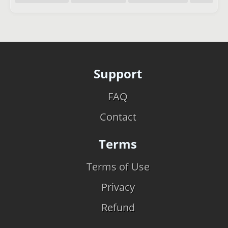
Support
FAQ
Contact
Terms
Terms of Use
Privacy
Refund