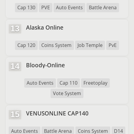
Cap 130
PVE
Auto Events
Battle Arena
Alaska Online
13
Cap 120
Coins System
Job Temple
PvE
Bloody-Online
14
Auto Events
Cap 110
Freetoplay
Vote System
VENUSONLINE CAP140
15
Auto Events
Battle Arena
Coins System
D14