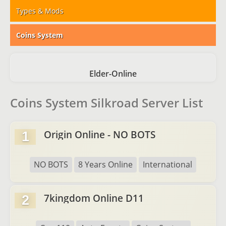
Types & Mods
Coins System
Elder-Online
Coins System Silkroad Server List
Origin Online - NO BOTS
1
NO BOTS
8 Years Online
International
7kingdom Online D11
2