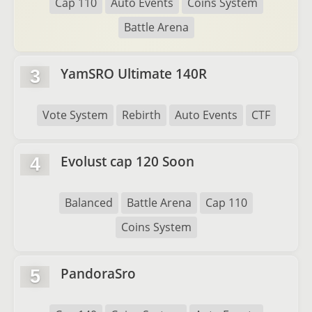
Cap 110
Auto Events
Coins System
Battle Arena
YamSRO Ultimate 140R
3
Vote System
Rebirth
Auto Events
CTF
Evolust cap 120 Soon
4
Balanced
Battle Arena
Cap 110
Coins System
PandoraSro
5