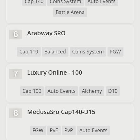
Cap 140
Coins System
Auto Events
Battle Arena
Arabway SRO
6
Cap 110
Balanced
Coins System
FGW
Luxury Online - 100
7
Cap 100
Auto Events
Alchemy
D10
MedusaSro Cap140-D15
8
FGW
PvE
PvP
Auto Events