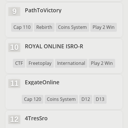
PathToVictory
9
Cap 110
Rebirth
Coins System
Play 2 Win
ROYAL ONLINE ISRO-R
10
CTF
Freetoplay
International
Play 2 Win
ExgateOnline
11
Cap 120
Coins System
D12
D13
4TresSro
12