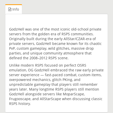
Info
GodzHell was one of the most iconic old-school private
servers from the golden era of RSPS communities.
Originally built during the early AllStar/CZAR-era of
private servers, GodzHell became known for its chaotic
PvP, custom gameplay, wild glitches, massive drop
parties, and unique community atmosphere that
defined the 2008–2012 RSPS scene.
Unlike modern RSPS focused on perfect OSRS
emulation, OG GodzHell embraced the raw early private
server experience — fast-paced combat, custom items,
overpowered mechanics, glitch PKing, and
unpredictable gameplay that players still remember
years later. Many longtime RSPS players still mention
GodzHell alongside servers like MoparScape,
Frugooscape, and AllStarScape when discussing classic
RSPS history.