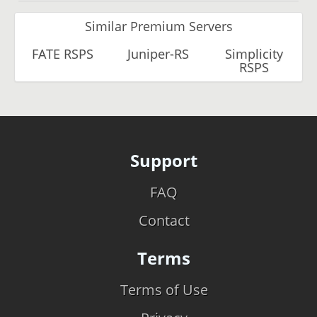
Similar Premium Servers
FATE RSPS
Juniper-RS
Simplicity
RSPS
Support
FAQ
Contact
Terms
Terms of Use