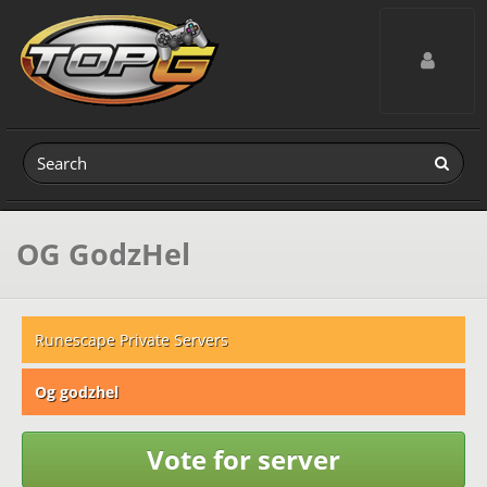
Toggle navig
OG GodzHel
Runescape Private Servers
Og godzhel
Vote for server