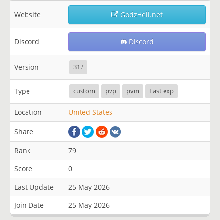
Website
GodzHell.net
Discord
Discord
Version
317
Type
custom
pvp
pvm
Fast exp
Location
United States
Share
Rank
79
Score
0
Last Update
25 May 2026
Join Date
25 May 2026