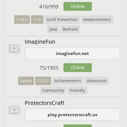
416
/
999
Online
1.16.x
1.16
Grief Prevention
Keepinventory
Java
Bedrock
ImagineFun
12
imaginefun.net
75
/
1955
Online
Latest
1.12.2
Achievements
Adventure
Community
Friendly
ProtectorsCraft
13
play.protectorscraft.us