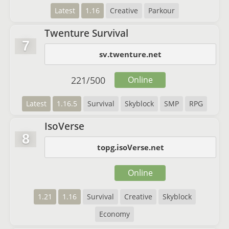
Latest
1.16
Creative
Parkour
Twenture Survival
7
sv.twenture.net
221
/
500
Online
Latest
1.16.5
Survival
Skyblock
SMP
RPG
IsoVerse
8
topg.isoVerse.net
Online
1.21
1.16
Survival
Creative
Skyblock
Economy