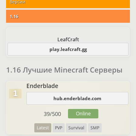
Версии
1.16
LeafCraft
play.leafcraft.gg
1.16 Лучшие Minecraft Серверы
Enderblade
1
hub.enderblade.com
39
/
500
Online
Latest
PVP
Survival
SMP