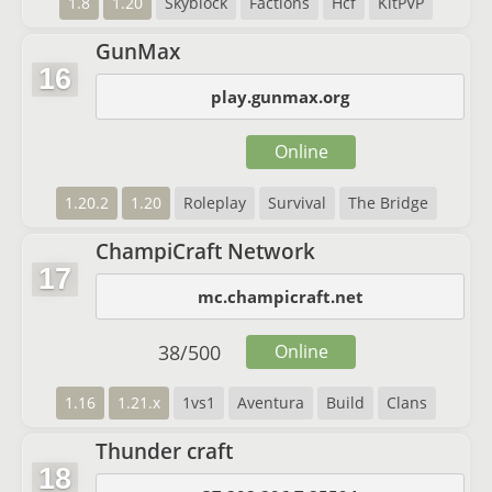
1.8
1.20
Skyblock
Factions
Hcf
KitPVP
GunMax
16
play.gunmax.org
Online
1.20.2
1.20
Roleplay
Survival
The Bridge
ChampiCraft Network
17
mc.champicraft.net
38
/
500
Online
1.16
1.21.x
1vs1
Aventura
Build
Clans
Thunder craft
18