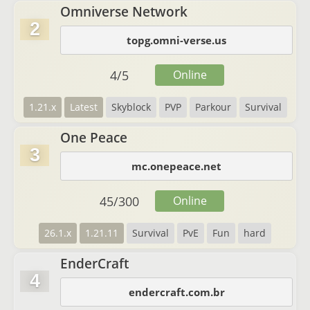
Omniverse Network
2
topg.omni-verse.us
4
/
5
Online
1.21.x
Latest
Skyblock
PVP
Parkour
Survival
One Peace
3
mc.onepeace.net
45
/
300
Online
26.1.x
1.21.11
Survival
PvE
Fun
hard
EnderCraft
4
endercraft.com.br