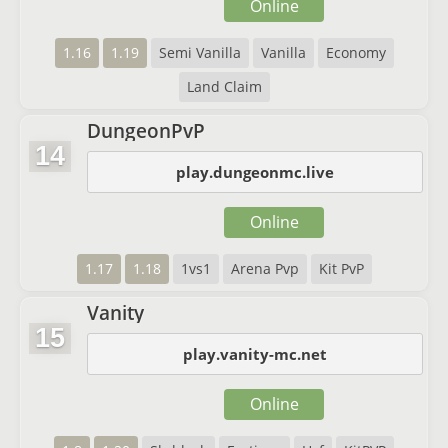
Online
1.16
1.19
Semi Vanilla
Vanilla
Economy
Land Claim
DungeonPvP
14
play.dungeonmc.live
Online
1.17
1.18
1vs1
Arena Pvp
Kit PvP
Vanity
15
play.vanity-mc.net
Online