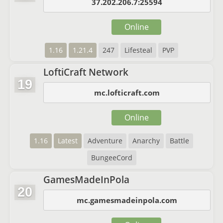
37.202.206.7:25594
Online
1.16
1.21.4
247
Lifesteal
PVP
LoftiCraft Network
19
mc.lofticraft.com
Online
1.16
Latest
Adventure
Anarchy
Battle
BungeeCord
GamesMadeInPola
20
mc.gamesmadeinpola.com