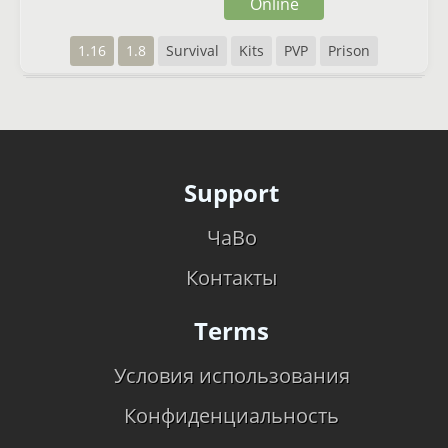
Online
1.16
1.8
Survival
Kits
PVP
Prison
Support
ЧаВо
Контакты
Terms
Условия использования
Конфиденциальность