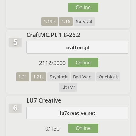
Online
1.19.x
1.16
Survival
CraftMC.PL 1.8-26.2
5
craftmc.pl
2112
/
3000
Online
1.21
1.21x
Skyblock
Bed Wars
Oneblock
Kit PvP
LU7 Creative
6
lu7creative.net
0
/
150
Online