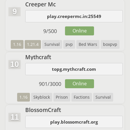
Creeper Mc
9
play.creepermc.in:25549
9
/
500
Online
1.16
1.21.4
Survival
pvp
Bed Wars
boxpvp
Mythcraft
10
topg.mythcraft.com
901
/
3000
Online
1.16
Skyblock
Prison
Factions
Survival
BlossomCraft
11
play.blossomcraft.org