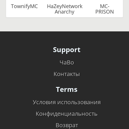
TownifyMC
HaZeyNetwork
MC-
Anarchy
PRISON
Support
ЧаВо
Контакты
Terms
Условия использования
Конфиденциальность
Возврат