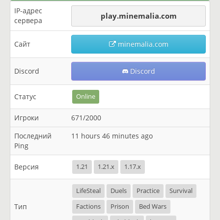
IP-адрес
play.minemalia.com
сервера
Сайт
minemalia.com
Discord
Discord
Статус
Online
Игроки
671/2000
Последний
11 hours 46 minutes ago
Ping
Версия
1.21
1.21.x
1.17.x
LifeSteal
Duels
Practice
Survival
Тип
Factions
Prison
Bed Wars