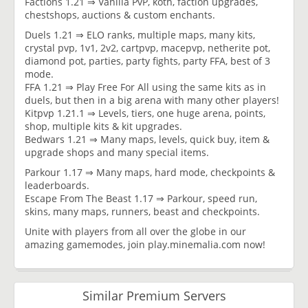
Factions 1.21 ⇒ Vanilla PvP, koth, faction upgrades,
chestshops, auctions & custom enchants.
Duels 1.21 ⇒ ELO ranks, multiple maps, many kits,
crystal pvp, 1v1, 2v2, cartpvp, macepvp, netherite pot,
diamond pot, parties, party fights, party FFA, best of 3
mode.
FFA 1.21 ⇒ Play Free For All using the same kits as in
duels, but then in a big arena with many other players!
Kitpvp 1.21.1 ⇒ Levels, tiers, one huge arena, points,
shop, multiple kits & kit upgrades.
Bedwars 1.21 ⇒ Many maps, levels, quick buy, item &
upgrade shops and many special items.
Parkour 1.17 ⇒ Many maps, hard mode, checkpoints &
leaderboards.
Escape From The Beast 1.17 ⇒ Parkour, speed run,
skins, many maps, runners, beast and checkpoints.
Unite with players from all over the globe in our
amazing gamemodes, join play.minemalia.com now!
Similar Premium Servers