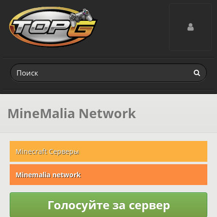
Toggle navig
MineMalia Network
Minecraft Серверы
Minemalia network
Голосуйте за сервер