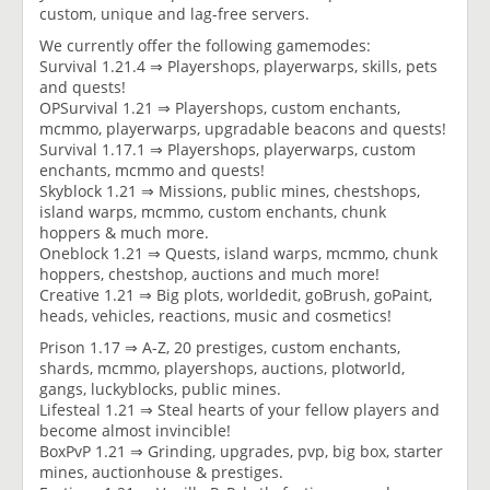
custom, unique and lag-free servers.
We currently offer the following gamemodes:
Survival 1.21.4 ⇒ Playershops, playerwarps, skills, pets
and quests!
OPSurvival 1.21 ⇒ Playershops, custom enchants,
mcmmo, playerwarps, upgradable beacons and quests!
Survival 1.17.1 ⇒ Playershops, playerwarps, custom
enchants, mcmmo and quests!
Skyblock 1.21 ⇒ Missions, public mines, chestshops,
island warps, mcmmo, custom enchants, chunk
hoppers & much more.
Oneblock 1.21 ⇒ Quests, island warps, mcmmo, chunk
hoppers, chestshop, auctions and much more!
Creative 1.21 ⇒ Big plots, worldedit, goBrush, goPaint,
heads, vehicles, reactions, music and cosmetics!
Prison 1.17 ⇒ A-Z, 20 prestiges, custom enchants,
shards, mcmmo, playershops, auctions, plotworld,
gangs, luckyblocks, public mines.
Lifesteal 1.21 ⇒ Steal hearts of your fellow players and
become almost invincible!
BoxPvP 1.21 ⇒ Grinding, upgrades, pvp, big box, starter
mines, auctionhouse & prestiges.