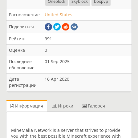
Oneblock
Skyblock
boxpvp
Расположение
United States
Поделиться
Рейтинг
991
Оценка
0
Последнее
01 Sep 2025
обновление
Дата
16 Apr 2020
регистрации
Информация
Игроки
Галерея
MineMalia Network is a server that strives to provide
you with the best possible Minecraft experience with