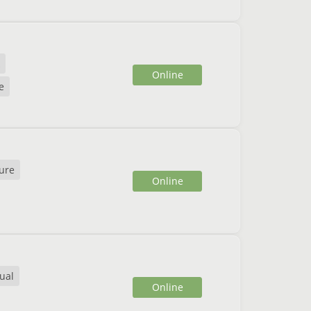
Online
e
ure
Online
ual
Online