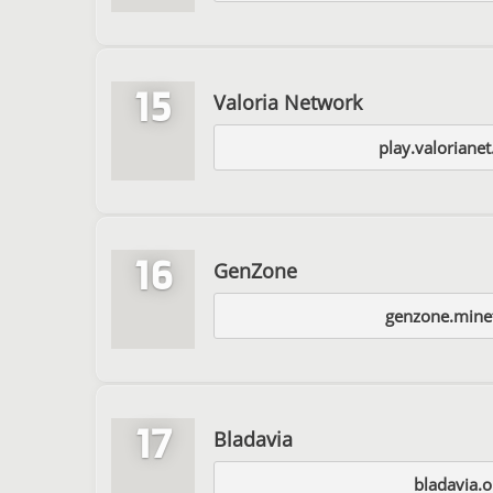
15
Valoria Network
play.valoriane
16
GenZone
genzone.mine
17
Bladavia
bladavia.o