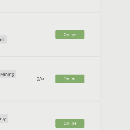
Online
ms
Mining
0
/
∞
Online
omy
Online