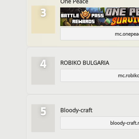
One Peace
3
mc.onepeac
4
ROBIKO BULGARIA
mc.robiko
5
Bloody-craft
bloody-craft