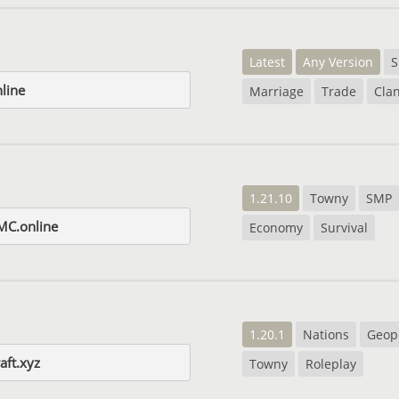
Latest
Any Version
S
nline
Marriage
Trade
Cla
1.21.10
Towny
SMP
tMC.online
Economy
Survival
1.20.1
Nations
Geopo
aft.xyz
Towny
Roleplay