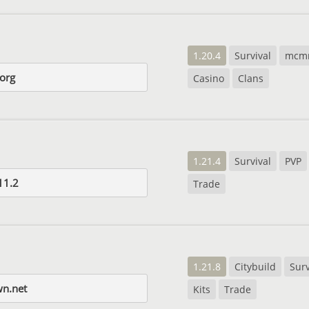
1.20.4
Survival
mcm
.org
Casino
Clans
1.21.4
Survival
PVP
11.2
Trade
1.21.8
Citybuild
Surv
n.net
Kits
Trade