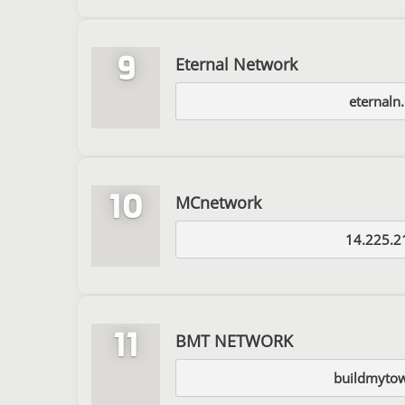
9
Eternal Network
eternaln
10
MCnetwork
14.225.2
11
BMT NETWORK
buildmytow