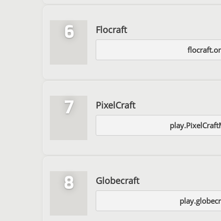
6
Flocraft
flocraft.o
7
PixelCraft
play.PixelCraf
8
Globecraft
play.globecr