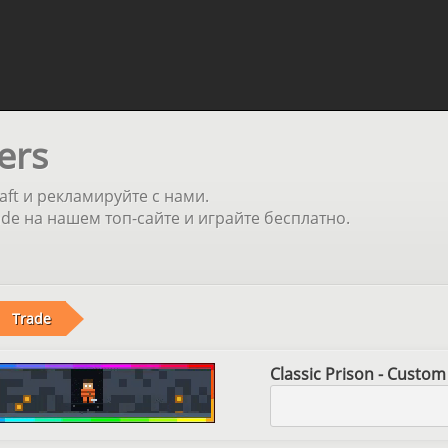
ers
aft и рекламируйте с нами.
e на нашем топ-сайте и играйте бесплатно.
Trade
Classic Prison - Custom