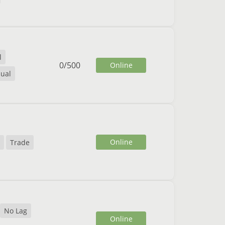
l
0
/
500
Online
ual
Online
Trade
No Lag
Online