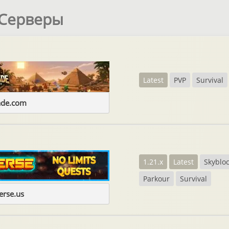
 Серверы
Latest
PVP
Survival
ade.com
1.21.x
Latest
Skyblo
Parkour
Survival
erse.us