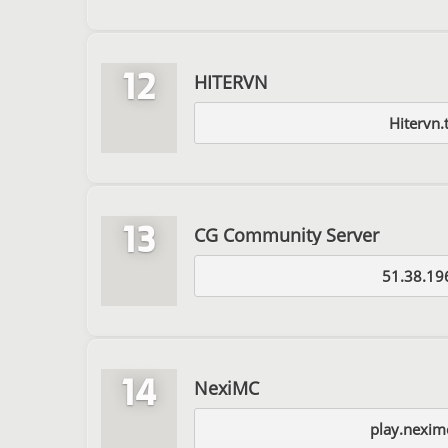
12
HITERVN
Hitervn.
13
CG Community Server
51.38.19
14
NexiMC
play.nexim