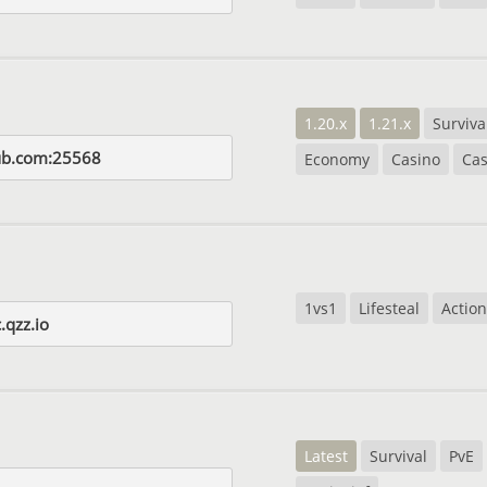
1.20.x
1.21.x
Surviva
ub.com:25568
Economy
Casino
Cas
1vs1
Lifesteal
Action
.qzz.io
Latest
Survival
PvE