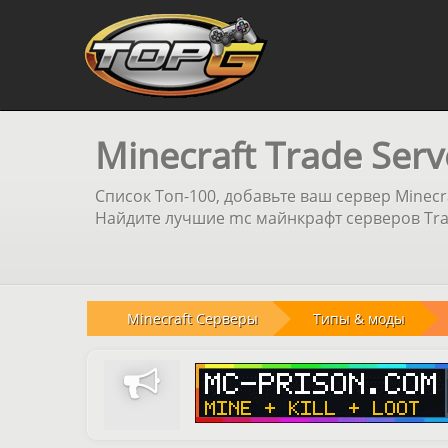
Minecraft Trade Serv
Список Топ-100, добавьте ваш сервер Minecr
Найдите лучшие mc майнкрафт серверов Trad
Minecraft Серверы
Типы & моды