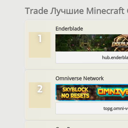
Trade Лучшие Minecraft
Enderblade
1
hub.enderbl
Omniverse Network
2
topg.omni-v