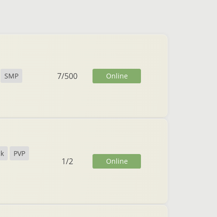
7
/
500
Online
SMP
ck
PVP
1
/
2
Online