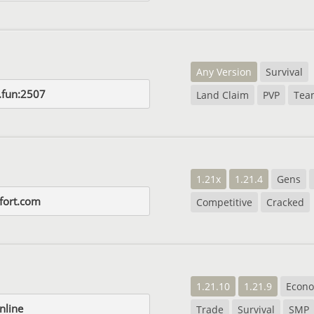
Any Version
Survival
t.fun:2507
Land Claim
PVP
Tea
1.21x
1.21.4
Gens
fort.com
Competitive
Cracked
1.21.10
1.21.9
Econ
nline
Trade
Survival
SMP