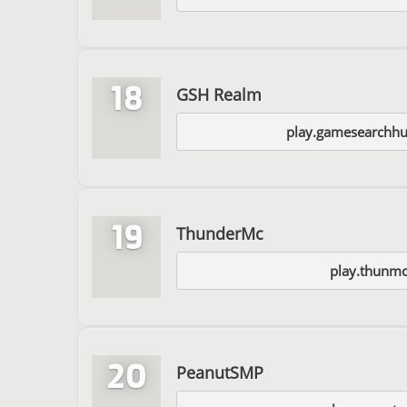
18
GSH Realm
play.gamesearchh
19
ThunderMc
play.thunmc
20
PeanutSMP