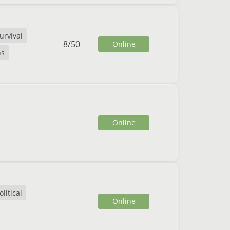
urvival
8
/
50
Online
ns
Online
litical
Online