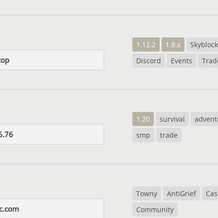
1.12.2
1.8.x
Skyblock
top
Discord
Events
Trad
1.20
survival
advent
6.76
smp
trade
Towny
AntiGrief
Cas
c.com
Community