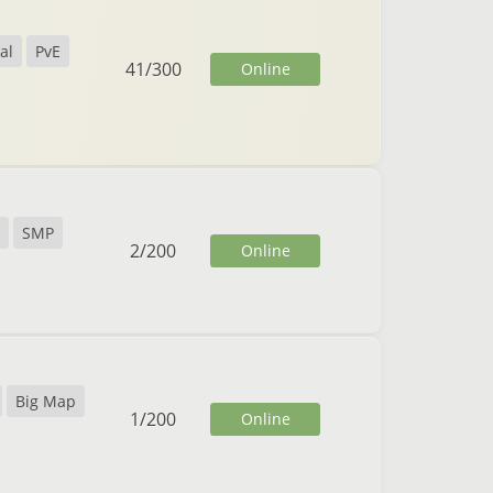
al
PvE
41
/
300
Online
SMP
2
/
200
Online
Big Map
1
/
200
Online