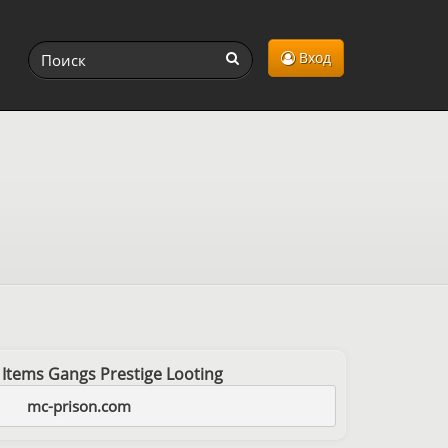
Вход
 Items Gangs Prestige Looting
mc-prison.com