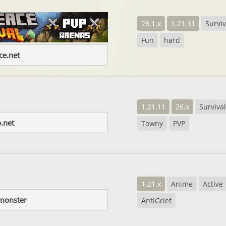
26.1.x
1.21.11
Surviv
Fun
hard
e.net
1.21.11
26.x
Survival
.net
Towny
PVP
1.21.x
Anime
Active
.monster
AntiGrief