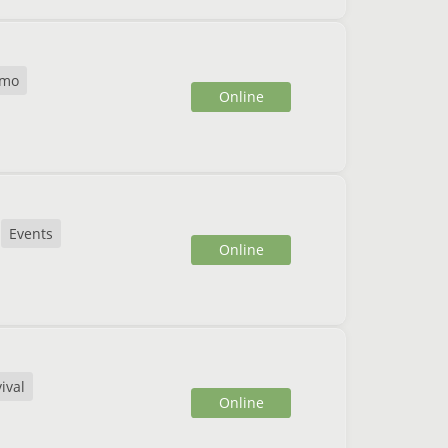
mo
Online
Events
Online
ival
Online