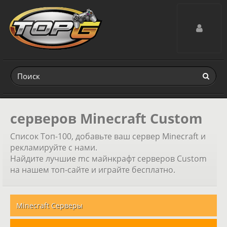
Toggle navig
серверов Minecraft Custom
Список Топ-100, добавьте ваш сервер Minecraft и
рекламируйте с нами.
Найдите лучшие mc майнкрафт серверов Custom
на нашем топ-сайте и играйте бесплатно.
Minecraft Серверы