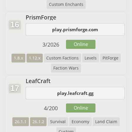
Custom Enchants
PrismForge
16
play.prismforge.com
3
/
2026
Online
1.8.x
1.12.x
Custom Factions
Levels
PitForge
Faction Wars
LeafCraft
17
play.leafcraft.gg
4
/
200
Online
26.1.1
26.1.2
Survival
Economy
Land Claim
Custom