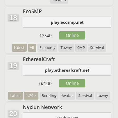
EcoSMP
18
play.ecosmp.net
13
/
40
Online
Latest
All
Economy
Towny
SMP
Survival
EtherealCraft
19
play.etherealcraft.net
0
/
100
Online
Latest
1.20.x
Bending
Avatar
Survival
towny
Nyxlun Network
20