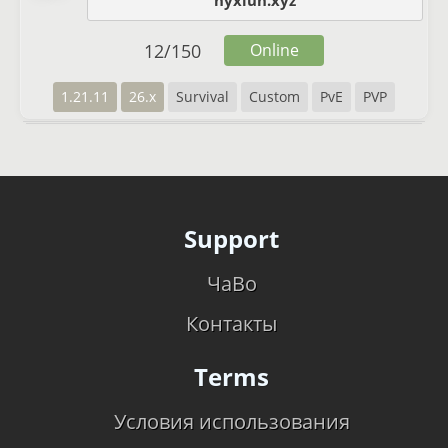
nyxlun.xyz
12
/
150
Online
1.21.11
26.x
Survival
Custom
PvE
PVP
Support
ЧаВо
Контакты
Terms
Условия использования