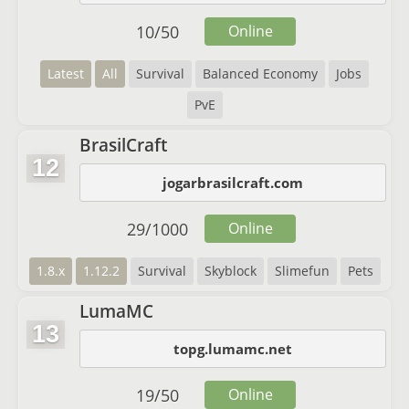
10
/
50
Online
Latest
All
Survival
Balanced Economy
Jobs
PvE
BrasilCraft
12
jogarbrasilcraft.com
29
/
1000
Online
1.8.x
1.12.2
Survival
Skyblock
Slimefun
Pets
LumaMC
13
topg.lumamc.net
19
/
50
Online