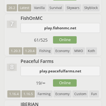
26.2
Latest
Vanilla
Survival
Skywars
Skyblock
FishOnMC
7
play.fishonmc.net
61
/
525
Online
1.20.3
1.20.4
Fishing
Economy
MMO
Koth
Peaceful Farms
8
play.peacefulfarms.net
19
/
∞
Online
1.16.4
1.16.5
Farming
Economy
Custom
Fun
IBERIAN