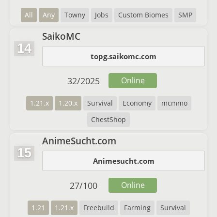
All
Any
Towny
Jobs
Custom Biomes
SMP
SaikoMC
14
topg.saikomc.com
32
/
2025
Online
1.21.x
1.20.x
Survival
Economy
mcmmo
ChestShop
AnimeSucht.com
15
Animesucht.com
27
/
100
Online
1.21
1.21.x
Freebuild
Farming
Survival