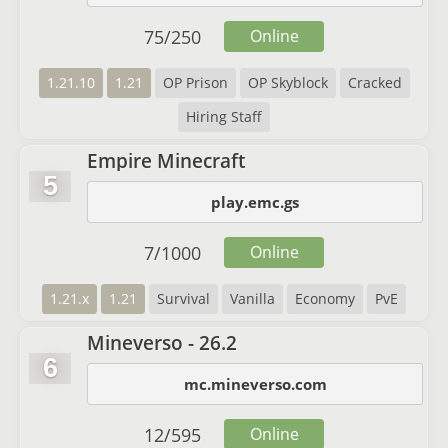
75
/
250
Online
1.21.10
1.21
OP Prison
OP Skyblock
Cracked
Hiring Staff
Empire Minecraft
5
play.emc.gs
7
/
1000
Online
1.21.x
1.21
Survival
Vanilla
Economy
PvE
Mineverso - 26.2
6
mc.mineverso.com
12
/
595
Online