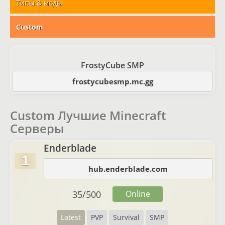
Типы & моды
Custom
FrostyCube SMP
frostycubesmp.mc.gg
Custom Лучшие Minecraft
Серверы
Enderblade
1
hub.enderblade.com
35
/
500
Online
Latest
PVP
Survival
SMP