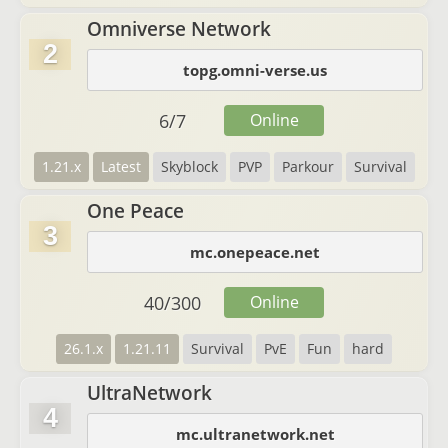
Omniverse Network
2
topg.omni-verse.us
6
/
7
Online
1.21.x
Latest
Skyblock
PVP
Parkour
Survival
One Peace
3
mc.onepeace.net
40
/
300
Online
26.1.x
1.21.11
Survival
PvE
Fun
hard
UltraNetwork
4
mc.ultranetwork.net