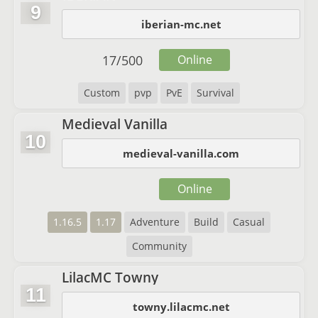
9
iberian-mc.net
17
/
500
Online
Custom
pvp
PvE
Survival
Medieval Vanilla
10
medieval-vanilla.com
Online
1.16.5
1.17
Adventure
Build
Casual
Community
LilacMC Towny
11
towny.lilacmc.net