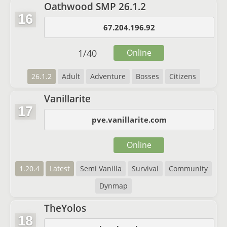
Oathwood SMP 26.1.2
16
67.204.196.92
1
/
40
Online
26.1.2
Adult
Adventure
Bosses
Citizens
Vanillarite
17
pve.vanillarite.com
Online
1.20.4
Latest
Semi Vanilla
Survival
Community
Dynmap
TheYolos
18