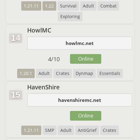
1.21.11
1.22
Survival
Adult
Combat
Exploring
HowlMC
14
howlmc.net
4
/
10
Online
1.20.1
Adult
Crates
Dynmap
Essentials
HavenShire
15
havenshiremc.net
Online
1.21.11
SMP
Adult
AntiGrief
Crates