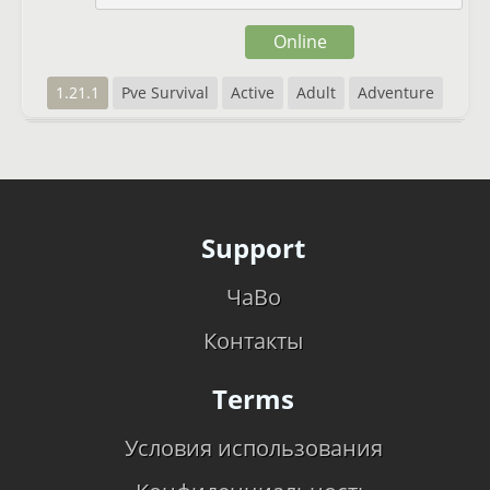
Online
1.21.1
Pve Survival
Active
Adult
Adventure
Support
ЧаВо
Контакты
Terms
Условия использования