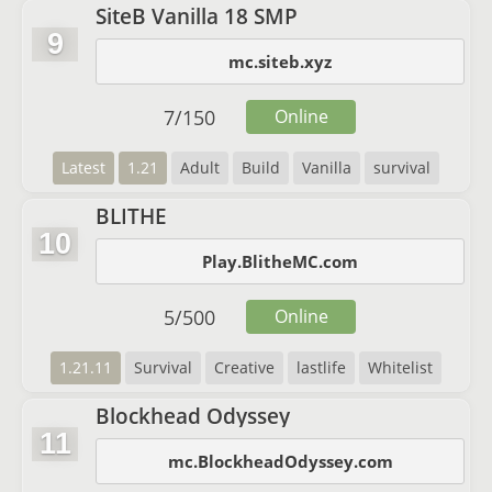
SiteB Vanilla 18 SMP
9
mc.siteb.xyz
7
/
150
Online
Latest
1.21
Adult
Build
Vanilla
survival
BLITHE
10
Play.BlitheMC.com
5
/
500
Online
1.21.11
Survival
Creative
lastlife
Whitelist
Blockhead Odyssey
11
mc.BlockheadOdyssey.com