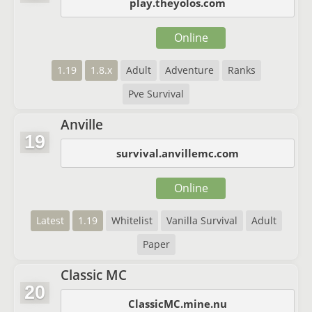
play.theyolos.com
Online
1.19
1.8.x
Adult
Adventure
Ranks
Pve Survival
Anville
19
survival.anvillemc.com
Online
Latest
1.19
Whitelist
Vanilla Survival
Adult
Paper
Classic MC
20
ClassicMC.mine.nu