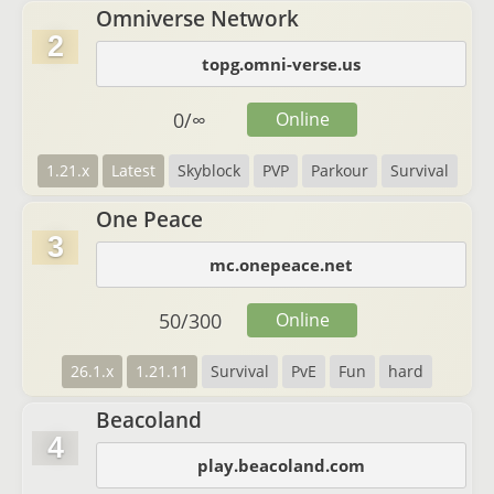
Omniverse Network
2
topg.omni-verse.us
0
/
∞
Online
1.21.x
Latest
Skyblock
PVP
Parkour
Survival
One Peace
3
mc.onepeace.net
50
/
300
Online
26.1.x
1.21.11
Survival
PvE
Fun
hard
Beacoland
4
play.beacoland.com