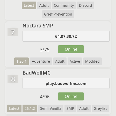
Latest
Adult
Community
Discord
Grief Prevention
Noctara SMP
7
64.87.38.72
3
/
75
Online
1.20.1
Adventure
Adult
Active
Modded
BadWolfMC
8
play.badwolfmc.com
4
/
96
Online
Latest
26.1.2
Semi Vanilla
SMP
Adult
Greylist