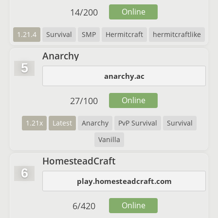
14
/
200
Online
1.21.4
Survival
SMP
Hermitcraft
hermitcraftlike
Anarchy
5
anarchy.ac
27
/
100
Online
1.21x
Latest
Anarchy
PvP Survival
Survival
Vanilla
HomesteadCraft
6
play.homesteadcraft.com
6
/
420
Online