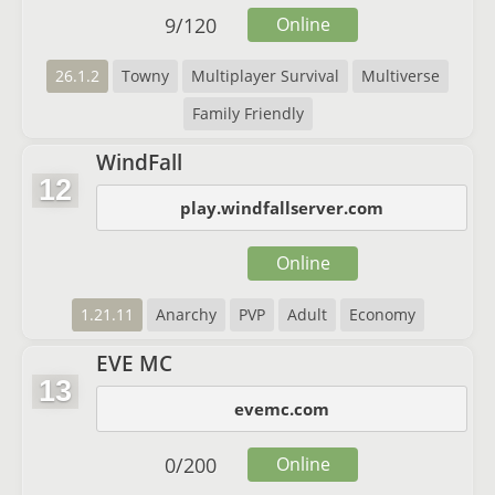
9
/
120
Online
26.1.2
Towny
Multiplayer Survival
Multiverse
Family Friendly
WindFall
12
play.windfallserver.com
Online
1.21.11
Anarchy
PVP
Adult
Economy
EVE MC
13
evemc.com
0
/
200
Online