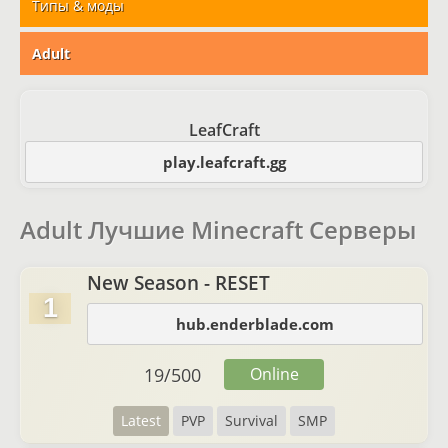
Типы & моды
Adult
LeafCraft
play.leafcraft.gg
Adult Лучшие Minecraft Серверы
New Season - RESET
1
hub.enderblade.com
19
/
500
Online
Latest
PVP
Survival
SMP