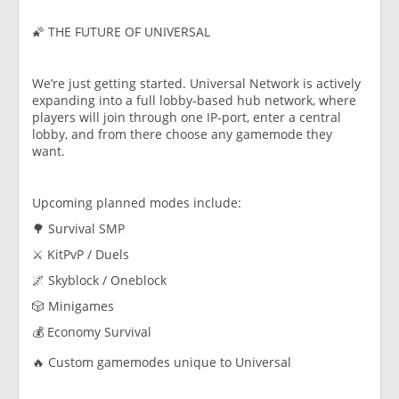
🌠 THE FUTURE OF UNIVERSAL
We’re just getting started. Universal Network is actively
expanding into a full lobby-based hub network, where
players will join through one IP-port, enter a central
lobby, and from there choose any gamemode they
want.
Upcoming planned modes include:
🌳 Survival SMP
⚔️ KitPvP / Duels
🌌 Skyblock / Oneblock
🎲 Minigames
💰 Economy Survival
🔥 Custom gamemodes unique to Universal