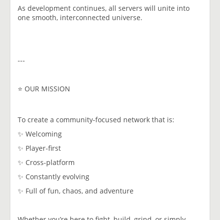
As development continues, all servers will unite into
one smooth, interconnected universe.
---
⭐ OUR MISSION
To create a community-focused network that is:
✨ Welcoming
✨ Player-first
✨ Cross-platform
✨ Constantly evolving
✨ Full of fun, chaos, and adventure
Whether you’re here to fight, build, grind, or simply