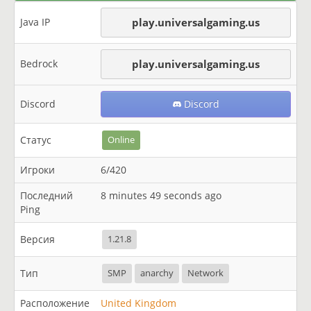
Java IP
play.universalgaming.us
Bedrock
play.universalgaming.us
Discord
Discord
Статус
Online
Игроки
6/420
Последний
8 minutes 49 seconds ago
Ping
Версия
1.21.8
Тип
SMP
anarchy
Network
Расположение
United Kingdom