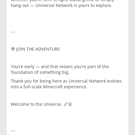
hang out — Universal Network is yours to explore.
---
💬 JOIN THE ADVENTURE
You’re early — and that means you’re part of the
foundation of something big.
Thank you for being here as Universal Network evolves
into a full-scale Minecraft experience.
Welcome to the Universe. 🌌🚀
---