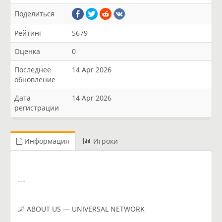
Поделиться
Рейтинг
5679
Оценка
0
Последнее
14 Apr 2026
обновление
Дата
14 Apr 2026
регистрации
Информация
Игроки
---
🌌 ABOUT US — UNIVERSAL NETWORK