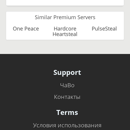
Similar Premium Servers
One Peace
Hardcore
PulseSteal
Heartsteal
Support
ЧаВо
Контакты
Terms
Условия использования