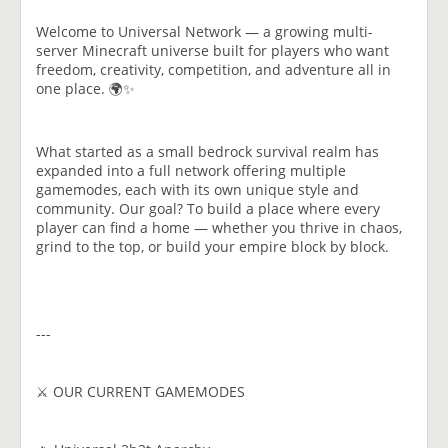
Welcome to Universal Network — a growing multi-
server Minecraft universe built for players who want
freedom, creativity, competition, and adventure all in
one place. 🌍✨
What started as a small bedrock survival realm has
expanded into a full network offering multiple
gamemodes, each with its own unique style and
community. Our goal? To build a place where every
player can find a home — whether you thrive in chaos,
grind to the top, or build your empire block by block.
---
⚔️ OUR CURRENT GAMEMODES