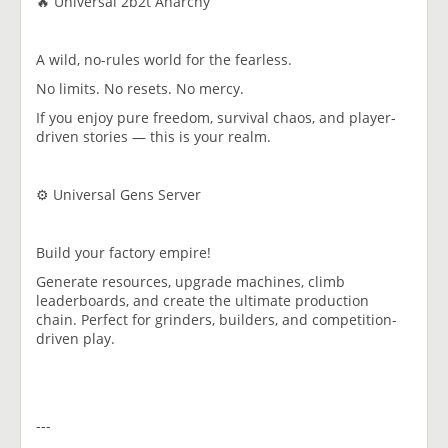
🔥 Universal 2b2t Anarchy
A wild, no-rules world for the fearless.
No limits. No resets. No mercy.
If you enjoy pure freedom, survival chaos, and player-
driven stories — this is your realm.
⚙️ Universal Gens Server
Build your factory empire!
Generate resources, upgrade machines, climb
leaderboards, and create the ultimate production
chain. Perfect for grinders, builders, and competition-
driven play.
---