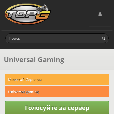
Toggle navig
Universal Gaming
Minecraft Серверы
Universal gaming
Голосуйте за сервер