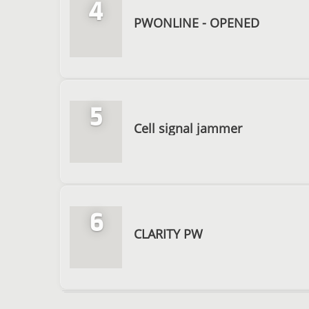
4
PWONLINE - OPENED
5
Cell signal jammer
6
CLARITY PW