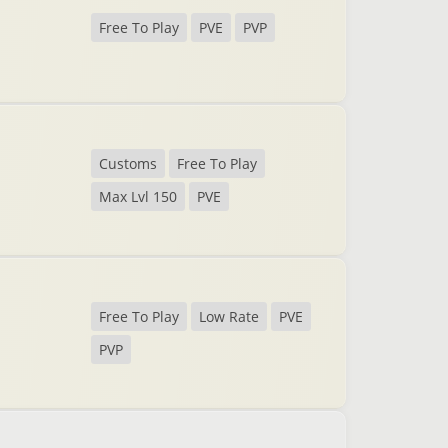
Free To Play
PVE
PVP
Customs
Free To Play
Max Lvl 150
PVE
Free To Play
Low Rate
PVE
PVP