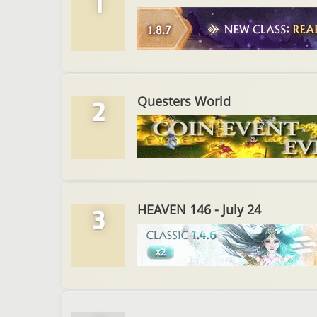
1
Questers World
2
HEAVEN 146 - July 24
3