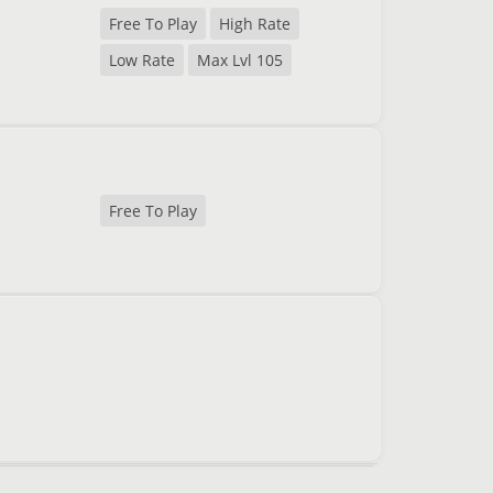
Free To Play
High Rate
Low Rate
Max Lvl 105
Free To Play