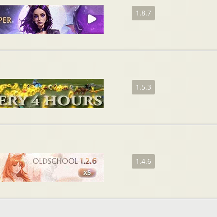
1.8.7
1.5.3
1.4.6