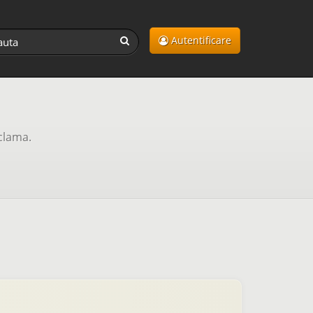
Autentificare
clama.