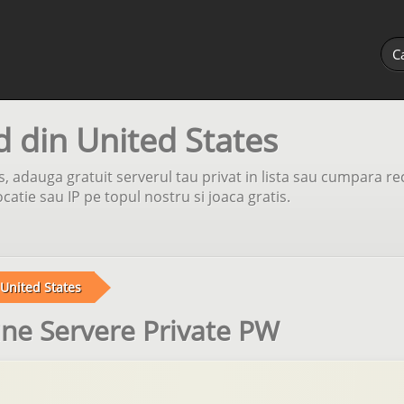
d din United States
s, adauga gratuit serverul tau privat in lista sau cumpara re
atie sau IP pe topul nostru si joaca gratis.
United States
une Servere Private PW