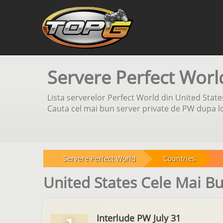
Servere Perfect Worl
Lista serverelor Perfect World din United State
Cauta cel mai bun server private de PW dupa loc
Servere Perfect World
Countries
United States Cele Mai B
Interlude PW July 31