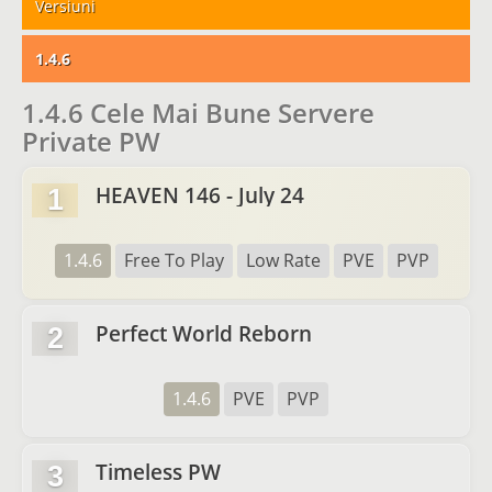
Versiuni
1.4.6
1.4.6 Cele Mai Bune Servere
Private PW
HEAVEN 146 - July 24
1
1.4.6
Free To Play
Low Rate
PVE
PVP
Perfect World Reborn
2
1.4.6
PVE
PVP
Timeless PW
3