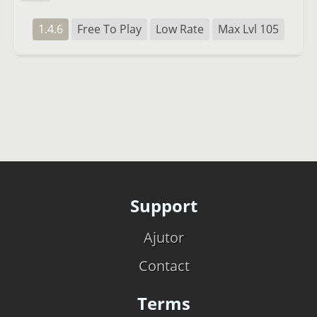
1.4.6
Free To Play
Low Rate
Max Lvl 105
Support
Ajutor
Contact
Terms