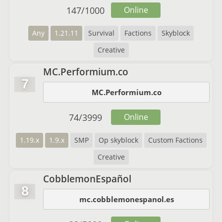
147
/
1000
Online
Any
1.21.11
Survival
Factions
Skyblock
Creative
MC.Performium.co
7
MC.Performium.co
74
/
3999
Online
1.19.x
1.9.x
SMP
Op skyblock
Custom Factions
Creative
CobblemonEspañol
8
mc.cobblemonespanol.es