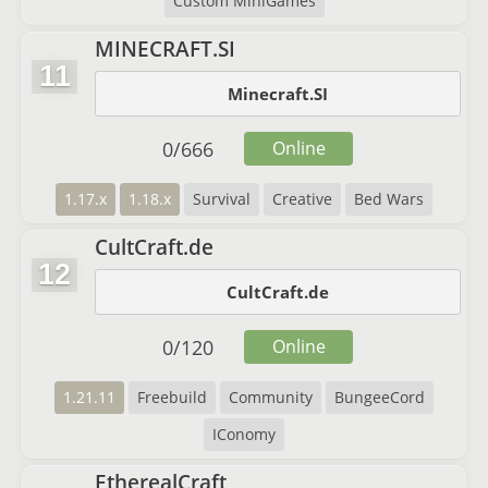
Custom MiniGames
MINECRAFT.SI
11
Minecraft.SI
0
/
666
Online
1.17.x
1.18.x
Survival
Creative
Bed Wars
CultCraft.de
12
CultCraft.de
0
/
120
Online
1.21.11
Freebuild
Community
BungeeCord
IConomy
EtherealCraft