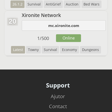
26.1.2
Survival
AntiGrief
Auction
Bed Wars
Xironite Network
20
mc.xironite.com
1
/
500
Online
Latest
Towny
Survival
Economy
Dungeons
Support
Ajutor
Contact