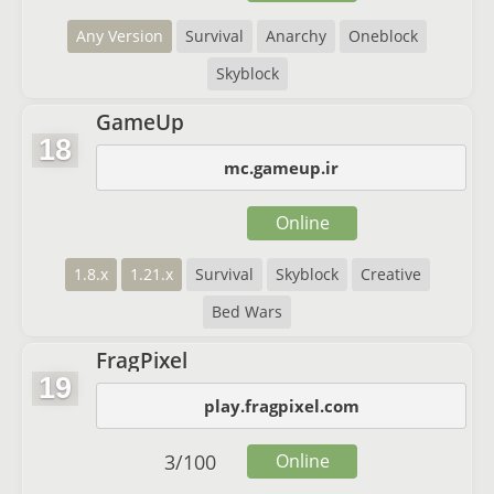
Any Version
Survival
Anarchy
Oneblock
Skyblock
GameUp
18
mc.gameup.ir
Online
1.8.x
1.21.x
Survival
Skyblock
Creative
Bed Wars
FragPixel
19
play.fragpixel.com
3
/
100
Online