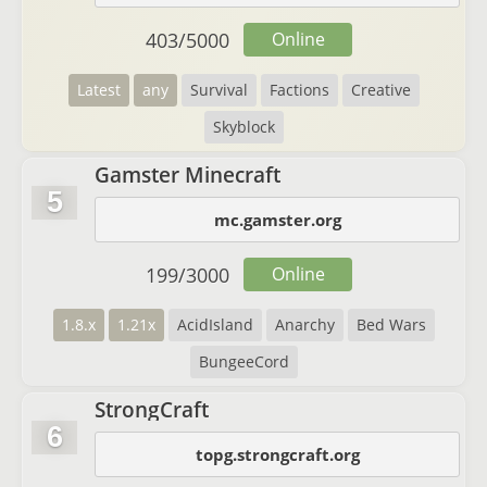
403
/
5000
Online
Latest
any
Survival
Factions
Creative
Skyblock
Gamster Minecraft
5
mc.gamster.org
199
/
3000
Online
1.8.x
1.21x
AcidIsland
Anarchy
Bed Wars
BungeeCord
StrongCraft
6
topg.strongcraft.org