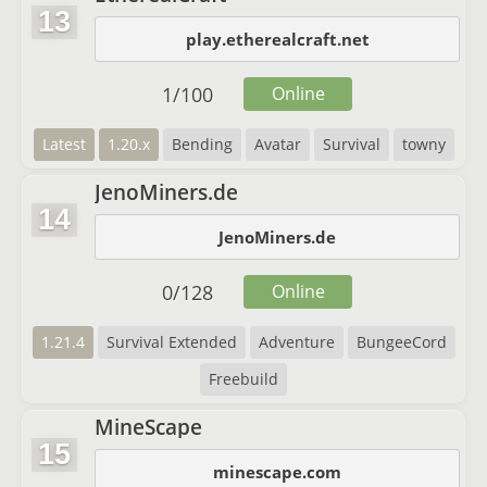
13
play.etherealcraft.net
1
/
100
Online
Latest
1.20.x
Bending
Avatar
Survival
towny
JenoMiners.de
14
JenoMiners.de
0
/
128
Online
1.21.4
Survival Extended
Adventure
BungeeCord
Freebuild
MineScape
15
minescape.com