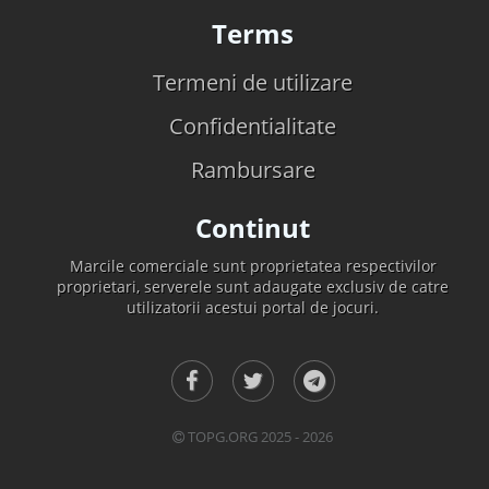
Terms
Termeni de utilizare
Confidentialitate
Rambursare
Continut
Marcile comerciale sunt proprietatea respectivilor
proprietari, serverele sunt adaugate exclusiv de catre
utilizatorii acestui portal de jocuri.
TOPG.ORG 2025 - 2026