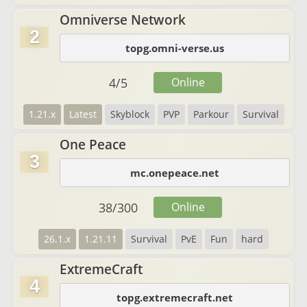
Omniverse Network
2
topg.omni-verse.us
4
/
5
Online
1.21.x
Latest
Skyblock
PVP
Parkour
Survival
One Peace
3
mc.onepeace.net
38
/
300
Online
26.1.x
1.21.11
Survival
PvE
Fun
hard
ExtremeCraft
4
topg.extremecraft.net