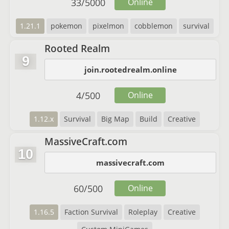
33
/
5000
Online
1.21.1
pokemon
pixelmon
cobblemon
survival
Rooted Realm
9
join.rootedrealm.online
4
/
500
Online
1.12.x
Survival
Big Map
Build
Creative
MassiveCraft.com
10
massivecraft.com
60
/
500
Online
1.16.5
Faction Survival
Roleplay
Creative