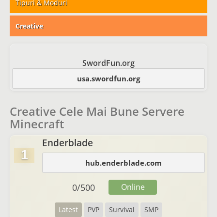
Tipuri & Moduri
Creative
SwordFun.org
usa.swordfun.org
Creative Cele Mai Bune Servere
Minecraft
Enderblade
1
hub.enderblade.com
0
/
500
Online
Latest
PVP
Survival
SMP