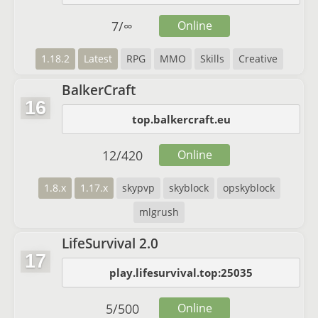
7
/
∞
Online
1.18.2
Latest
RPG
MMO
Skills
Creative
BalkerCraft
16
top.balkercraft.eu
12
/
420
Online
1.8.x
1.17.x
skypvp
skyblock
opskyblock
mlgrush
LifeSurvival 2.0
17
play.lifesurvival.top:25035
5
/
500
Online