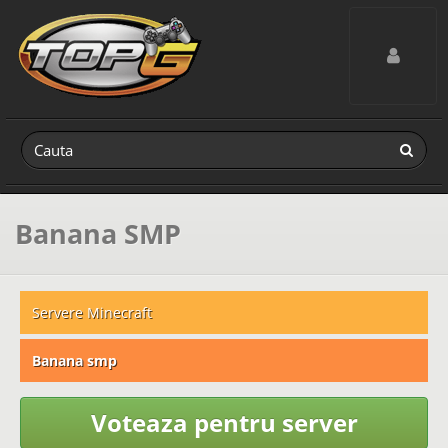
Toggle navig
Banana SMP
Servere Minecraft
Banana smp
Voteaza pentru server