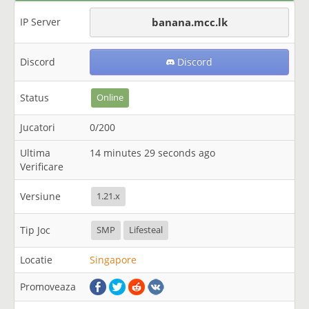
IP Server
banana.mcc.lk
Discord
Discord
Status
Online
Jucatori
0/200
Ultima
14 minutes 29 seconds ago
Verificare
Versiune
1.21.x
Tip Joc
SMP
Lifesteal
Locatie
Singapore
Promoveaza