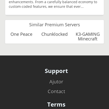
enhancements. From a carefully balanced economy to
custom-coded features, we ensure that ever...
Similar Premium Servers
One Peace
Chunklocked
K3-GAMING
Minecraft
Support
Ajutor
Contact
Terms