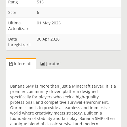
Rang
515
Scor
6
Ultima
01 May 2026
Actualizare
Data
30 Apr 2026
inregistrarii
Informatii
Jucatori
Banana SMP is more than just a Minecraft server; it is a
premier community-driven platform designed
specifically for players who seek a high-quality,
professional, and competitive survival environment.
Our mission is to provide a seamless and immersive
world where creativity meets strategy. Built on a
foundation of stability and fair play, Banana SMP offers
a unique blend of classic survival and modern