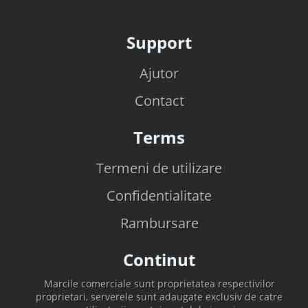
Support
Ajutor
Contact
Terms
Termeni de utilizare
Confidentialitate
Rambursare
Continut
Marcile comerciale sunt proprietatea respectivilor
proprietari, serverele sunt adaugate exclusiv de catre