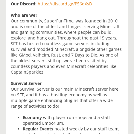
Our Discord:
https://discord.gg/P56dXsD
Who are we?
Our community, SuperFunTime, was founded in 2010
and is one of the oldest and longest-serving Minecraft
and gaming communities, where people can build,
explore, and hang out. Throughout the past 15 years,
SFT has hosted countless game servers including
survival and modded Minecraft, alongside other games
like GMod, Valheim, Rust, and 7 Days to Die. As one of
the oldest servers still up, we've been visited by
countless players and even Minecraft celebrities like
CaptainSparklez.
Survival Server
Our Survival Server is our main Minecraft server here
on SFT, and it has a bustling economy as well as
multiple game enhancing plugins that offer a wide
range of activities to do!
Economy
with player-run shops and a staff-
operated Emporium.
Regular Events
hosted weekly by our staff team,