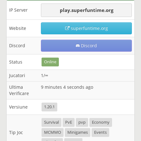
IP Server
play.superfuntime.org
Website
superfuntime.org
Discord
Discord
Status
Online
Jucatori
1/∞
Ultima
9 minutes 4 seconds ago
Verificare
Versiune
1.20.1
Survival
PvE
pvp
Economy
Tip Joc
MCMMO
Minigames
Events