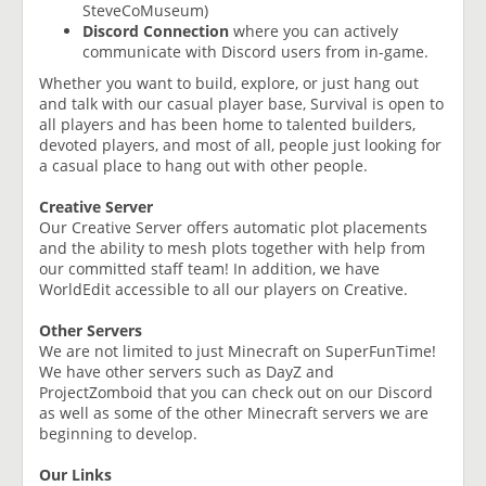
SteveCoMuseum)
Discord Connection
where you can actively
communicate with Discord users from in-game.
Whether you want to build, explore, or just hang out
and talk with our casual player base, Survival is open to
all players and has been home to talented builders,
devoted players, and most of all, people just looking for
a casual place to hang out with other people.
Creative Server
Our Creative Server offers automatic plot placements
and the ability to mesh plots together with help from
our committed staff team! In addition, we have
WorldEdit accessible to all our players on Creative.
Other Servers
We are not limited to just Minecraft on SuperFunTime!
We have other servers such as DayZ and
ProjectZomboid that you can check out on our Discord
as well as some of the other Minecraft servers we are
beginning to develop.
Our Links