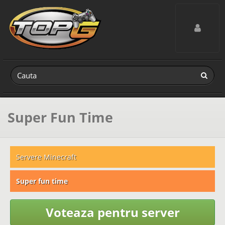
Toggle navig
Super Fun Time
Servere Minecraft
Super fun time
Voteaza pentru server