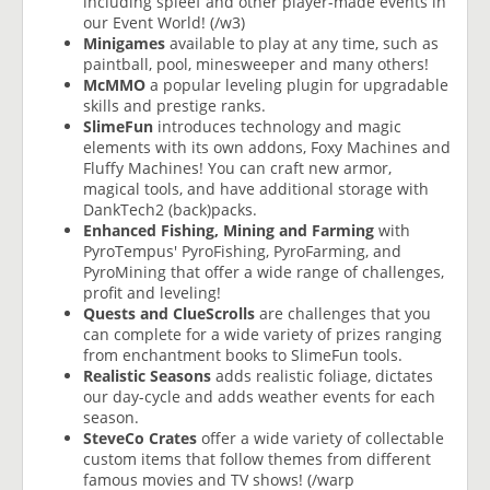
including spleef and other player-made events in
our Event World! (/w3)
Minigames
available to play at any time, such as
paintball, pool, minesweeper and many others!
McMMO
a popular leveling plugin for upgradable
skills and prestige ranks.
SlimeFun
introduces technology and magic
elements with its own addons, Foxy Machines and
Fluffy Machines! You can craft new armor,
magical tools, and have additional storage with
DankTech2 (back)packs.
Enhanced Fishing, Mining and Farming
with
PyroTempus' PyroFishing, PyroFarming, and
PyroMining that offer a wide range of challenges,
profit and leveling!
Quests and ClueScrolls
are challenges that you
can complete for a wide variety of prizes ranging
from enchantment books to SlimeFun tools.
Realistic Seasons
adds realistic foliage, dictates
our day-cycle and adds weather events for each
season.
SteveCo Crates
offer a wide variety of collectable
custom items that follow themes from different
famous movies and TV shows! (/warp