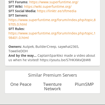
SFT Forums
:
https://www.superfuntime.org/
SFT Wiki
:
https://wiki.superfuntime.org/
SFT Social Media:
https://linktr.ee/sftmedia
SFT Servers:
https://www.superfuntime.org/forum/index.php/topic,8
9705.0.html
SFT Rules:
https://www.superfuntime.org/forum/index.php/topic,1
98401.0.html
Owners:
Autpek, BuilderCreep, saywhat2365,
TowelieDOH
And by the way...
CaptainSparklez made a video about
us when he visited! https://youtu.be/S7HKXMxQbW8
Similar Premium Servers
One Peace
Twenture
PlumSMP
Network