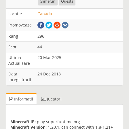
Slimefun
Quests
Locatie
Canada
Promoveaza
Rang
296
Scor
44
Ultima
20 Mar 2025
Actualizare
Data
24 Dec 2018
inregistrarii
Informatii
Jucatori
Minecraft IP:
play.superfuntime.org
Minecraft Version:
1.20.1, can connect with 1.8-1.21+