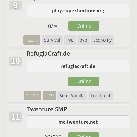
9
play.superfuntime.org
0
/
∞
Online
1.20.1
Survival
PvE
pvp
Economy
RefugiaCraft.de
10
refugiacraft.de
Online
1.20.1
1.19
Semi Vanilla
Freebuild
Twenture SMP
11
mc.twenture.net