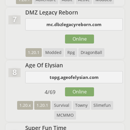
DMZ Legacy Reborn
7
mc.dbzlegacyreborn.com
Online
1.20.1
Modded
Rpg
DragonBall
Age Of Elysian
8
topg.ageofelysian.com
4
/
69
Online
1.20.x
1.20.1
Survival
Towny
Slimefun
MCMMO
Super Fun Time