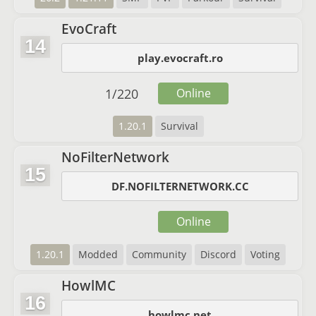
EvoCraft
14
play.evocraft.ro
1
/
220
Online
1.20.1
Survival
NoFilterNetwork
15
DF.NOFILTERNETWORK.CC
Online
1.20.1
Modded
Community
Discord
Voting
HowlMC
16
howlmc.net