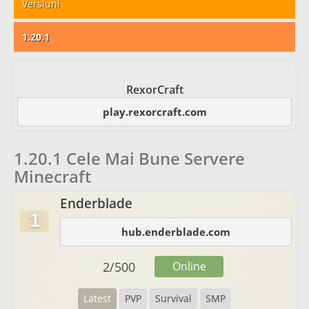
Versiuni
1.20.1
RexorCraft
play.rexorcraft.com
1.20.1 Cele Mai Bune Servere
Minecraft
Enderblade
1
hub.enderblade.com
2
/
500
Online
Latest
PVP
Survival
SMP