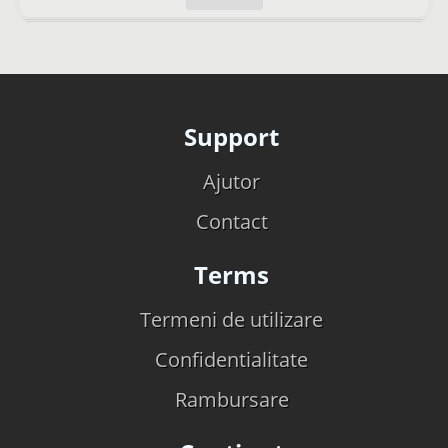
Support
Ajutor
Contact
Terms
Termeni de utilizare
Confidentialitate
Rambursare