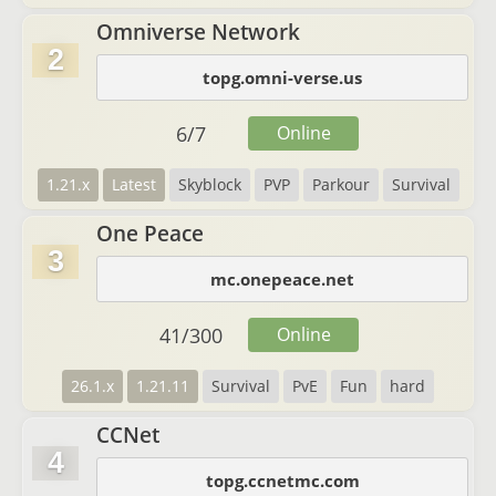
Omniverse Network
2
topg.omni-verse.us
6
/
7
Online
1.21.x
Latest
Skyblock
PVP
Parkour
Survival
One Peace
3
mc.onepeace.net
41
/
300
Online
26.1.x
1.21.11
Survival
PvE
Fun
hard
CCNet
4
topg.ccnetmc.com