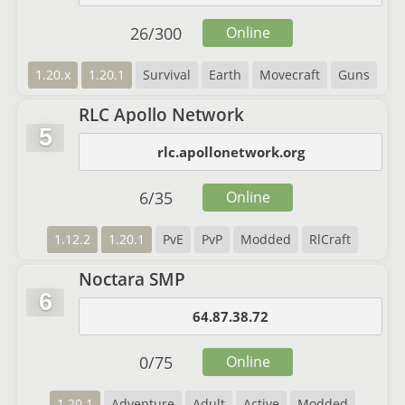
26
/
300
Online
1.20.x
1.20.1
Survival
Earth
Movecraft
Guns
RLC Apollo Network
5
rlc.apollonetwork.org
6
/
35
Online
1.12.2
1.20.1
PvE
PvP
Modded
RlCraft
Noctara SMP
6
64.87.38.72
0
/
75
Online
1.20.1
Adventure
Adult
Active
Modded