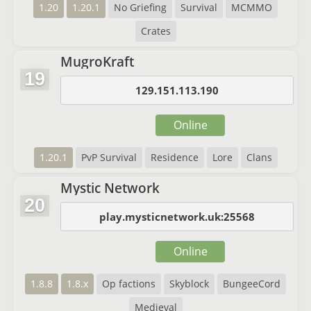
1.20
1.20.1
No Griefing
Survival
MCMMO
Crates
MugroKraft
19
129.151.113.190
Online
1.20.1
PvP Survival
Residence
Lore
Clans
Mystic Network
20
play.mysticnetwork.uk:25568
Online
1.8.8
1.8.x
Op factions
Skyblock
BungeeCord
Medieval