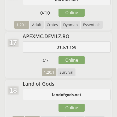
0
/
10
Online
1.20.1
Adult
Crates
Dynmap
Essentials
APEXMC.DEVILZ.RO
17
31.6.1.158
0
/
7
Online
1.20.1
Survival
Land of Gods
18
landofgods.net
Online