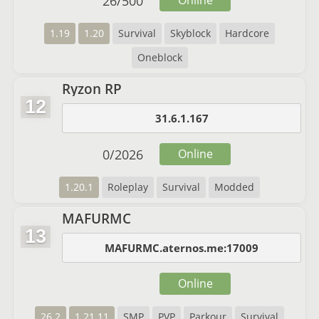
26
/
500
Online
1.19
1.20
Survival
Skyblock
Hardcore
Oneblock
Ryzon RP
12
31.6.1.167
0
/
2026
Online
1.20.1
Roleplay
Survival
Modded
MAFURMC
13
MAFURMC.aternos.me:17009
Online
26.2
1.21.11
SMP
PVP
Parkour
Survival