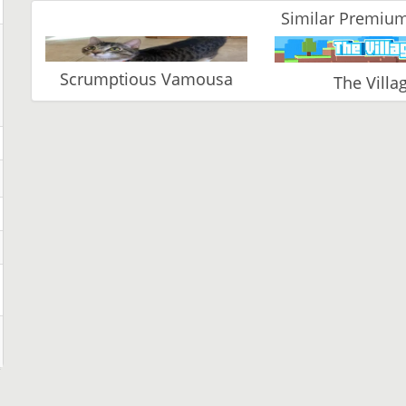
Similar Premium
Scrumptious Vamousa
The Villa