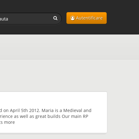
Autentificare
d on April 5th 2012. Maria is a Medieval and
rience as well as great builds Our main RP
ts more