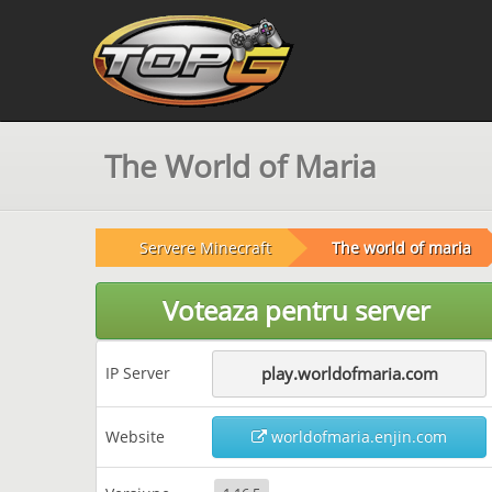
The World of Maria
Servere Minecraft
The world of maria
Voteaza pentru server
IP Server
play.worldofmaria.com
Website
worldofmaria.enjin.com