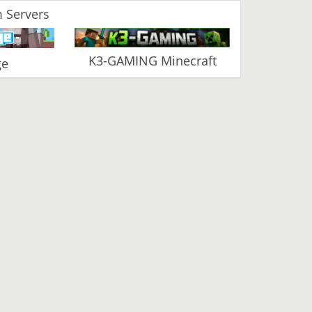
 Servers
K3-GAMING Minecraft
ge