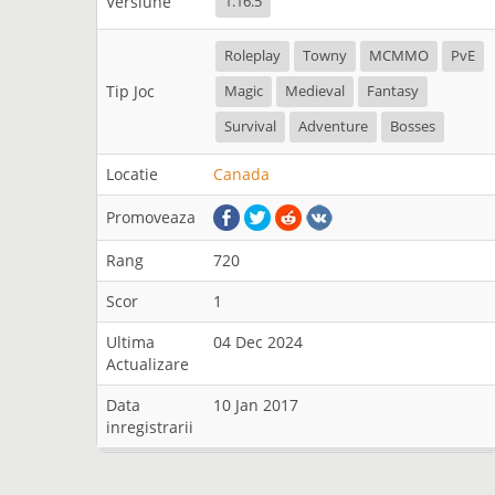
Versiune
1.16.5
Roleplay
Towny
MCMMO
PvE
Tip Joc
Magic
Medieval
Fantasy
Survival
Adventure
Bosses
Locatie
Canada
Promoveaza
Rang
720
Scor
1
Ultima
04 Dec 2024
Actualizare
Data
10 Jan 2017
inregistrarii