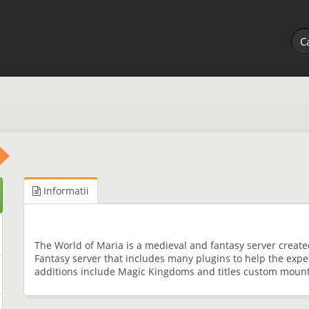
Informatii
The World of Maria is a medieval and fantasy server create
Fantasy server that includes many plugins to help the expe
additions include Magic Kingdoms and titles custom moun