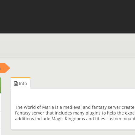
a
Info
The World of Maria is a medieval and fantasy server create
Fantasy server that includes many plugins to help the expe
additions include Magic Kingdoms and titles custom moun