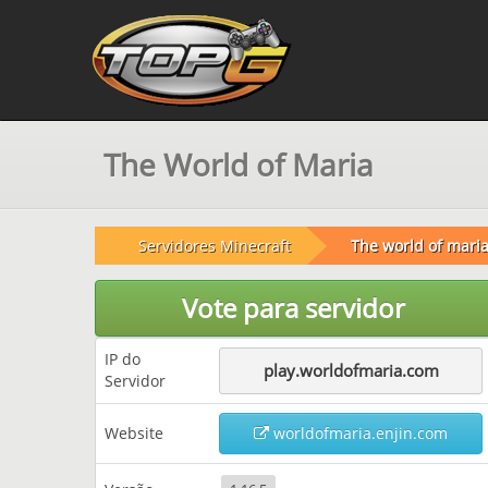
The World of Maria
Servidores Minecraft
The world of mari
Vote para servidor
IP do
play.worldofmaria.com
Servidor
Website
worldofmaria.enjin.com