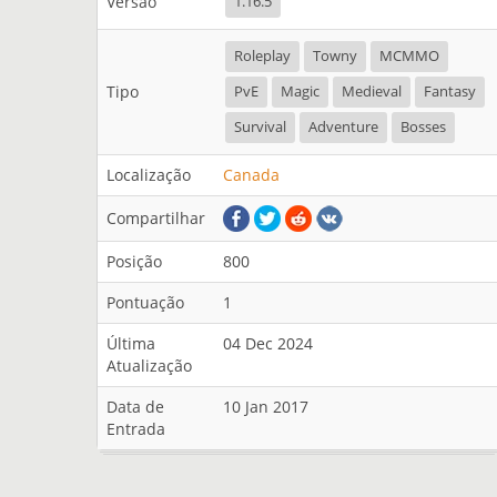
Versão
1.16.5
Roleplay
Towny
MCMMO
Tipo
PvE
Magic
Medieval
Fantasy
Survival
Adventure
Bosses
Localização
Canada
Compartilhar
Posição
800
Pontuação
1
Última
04 Dec 2024
Atualização
Data de
10 Jan 2017
Entrada