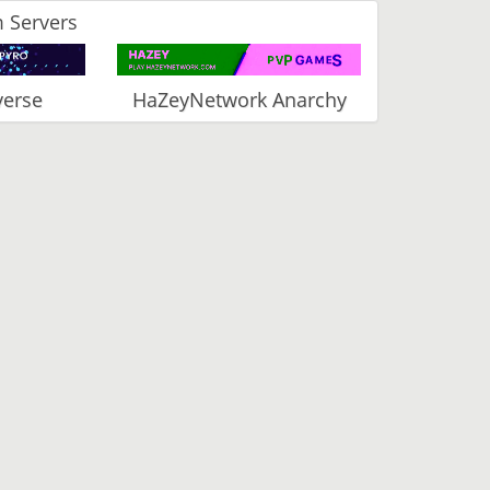
 Servers
verse
HaZeyNetwork Anarchy