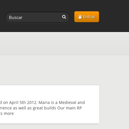
Entrar
d on April 5th 2012. Maria is a Medieval and
rience as well as great builds Our main RP
ts more