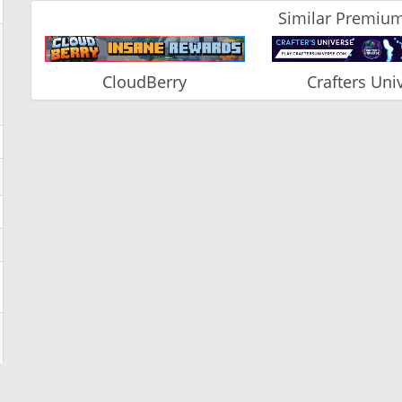
Similar Premium
CloudBerry
Crafters Uni