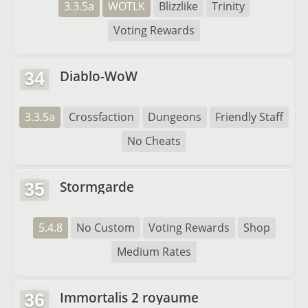
3.3.5a
WOTLK
Blizzlike
Trinity
Voting Rewards
Diablo-WoW
34
3.3.5a
Crossfaction
Dungeons
Friendly Staff
No Cheats
Stormgarde
35
5.4.8
No Custom
Voting Rewards
Shop
Medium Rates
Immortalis 2 royaume
36