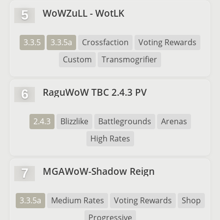
WoWZuLL - WotLK
5
3.3.5
3.3.5a
Crossfaction
Voting Rewards
Custom
Transmogrifier
RaguWoW TBC 2.4.3 PV
6
2.4.3
Blizzlike
Battlegrounds
Arenas
High Rates
MGAWoW-Shadow Reign
7
3.3.5a
Medium Rates
Voting Rewards
Shop
Progressive