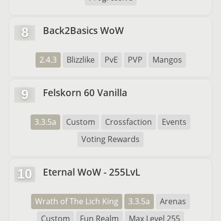
Back2Basics WoW
8
2.4.3
Blizzlike
PvE
PVP
Mangos
Felskorn 60 Vanilla
9
3.3.5a
Custom
Crossfaction
Events
Voting Rewards
Eternal WoW - 255LvL
10
Wrath of The Lich King
3.3.5a
Arenas
Custom
Fun Realm
Max Level 255