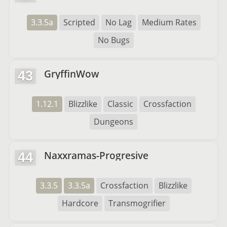
3.3.5a
Scripted
No Lag
Medium Rates
No Bugs
GryffinWow
43
1.12.1
Blizzlike
Classic
Crossfaction
Dungeons
Naxxramas-Progresive
44
3.3.5
3.3.5a
Crossfaction
Blizzlike
Hardcore
Transmogrifier