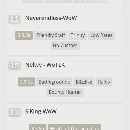
Neverendless-WoW
11
3.3.5a
Friendly Staff
Trinity
Low Rates
No Custom
Nelwy - WoTLK
12
3.3.5a
Battlegrounds
Blizzlike
Raids
Bounty Hunter
S King WoW
13
3.3.5a
Wrath of The Lich King