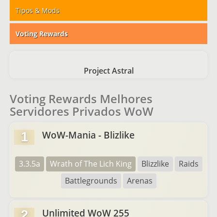
Tipos & Mods
Voting Rewards
Project Astral
Voting Rewards Melhores
Servidores Privados WoW
WoW-Mania - Blizlike
1
3.3.5a
Wrath of The Lich King
Blizzlike
Raids
Battlegrounds
Arenas
Unlimited WoW 255
2