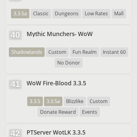
3.3.5a
Classic
Dungeons
Low Rates
Mall
Mythic Munchers- WoW
40
Shadowlands
Custom
Fun Realm
Instant 60
No Donor
WoW Fire-Blood 3.3.5
41
3.3.5
3.3.5a
Blizzlike
Custom
Donate Reward
Events
PTServer WotLK 3.3.5
42