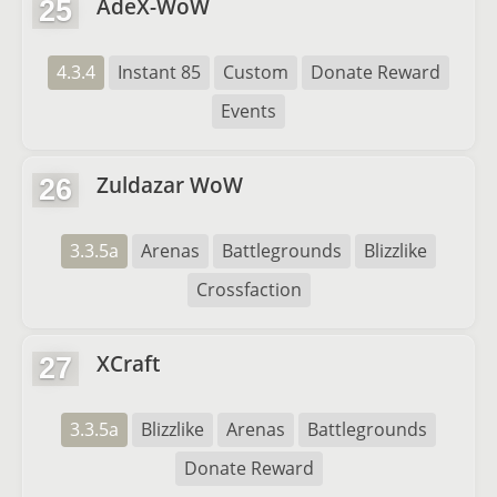
AdeX-WoW
25
4.3.4
Instant 85
Custom
Donate Reward
Events
Zuldazar WoW
26
3.3.5a
Arenas
Battlegrounds
Blizzlike
Crossfaction
XCraft
27
3.3.5a
Blizzlike
Arenas
Battlegrounds
Donate Reward