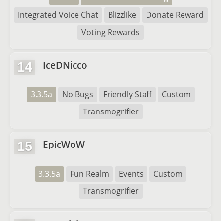
Integrated Voice Chat
Blizzlike
Donate Reward
Voting Rewards
IceDNicco
14
3.3.5a
No Bugs
Friendly Staff
Custom
Transmogrifier
EpicWoW
15
3.3.5a
Fun Realm
Events
Custom
Transmogrifier