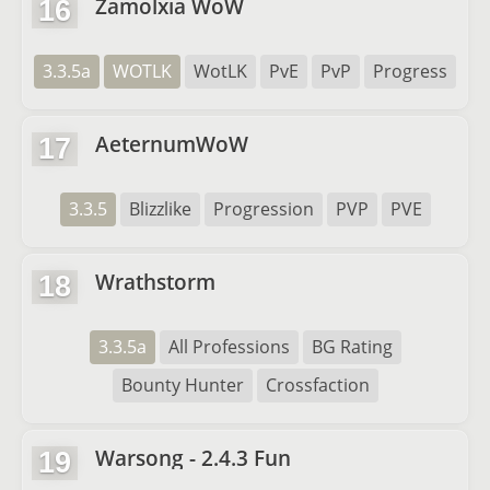
Zamolxia WoW
16
3.3.5a
WOTLK
WotLK
PvE
PvP
Progress
AeternumWoW
17
3.3.5
Blizzlike
Progression
PVP
PVE
Wrathstorm
18
3.3.5a
All Professions
BG Rating
Bounty Hunter
Crossfaction
Warsong - 2.4.3 Fun
19