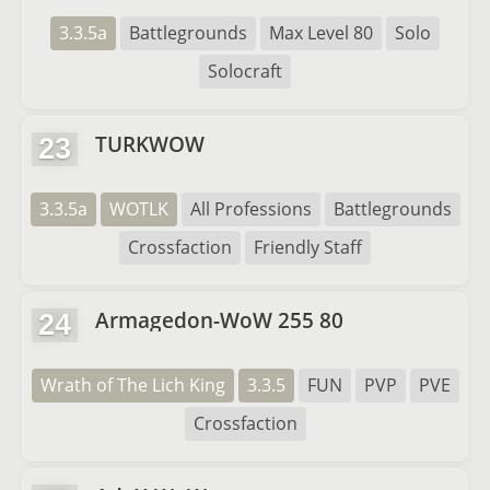
3.3.5a
Battlegrounds
Max Level 80
Solo
Solocraft
TURKWOW
23
3.3.5a
WOTLK
All Professions
Battlegrounds
Crossfaction
Friendly Staff
Armagedon-WoW 255 80
24
Wrath of The Lich King
3.3.5
FUN
PVP
PVE
Crossfaction