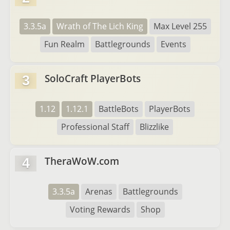
3.3.5a
Wrath of The Lich King
Max Level 255
Fun Realm
Battlegrounds
Events
SoloCraft PlayerBots
3
1.12
1.12.1
BattleBots
PlayerBots
Professional Staff
Blizzlike
TheraWoW.com
4
3.3.5a
Arenas
Battlegrounds
Voting Rewards
Shop