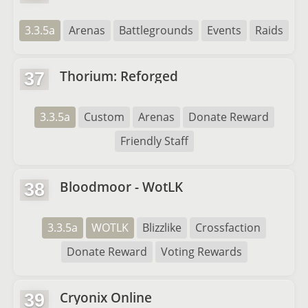
3.3.5a
Arenas
Battlegrounds
Events
Raids
Thorium: Reforged
37
3.3.5a
Custom
Arenas
Donate Reward
Friendly Staff
Bloodmoor - WotLK
38
3.3.5a
WOTLK
Blizzlike
Crossfaction
Donate Reward
Voting Rewards
Cryonix Online
39