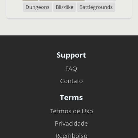
Dungeons
Blizzlike
Battlegrounds
Support
FAQ
Contato
Terms
Termos de Uso
Privacidade
Reembolso