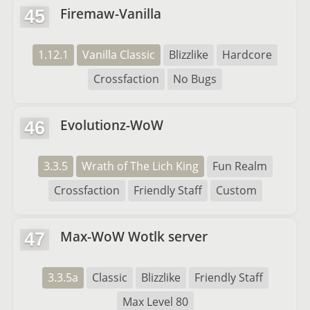
Firemaw-Vanilla
45
1.12.1
Vanilla Classic
Blizzlike
Hardcore
Crossfaction
No Bugs
Evolutionz-WoW
46
3.3.5
Wrath of The Lich King
Fun Realm
Crossfaction
Friendly Staff
Custom
Max-WoW Wotlk server
47
3.3.5a
Classic
Blizzlike
Friendly Staff
Max Level 80