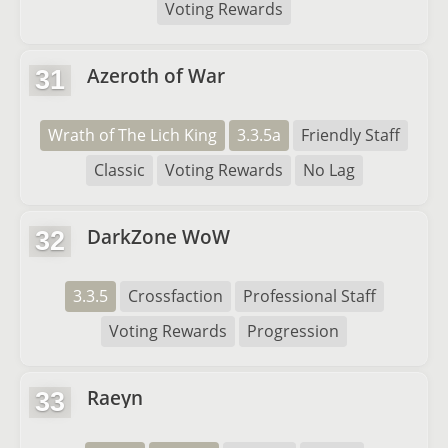
Voting Rewards
Azeroth of War
31
Wrath of The Lich King
3.3.5a
Friendly Staff
Classic
Voting Rewards
No Lag
DarkZone WoW
32
3.3.5
Crossfaction
Professional Staff
Voting Rewards
Progression
Raeyn
33