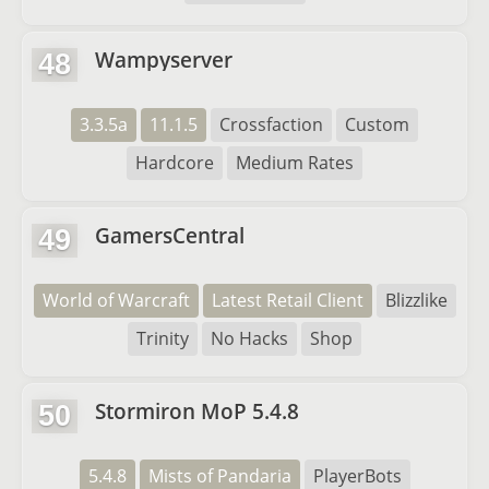
Wampyserver
48
3.3.5a
11.1.5
Crossfaction
Custom
Hardcore
Medium Rates
GamersCentral
49
World of Warcraft
Latest Retail Client
Blizzlike
Trinity
No Hacks
Shop
Stormiron MoP 5.4.8
50
5.4.8
Mists of Pandaria
PlayerBots