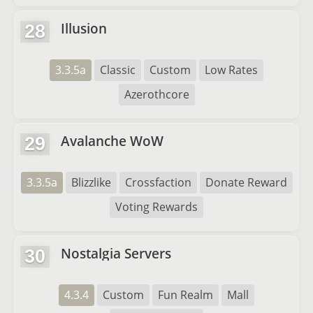
Illusion
28
3.3.5a
Classic
Custom
Low Rates
Azerothcore
Avalanche WoW
29
3.3.5a
Blizzlike
Crossfaction
Donate Reward
Voting Rewards
Nostalgia Servers
30
4.3.4
Custom
Fun Realm
Mall