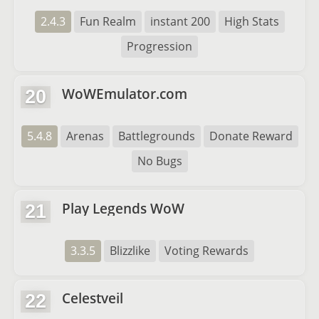
2.4.3
Fun Realm
instant 200
High Stats
Progression
WoWEmulator.com
20
5.4.8
Arenas
Battlegrounds
Donate Reward
No Bugs
Play Legends WoW
21
3.3.5
Blizzlike
Voting Rewards
Celestveil
22