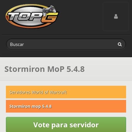
Toggle navig
Stormiron MoP 5.4.8
Servidores World of Warcraft
Stormiron mop 5.4.8
Vote para servidor