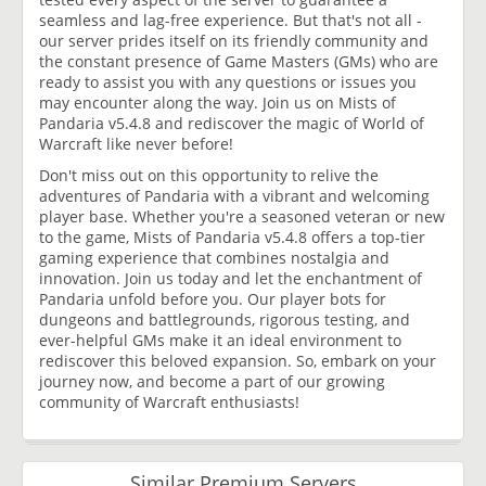
seamless and lag-free experience. But that's not all -
our server prides itself on its friendly community and
the constant presence of Game Masters (GMs) who are
ready to assist you with any questions or issues you
may encounter along the way. Join us on Mists of
Pandaria v5.4.8 and rediscover the magic of World of
Warcraft like never before!
Don't miss out on this opportunity to relive the
adventures of Pandaria with a vibrant and welcoming
player base. Whether you're a seasoned veteran or new
to the game, Mists of Pandaria v5.4.8 offers a top-tier
gaming experience that combines nostalgia and
innovation. Join us today and let the enchantment of
Pandaria unfold before you. Our player bots for
dungeons and battlegrounds, rigorous testing, and
ever-helpful GMs make it an ideal environment to
rediscover this beloved expansion. So, embark on your
journey now, and become a part of our growing
community of Warcraft enthusiasts!
Similar Premium Servers