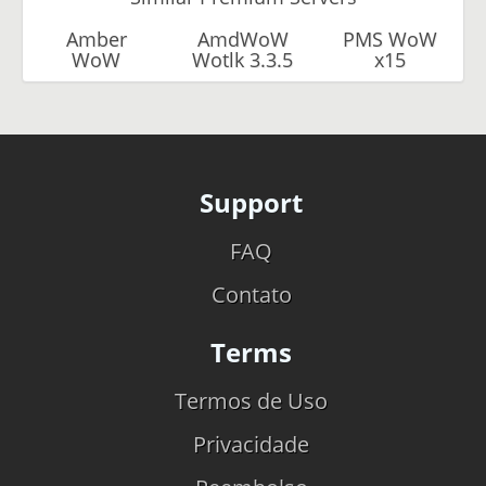
Amber
AmdWoW
PMS WoW
WoW
Wotlk 3.3.5
x15
Support
FAQ
Contato
Terms
Termos de Uso
Privacidade