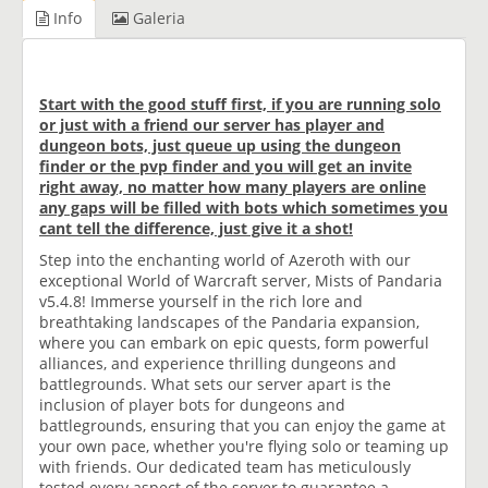
Info
Galeria
Start with the good stuff first, if you are running solo
or just with a friend our server has player and
dungeon bots, just queue up using the dungeon
finder or the pvp finder and you will get an invite
right away, no matter how many players are online
any gaps will be filled with bots which sometimes you
cant tell the difference, just give it a shot!
Step into the enchanting world of Azeroth with our
exceptional World of Warcraft server, Mists of Pandaria
v5.4.8! Immerse yourself in the rich lore and
breathtaking landscapes of the Pandaria expansion,
where you can embark on epic quests, form powerful
alliances, and experience thrilling dungeons and
battlegrounds. What sets our server apart is the
inclusion of player bots for dungeons and
battlegrounds, ensuring that you can enjoy the game at
your own pace, whether you're flying solo or teaming up
with friends. Our dedicated team has meticulously
tested every aspect of the server to guarantee a