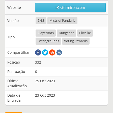
Website
stormiron.com
Versão
5.4.8
Mists of Pandaria
PlayerBots
Dungeons
Blizzlike
Tipo
Battlegrounds
Voting Rewards
Compartilhar
Posição
332
Pontuação
0
Última
29 Oct 2023
Atualização
Data de
23 Oct 2023
Entrada