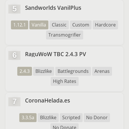
Sandworlds VanilPlus
5
1.12.1
Vanilla
Classic
Custom
Hardcore
Transmogrifier
RaguWoW TBC 2.4.3 PV
6
2.4.3
Blizzlike
Battlegrounds
Arenas
High Rates
CoronaHelada.es
7
3.3.5a
Blizzlike
Scripted
No Donor
No Donate