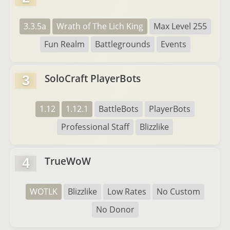
3.3.5a
Wrath of The Lich King
Max Level 255
Fun Realm
Battlegrounds
Events
SoloCraft PlayerBots
3
1.12
1.12.1
BattleBots
PlayerBots
Professional Staff
Blizzlike
TrueWoW
4
WOTLK
Blizzlike
Low Rates
No Custom
No Donor