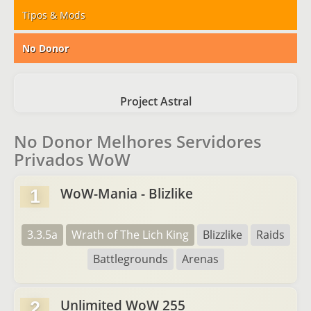
Tipos & Mods
No Donor
Project Astral
No Donor Melhores Servidores
Privados WoW
WoW-Mania - Blizlike
1
3.3.5a
Wrath of The Lich King
Blizzlike
Raids
Battlegrounds
Arenas
Unlimited WoW 255
2