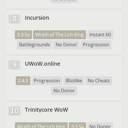
Incursion
8
3.3.5a
Wrath of The Lich King
Instant 60
Battlegrounds
No Donor
Progression
UWoW.online
9
2.4.3
Progression
Blizzlike
No Cheats
No Donor
Trinitycore WoW
10
Wrath of The Lich King
3.3.5a
No Donor