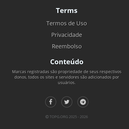
Terms
Termos de Uso
Privacidade
Reembolso
Conteúdo
Marcas registradas são propriedade de seus respectivos
donos, todos os sites e servidores são adicionados por
usuários.
TOPG.ORG 2025 - 2026