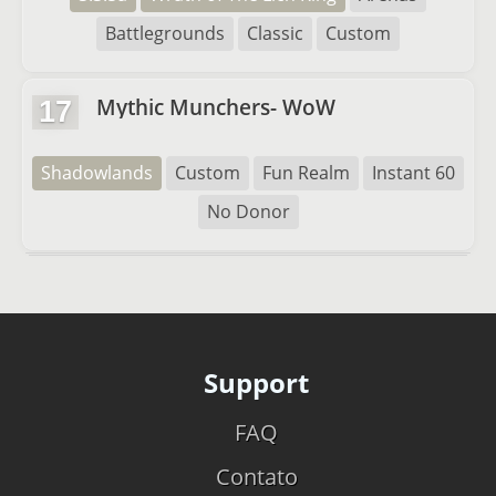
Battlegrounds
Classic
Custom
Mythic Munchers- WoW
17
Shadowlands
Custom
Fun Realm
Instant 60
No Donor
Support
FAQ
Contato