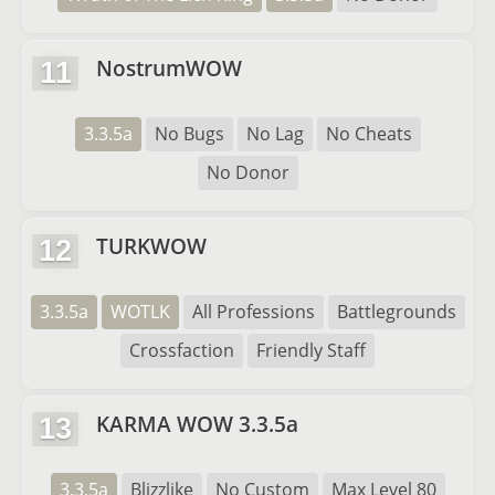
NostrumWOW
11
3.3.5a
No Bugs
No Lag
No Cheats
No Donor
TURKWOW
12
3.3.5a
WOTLK
All Professions
Battlegrounds
Crossfaction
Friendly Staff
KARMA WOW 3.3.5a
13
3.3.5a
Blizzlike
No Custom
Max Level 80