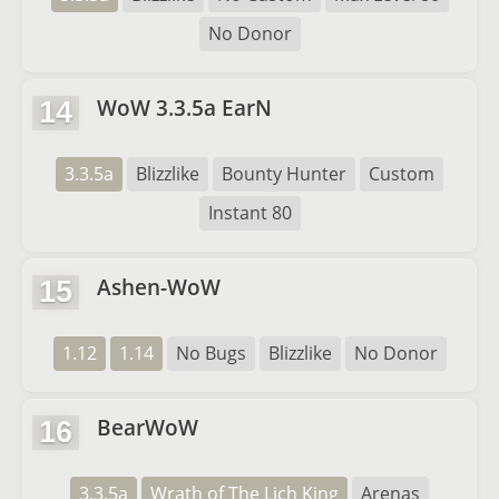
No Donor
WoW 3.3.5a EarN
14
3.3.5a
Blizzlike
Bounty Hunter
Custom
Instant 80
Ashen-WoW
15
1.12
1.14
No Bugs
Blizzlike
No Donor
BearWoW
16
3.3.5a
Wrath of The Lich King
Arenas