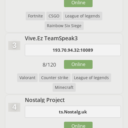
Online
Fortnite
CSGO
League of legends
Rainbow Six Siege
Vive.Ez TeamSpeak3
3
193.70.94.32:10089
8
/
120
Online
Valorant
Counter strike
League of legends
Minecraft
Nostalg Project
4
ts.Nostalg.uk
Online