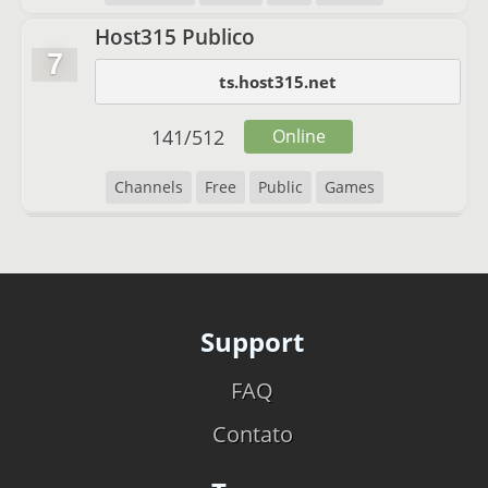
Host315 Publico
7
ts.host315.net
141
/
512
Online
Channels
Free
Public
Games
Support
FAQ
Contato