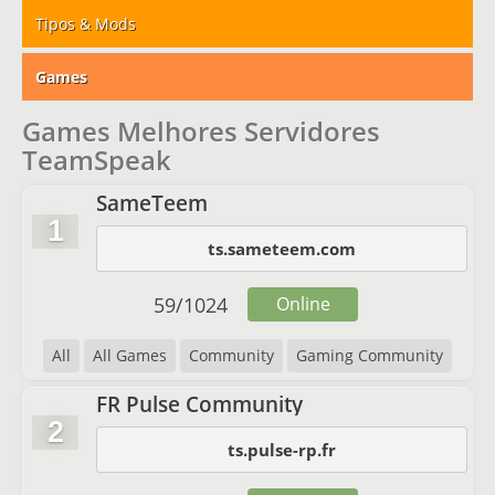
Tipos & Mods
Games
Games Melhores Servidores
TeamSpeak
SameTeem
1
ts.sameteem.com
59
/
1024
Online
All
All Games
Community
Gaming Community
FR Pulse Community
2
ts.pulse-rp.fr