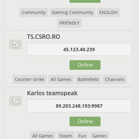
Community
Gaming Community
ENGLISH
FRIENDLY
TS.CSRO.RO
5
45.123.40.239
Online
Counter strike
All Games
Battlefield
Channels
Karlos teamspeak
6
89.203.248.193:9987
Online
All Games
Steam
Fun
Games