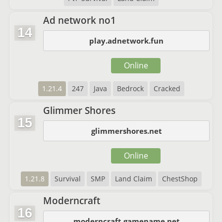
Ad network no1
14
play.adnetwork.fun
Online
1.21.4
247
Java
Bedrock
Cracked
Glimmer Shores
15
glimmershores.net
Online
1.21.8
Survival
SMP
Land Claim
ChestShop
Moderncraft
16
moderncraft.gamename.net