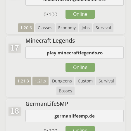
0
/
100
Online
1.20.6
Classes
Economy
Jobs
Survival
Minecraft Legends
17
play.minecraftlegends.ro
Online
1.21.3
1.21.x
Dungeons
Custom
Survival
Bosses
GermanLifeSMP
18
germanlifesmp.de
9
/
200
Online