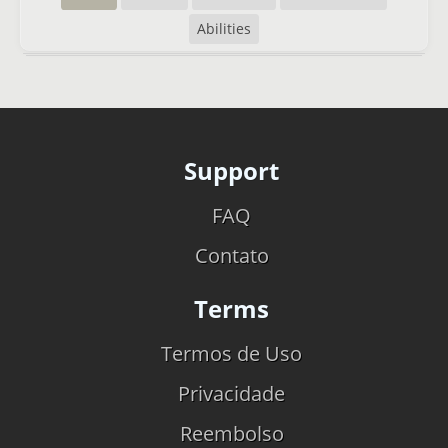
Abilities
Support
FAQ
Contato
Terms
Termos de Uso
Privacidade
Reembolso