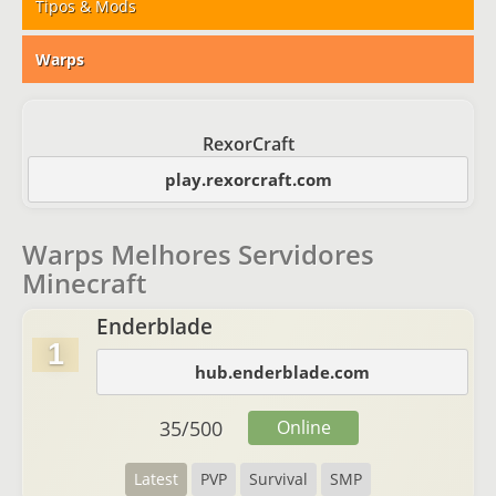
Tipos & Mods
Warps
RexorCraft
play.rexorcraft.com
Warps Melhores Servidores
Minecraft
Enderblade
1
hub.enderblade.com
35
/
500
Online
Latest
PVP
Survival
SMP