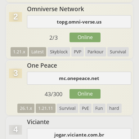
Omniverse Network
2
topg.omni-verse.us
2
/
3
Online
1.21.x
Latest
Skyblock
PVP
Parkour
Survival
One Peace
3
mc.onepeace.net
43
/
300
Online
26.1.x
1.21.11
Survival
PvE
Fun
hard
Viciante
4
jogar.viciante.com.br