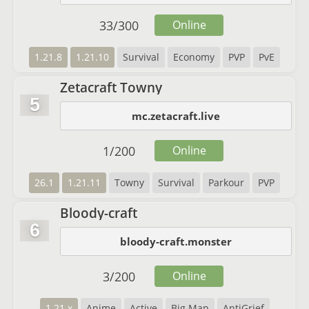
33
/
300
Online
1.21.8
1.21.10
Survival
Economy
PVP
PvE
Zetacraft Towny
5
mc.zetacraft.live
1
/
200
Online
26.1
1.21.11
Towny
Survival
Parkour
PVP
Bloody-craft
6
bloody-craft.monster
3
/
200
Online
1.21.x
Anime
Active
Big Map
AntiGrief