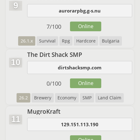
9
aurorarpbg.g-s.nu
7
/
100
Online
26.1.x
Survival
Rpg
Hardcore
Bulgaria
The Dirt Shack SMP
10
dirtshacksmp.com
0
/
100
Online
26.2
Brewery
Economy
SMP
Land Claim
MugroKraft
11
129.151.113.190