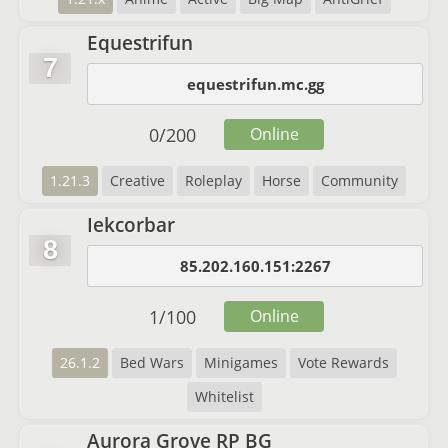
Equestrifun
7
equestrifun.mc.gg
0
/
200
Online
1.21.3
Creative
Roleplay
Horse
Community
Iekcorbar
8
85.202.160.151:2267
1
/
100
Online
26.1.2
Bed Wars
Minigames
Vote Rewards
Whitelist
Aurora Grove RP BG