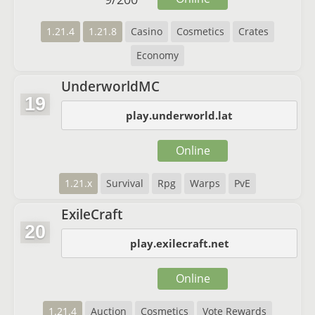
1.21.4
1.21.8
Casino
Cosmetics
Crates
Economy
UnderworldMC
19
play.underworld.lat
Online
1.21.x
Survival
Rpg
Warps
PvE
ExileCraft
20
play.exilecraft.net
Online
1.21.4
Auction
Cosmetics
Vote Rewards