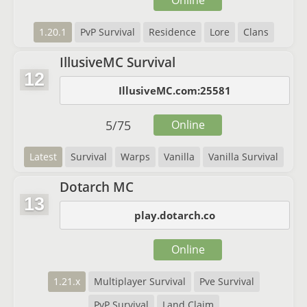
Online
1.20.1
PvP Survival
Residence
Lore
Clans
IllusiveMC Survival
12
IllusiveMC.com:25581
5
/
75
Online
Latest
Survival
Warps
Vanilla
Vanilla Survival
Dotarch MC
13
play.dotarch.co
Online
1.21.x
Multiplayer Survival
Pve Survival
PvP Survival
Land Claim