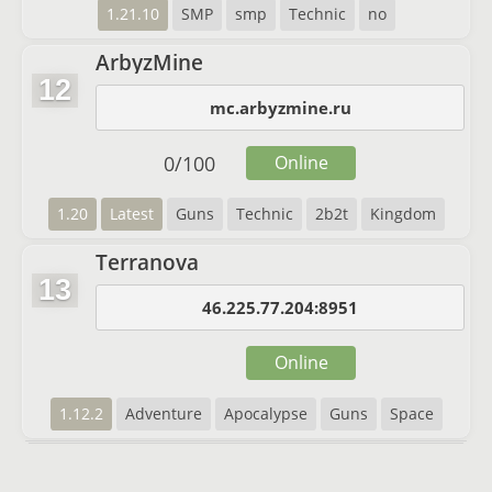
1.21.10
SMP
smp
Technic
no
ArbyzMine
12
mc.arbyzmine.ru
0
/
100
Online
1.20
Latest
Guns
Technic
2b2t
Kingdom
Terranova
13
46.225.77.204:8951
Online
1.12.2
Adventure
Apocalypse
Guns
Space