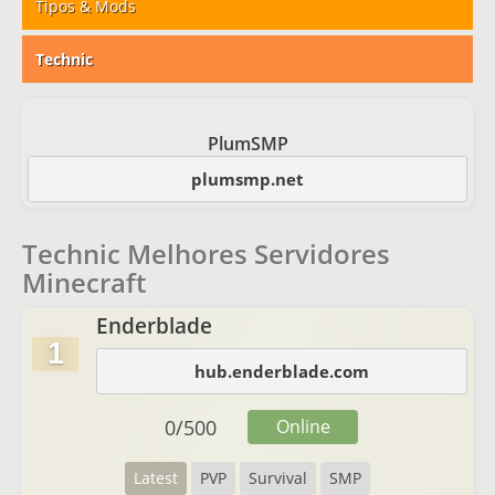
Tipos & Mods
Technic
PlumSMP
plumsmp.net
Technic Melhores Servidores
Minecraft
Enderblade
1
hub.enderblade.com
0
/
500
Online
Latest
PVP
Survival
SMP