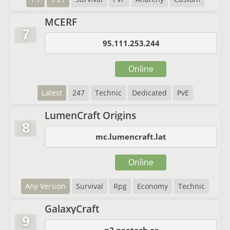
MCERF
7
95.111.253.244
Online
Latest
247
Technic
Dedicated
PvE
LumenCraft Origins
8
mc.lumencraft.lat
Online
Any Version
Survival
Rpg
Economy
Technic
GalaxyCraft
9