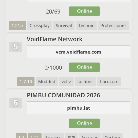
20
/
69
Online
1.21.x
Crossplay
Survival
Technic
Protecciones
VoidFlame Network
5
vcm.voidflame.com
0
/
1000
Online
1.7.10
Modded
voltz
factions
hardcore
PIMBU COMUNIDAD 2026
6
pimbu.lat
Online
1.7
1.21
Survival
PVP
Anarchy
Custom