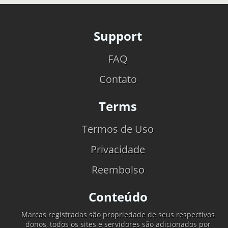
Support
FAQ
Contato
Terms
Termos de Uso
Privacidade
Reembolso
Conteúdo
Marcas registradas são propriedade de seus respectivos
donos, todos os sites e servidores são adicionados por