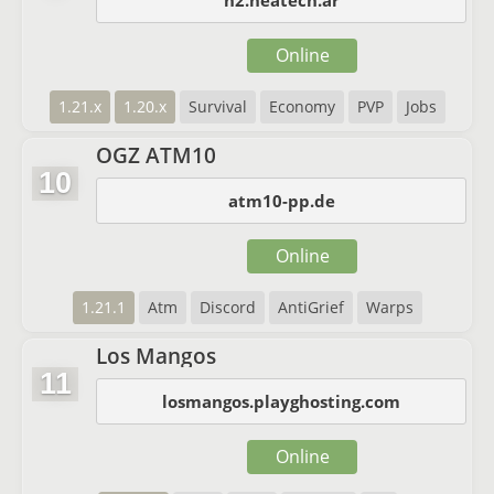
n2.neatech.ar
Online
1.21.x
1.20.x
Survival
Economy
PVP
Jobs
OGZ ATM10
10
atm10-pp.de
Online
1.21.1
Atm
Discord
AntiGrief
Warps
Los Mangos
11
losmangos.playghosting.com
Online