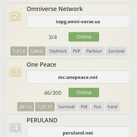
Omniverse Network
2
topg.omni-verse.us
3
/
4
Online
1.21.x
Latest
Skyblock
PVP
Parkour
Survival
One Peace
3
mc.onepeace.net
46
/
300
Online
26.1.x
1.21.11
Survival
PvE
Fun
hard
PERULAND
4
peruland.net