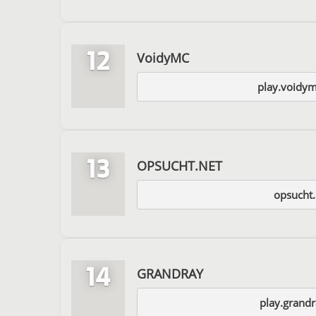
12
VoidyMC
play.voidy
13
OPSUCHT.NET
opsucht.
14
GRANDRAY
play.grandr