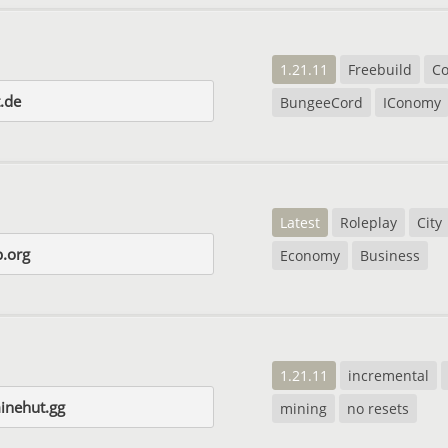
1.21.11
Freebuild
C
t.de
BungeeCord
IConomy
Latest
Roleplay
City
p.org
Economy
Business
1.21.11
incremental
inehut.gg
mining
no resets