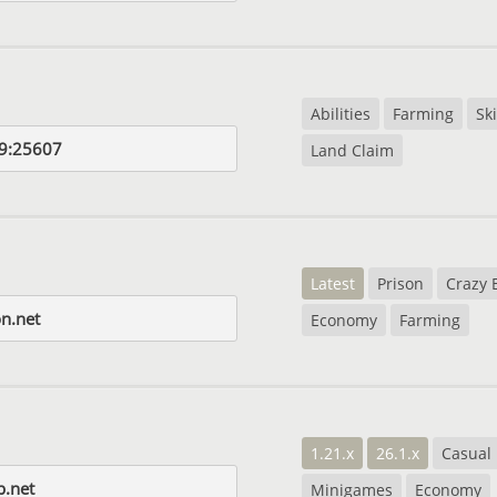
Abilities
Farming
Ski
9:25607
Land Claim
Latest
Prison
Crazy 
on.net
Economy
Farming
1.21.x
26.1.x
Casual
p.net
Minigames
Economy