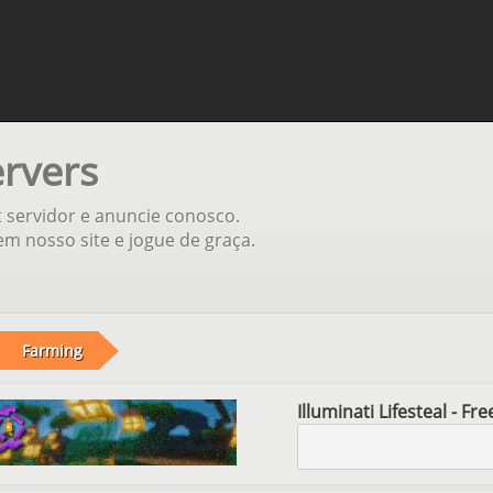
ervers
t servidor e anuncie conosco.
m nosso site e jogue de graça.
Farming
Illuminati Lifesteal - F