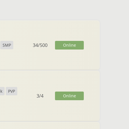
34
/
500
Online
SMP
ck
PVP
3
/
4
Online