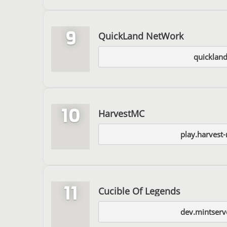
9
QuickLand NetWork
quickland
10
HarvestMC
play.harvest
11
Cucible Of Legends
dev.mintserv