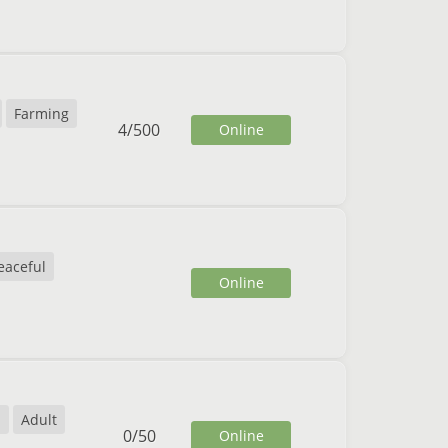
Farming
4
/
500
Online
eaceful
Online
l
Adult
0
/
50
Online