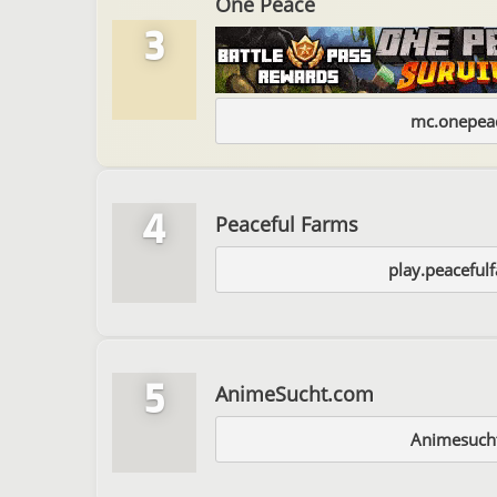
One Peace
3
mc.onepeac
4
Peaceful Farms
play.peaceful
5
AnimeSucht.com
Animesuch