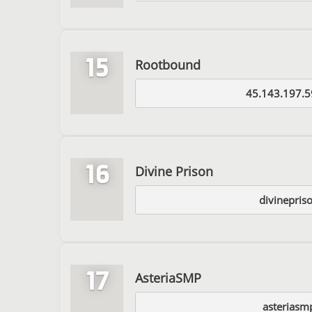
15
Rootbound
45.143.197.5
16
Divine Prison
divinepris
17
AsteriaSMP
asteriasm