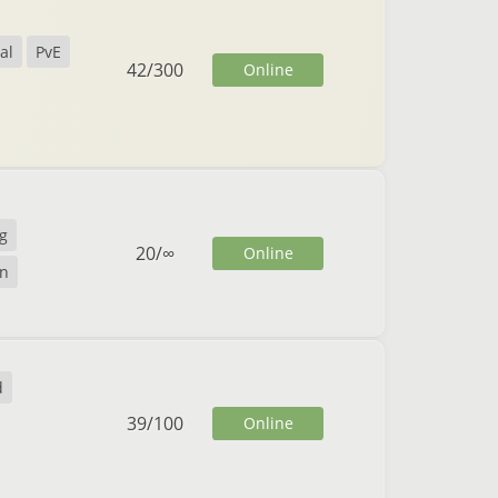
al
PvE
42
/
300
Online
g
20
/
∞
Online
n
d
39
/
100
Online