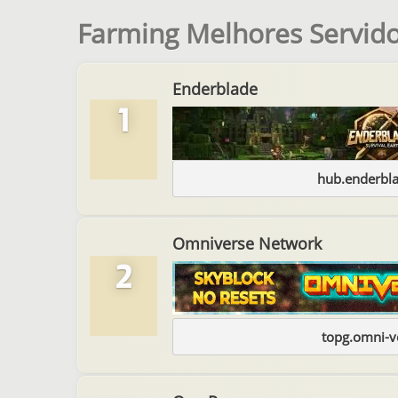
Farming Melhores Servido
Enderblade
1
hub.enderbl
Omniverse Network
2
topg.omni-v