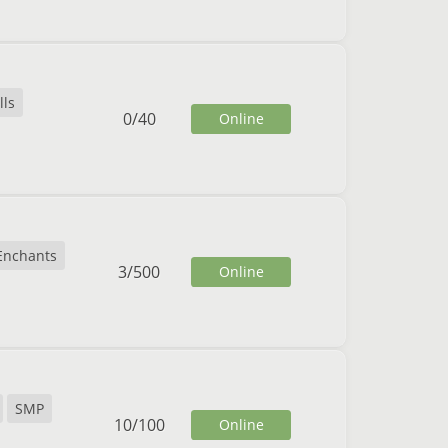
lls
0
/
40
Online
Enchants
3
/
500
Online
SMP
10
/
100
Online