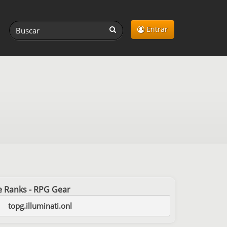
Entrar
ree Ranks - RPG Gear
topg.illuminati.onl