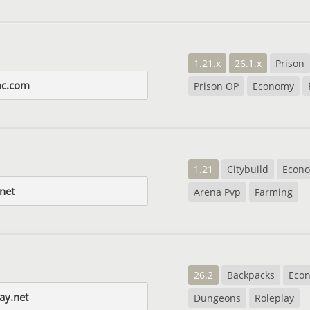
1.21.x
26.1.x
Prison
mc.com
Prison OP
Economy
1.21
Citybuild
Econ
net
Arena Pvp
Farming
26.2
Backpacks
Eco
ay.net
Dungeons
Roleplay