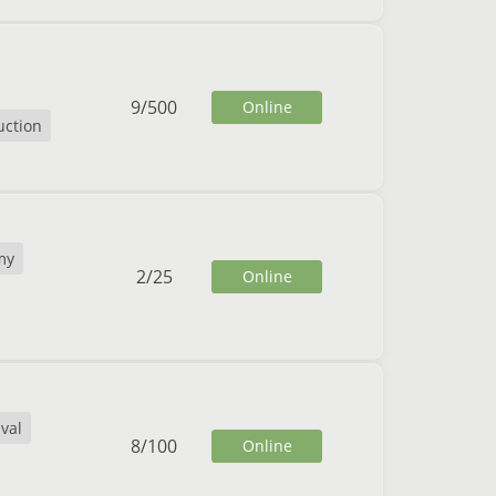
9
/
500
Online
uction
my
2
/
25
Online
ival
8
/
100
Online