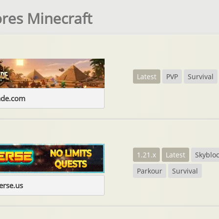
res Minecraft
Latest
PVP
Survival
ade.com
1.21.x
Latest
Skyblo
Parkour
Survival
erse.us