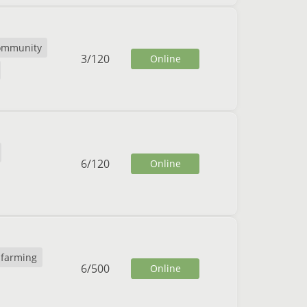
ommunity
3
/
120
Online
6
/
120
Online
farming
6
/
500
Online