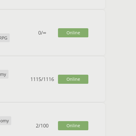
0
/
∞
Online
RPG
omy
1115
/
1116
Online
nomy
2
/
100
Online