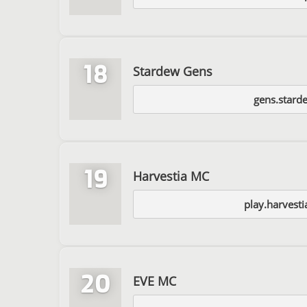
18
Stardew Gens
gens.stard
19
Harvestia MC
play.harvest
20
EVE MC