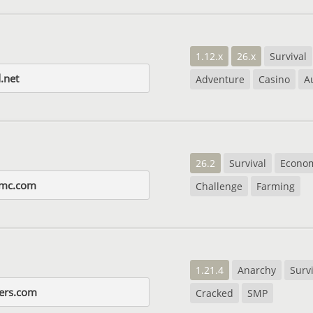
1.12.x
26.x
Survival
.net
Adventure
Casino
A
26.2
Survival
Econo
-mc.com
Challenge
Farming
1.21.4
Anarchy
Surv
ers.com
Cracked
SMP