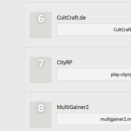
6
CultCraft.de
CultCraf
7
CityRP
play.cityr
8
MultiGainer2
multigainer2.m