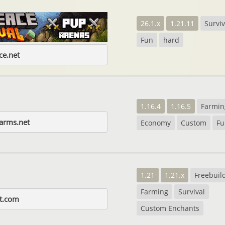
26.1.x
1.21.11
Surviv
Fun
hard
e.net
1.16.4
1.16.5
Farmin
farms.net
Economy
Custom
Fu
1.21
1.21.x
Freebuil
Farming
Survival
t.com
Custom Enchants