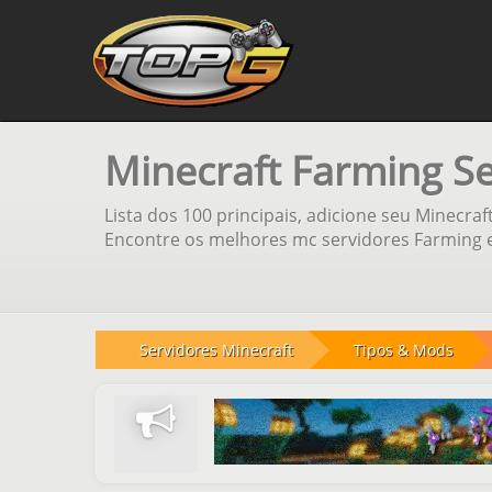
Minecraft Farming S
Lista dos 100 principais, adicione seu Minecraf
Encontre os melhores mc servidores Farming e
Servidores Minecraft
Tipos & Mods