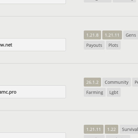
1.21.8
1.21.11
Gens
ew.net
Payouts
Plots
26.1.2
Community
P
iamc.pro
Farming
Lgbt
1.21.11
1.22
Surviva