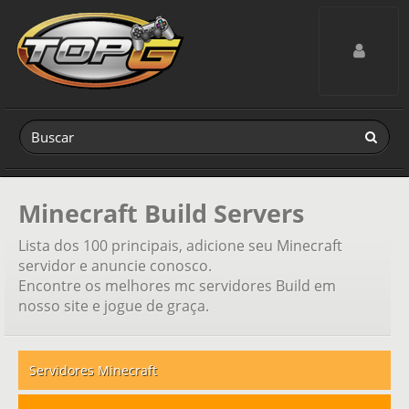
Toggle navig
Minecraft Build Servers
Lista dos 100 principais, adicione seu Minecraft
servidor e anuncie conosco.
Encontre os melhores mc servidores Build em
nosso site e jogue de graça.
Servidores Minecraft