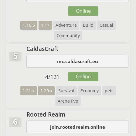
Online
1.16.5
1.17
Adventure
Build
Casual
Community
CaldasCraft
5
mc.caldascraft.eu
4
/
121
Online
1.21.x
1.20.x
Survival
Economy
pets
Arena Pvp
Rooted Realm
6
join.rootedrealm.online