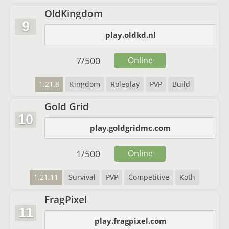
OldKingdom
9
play.oldkd.nl
7
/
500
Online
1.21.8
Kingdom
Roleplay
PVP
Build
Gold Grid
10
play.goldgridmc.com
1
/
500
Online
1.21.11
Survival
PVP
Competitive
Koth
FragPixel
11
play.fragpixel.com