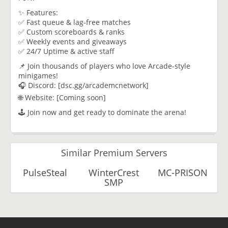
✨ Features:
✅ Fast queue & lag-free matches
✅ Custom scoreboards & ranks
✅ Weekly events and giveaways
✅ 24/7 Uptime & active staff
📌 Join thousands of players who love Arcade-style
minigames!
🎧 Discord: [dsc.gg/arcademcnetwork]
🌐 Website: [Coming soon]
🕹️ Join now and get ready to dominate the arena!
Similar Premium Servers
PulseSteal
WinterCrest
MC-PRISON
SMP