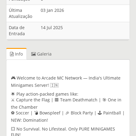
Última
03 Jan 2026
Atualização
Data de
14 Jul 2025
Entrada
Info
Galeria
🎮 Welcome to Arcade MC Network — India's Ultimate
Minigames Server! 🇮🇳
🌟 Play action-packed games like:
⚔️ Capture the Flag | 🟥 Team Deathmatch | 🎯 One in
the Chamber
⚽ Soccer | 💣 Bowspleef | 🎉 Block Party | 🕹️ Paintball |
NEW: Domination!
💥 No Survival. No Lifesteal. Only PURE MINIGAMES
FUN!