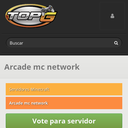
Toggle navig
Arcade mc network
Servidores Minecraft
Arcade mc network
Vote para servidor