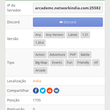
IP do
arcademc.networkindia.com:25582
Servidor
Discord
Discord
Any
Any Version
Latest
1.21
Versão
1.20.4
Action
Adventure
PVP
Battle
Tipo
Big Map
Events
Fun
Friendly
ctf
Arcade
Localização
India
Compartilhar
Posição
1735
Pontuação
0