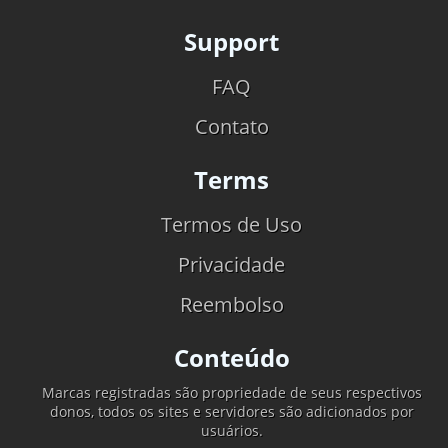
Support
FAQ
Contato
Terms
Termos de Uso
Privacidade
Reembolso
Conteúdo
Marcas registradas são propriedade de seus respectivos
donos, todos os sites e servidores são adicionados por
usuários.