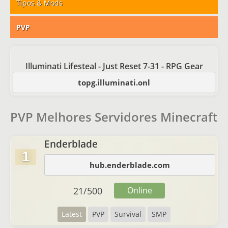
Tipos & Mods
PVP
Illuminati Lifesteal - Just Reset 7-31 - RPG Gear
topg.illuminati.onl
PVP Melhores Servidores Minecraft
Enderblade
1
hub.enderblade.com
21
/
500
Online
Latest
PVP
Survival
SMP