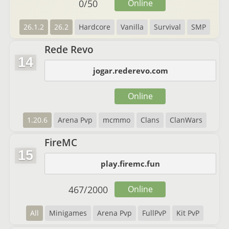
0
/
50
Online
26.1.2
26.2
Hardcore
Vanilla
Survival
SMP
Rede Revo
14
jogar.rederevo.com
Online
1.20.6
Arena Pvp
mcmmo
Clans
ClanWars
FireMC
15
play.firemc.fun
467
/
2000
Online
All
Minigames
Arena Pvp
FullPvP
Kit PvP