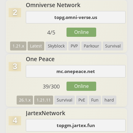
Omniverse Network
2
topg.omni-verse.us
4
/
5
Online
1.21.x
Latest
Skyblock
PVP
Parkour
Survival
One Peace
3
mc.onepeace.net
39
/
300
Online
26.1.x
1.21.11
Survival
PvE
Fun
hard
JartexNetwork
4
topgm.jartex.fun