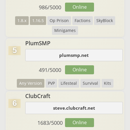
986
/
5000
Online
1.8.x
1.16.5
Op Prison
Factions
SkyBlock
Minigames
PlumSMP
5
plumsmp.net
491
/
5000
Online
Any Version
PVP
Lifesteal
Survival
Kits
ClubCraft
6
steve.clubcraft.net
1683
/
5000
Online