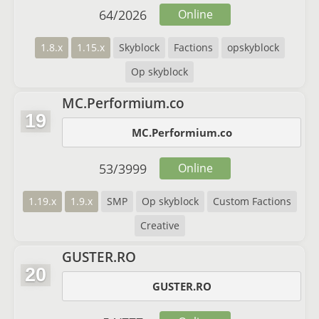
64
/
2026
Online
1.8.x
1.15.x
Skyblock
Factions
opskyblock
Op skyblock
MC.Performium.co
19
MC.Performium.co
53
/
3999
Online
1.19.x
1.9.x
SMP
Op skyblock
Custom Factions
Creative
GUSTER.RO
20
GUSTER.RO