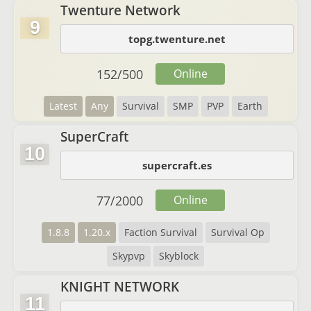
Twenture Network
9
topg.twenture.net
152
/
500
Online
Latest
Any
Survival
SMP
PVP
Earth
SuperCraft
10
supercraft.es
77
/
2000
Online
1.8.8
1.20.x
Faction Survival
Survival Op
Skypvp
Skyblock
KNIGHT NETWORK
11