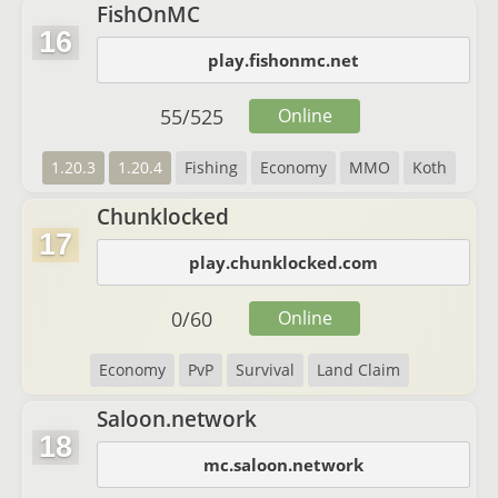
FishOnMC
16
play.fishonmc.net
55
/
525
Online
1.20.3
1.20.4
Fishing
Economy
MMO
Koth
Chunklocked
17
play.chunklocked.com
0
/
60
Online
Economy
PvP
Survival
Land Claim
Saloon.network
18
mc.saloon.network