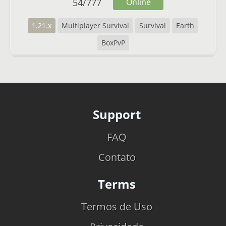
54
/
777
Online
1.21.x
Multiplayer Survival
Survival
Earth
BoxPvP
Support
FAQ
Contato
Terms
Termos de Uso