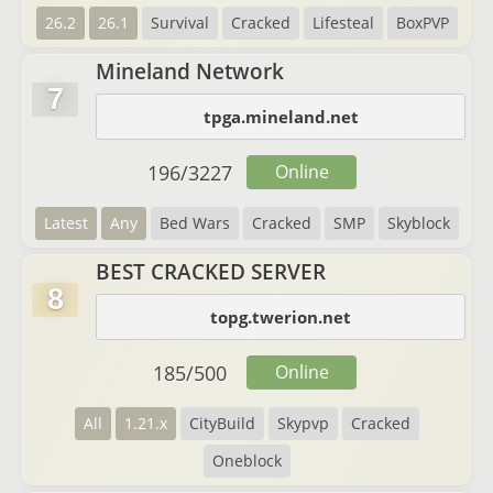
26.2
26.1
Survival
Cracked
Lifesteal
BoxPVP
Mineland Network
7
tpga.mineland.net
196
/
3227
Online
Latest
Any
Bed Wars
Cracked
SMP
Skyblock
BEST CRACKED SERVER
8
topg.twerion.net
185
/
500
Online
All
1.21.x
CityBuild
Skypvp
Cracked
Oneblock