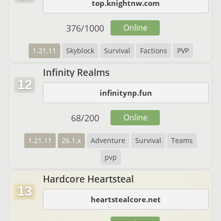
top.knightnw.com
376
/
1000
Online
1.21.11
Skyblock
Survival
Factions
PVP
Infinity Realms
12
infinitynp.fun
68
/
200
Online
1.21.11
26.1.x
Adventure
Survival
Teams
pvp
Hardcore Heartsteal
13
heartstealcore.net