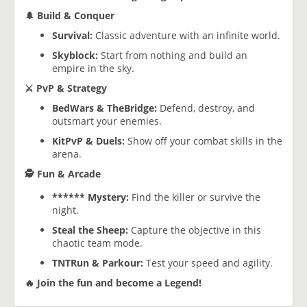
🌲 Build & Conquer
Survival:
Classic adventure with an infinite world.
Skyblock:
Start from nothing and build an
empire in the sky.
⚔️ PvP & Strategy
BedWars & TheBridge:
Defend, destroy, and
outsmart your enemies.
KitPvP & Duels:
Show off your combat skills in the
arena.
🕵️ Fun & Arcade
****** Mystery:
Find the killer or survive the
night.
Steal the Sheep:
Capture the objective in this
chaotic team mode.
TNTRun & Parkour:
Test your speed and agility.
🔥 Join the fun and become a Legend!