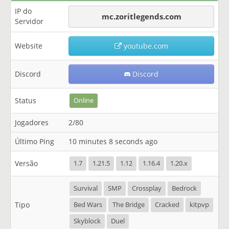
IP do
mc.zoritlegends.com
Servidor
Website
youtube.com
Discord
Discord
Status
Online
Jogadores
2/80
Último Ping
10 minutes 8 seconds ago
Versão
1.7
1.21.5
1.12
1.16.4
1.20.x
Survival
SMP
Crossplay
Bedrock
Tipo
Bed Wars
The Bridge
Cracked
kitpvp
Skyblock
Duel