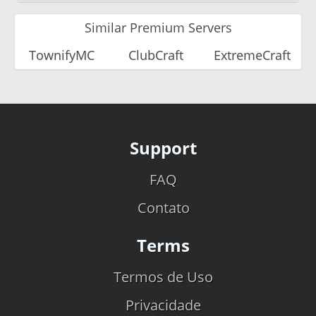
Similar Premium Servers
TownifyMC
ClubCraft
ExtremeCraft
Support
FAQ
Contato
Terms
Termos de Uso
Privacidade