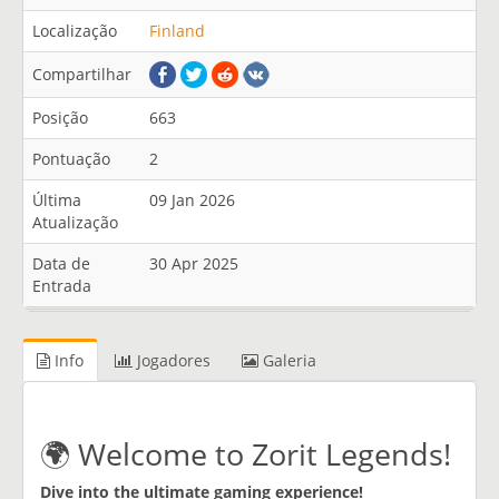
Localização
Finland
Compartilhar
Posição
663
Pontuação
2
Última
09 Jan 2026
Atualização
Data de
30 Apr 2025
Entrada
Info
Jogadores
Galeria
🌍 Welcome to Zorit Legends!
Dive into the ultimate gaming experience!