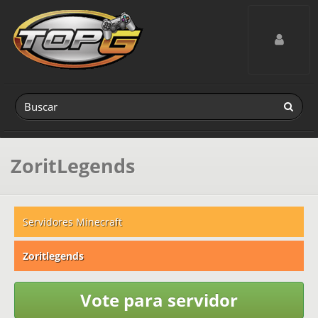
Toggle navig
ZoritLegends
Servidores Minecraft
Zoritlegends
Vote para servidor