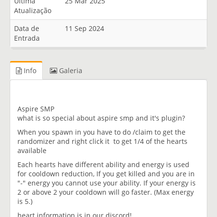
Última
25 Mar 2025
Atualização
Data de
11 Sep 2024
Entrada
Info
Galeria
Aspire SMP
what is so special about aspire smp and it's plugin?
When you spawn in you have to do /claim to get the
randomizer and right click it to get 1/4 of the hearts
available
Each hearts have different ability and energy is used
for cooldown reduction, If you get killed and you are in
"-" energy you cannot use your ability. If your energy is
2 or above 2 your cooldown will go faster. (Max energy
is 5.)
heart information is in our discord!