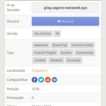
IP do
play.aspire-network.xyz
Servidor
Discord
Discord
Versão
Any Version
All
Awesome
Arena Pvp
Custom Coded
Tipo
Custom Plugins
Auction
Community
Combat
Network
Economy
Localização
Singapore
Compartilhar
Posição
1278
Pontuação
0