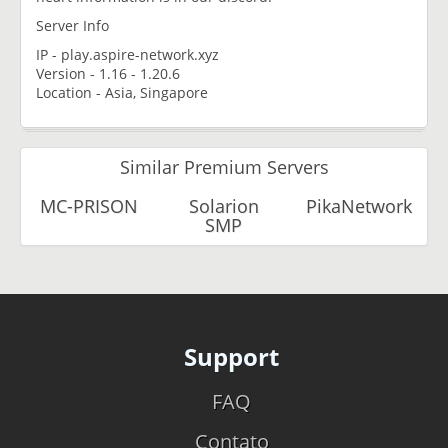
Server Info
IP - play.aspire-network.xyz
Version - 1.16 - 1.20.6
Location - Asia, Singapore
Similar Premium Servers
MC-PRISON
Solarion
PikaNetwork
SMP
Support
FAQ
Contato