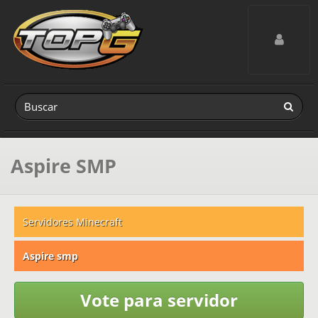
Toggle navig
Aspire SMP
Servidores Minecraft
Aspire smp
Vote para servidor