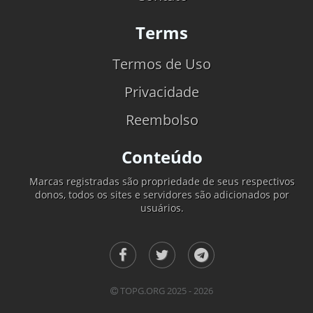
Terms
Termos de Uso
Privacidade
Reembolso
Conteúdo
Marcas registradas são propriedade de seus respectivos
donos, todos os sites e servidores são adicionados por
usuários.
TOPG.ORG 2025 - 2026