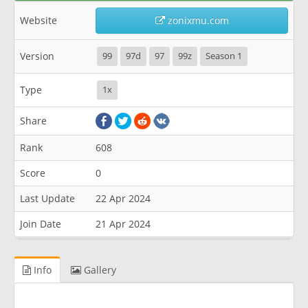
Website
zonixmu.com
Version
99
97d
97
99z
Season 1
Type
1x
Share
Rank
608
Score
0
Last Update
22 Apr 2024
Join Date
21 Apr 2024
Info
Gallery