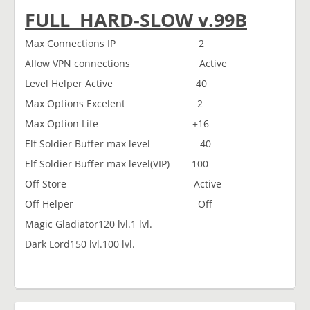
FULL HARD-SLOW v.99B
Max Connections IP 2
Allow VPN connections Active
Level Helper Active 40
Max Options Excelent 2
Max Option Life +16
Elf Soldier Buffer max level 40
Elf Soldier Buffer max level(VIP) 100
Off Store Active
Off Helper Off
Magic Gladiator120 lvl.1 lvl.
Dark Lord150 lvl.100 lvl.