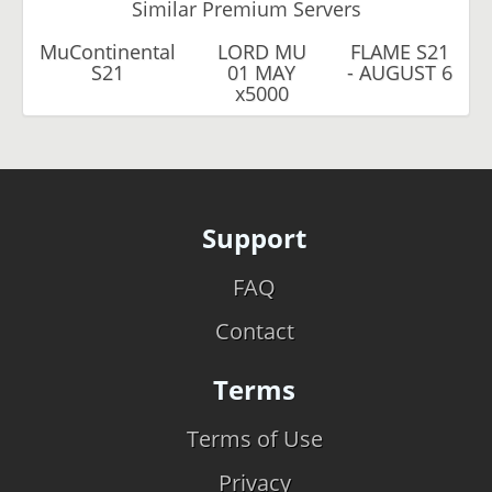
Similar Premium Servers
MuContinental
LORD MU
FLAME S21
S21
01 MAY
- AUGUST 6
x5000
Support
FAQ
Contact
Terms
Terms of Use
Privacy