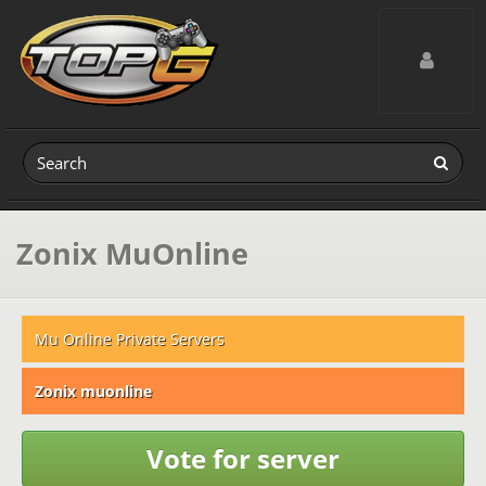
Toggle navig
Zonix MuOnline
Mu Online Private Servers
Zonix muonline
Vote for server