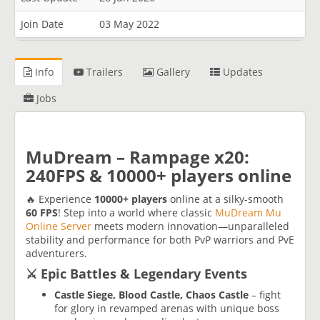
Join Date
03 May 2022
Info
Trailers
Gallery
Updates
Jobs
MuDream – Rampage x20:
240FPS & 10000+ players online
🔥 Experience
10000+ players
online at a silky-smooth
60 FPS
! Step into a world where classic
MuDream Mu
Online Server
meets modern innovation—unparalleled
stability and performance for both PvP warriors and PvE
adventurers.
⚔️ Epic Battles & Legendary Events
Castle Siege, Blood Castle, Chaos Castle
– fight
for glory in revamped arenas with unique boss