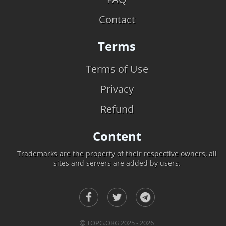
Contact
Terms
Terms of Use
Privacy
Refund
Content
Trademarks are the property of their respective owners, all
sites and servers are added by users.
TOPG.ORG 2025 - 2026