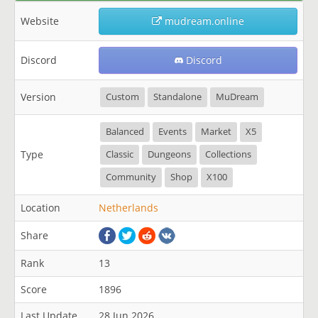
Website
mudream.online
Discord
Discord
Version
Custom
Standalone
MuDream
Balanced
Events
Market
X5
Type
Classic
Dungeons
Collections
Community
Shop
X100
Location
Netherlands
Share
Rank
13
Score
1896
Last Update
28 Jun 2026