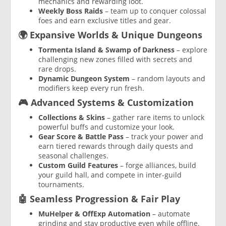
mechanics and rewarding loot.
Weekly Boss Raids
– team up to conquer colossal
foes and earn exclusive titles and gear.
🌍 Expansive Worlds & Unique Dungeons
Tormenta Island & Swamp of Darkness
– explore
challenging new zones filled with secrets and
rare drops.
Dynamic Dungeon System
– random layouts and
modifiers keep every run fresh.
🎮 Advanced Systems & Customization
Collections & Skins
– gather rare items to unlock
powerful buffs and customize your look.
Gear Score & Battle Pass
– track your power and
earn tiered rewards through daily quests and
seasonal challenges.
Custom Guild Features
– forge alliances, build
your guild hall, and compete in inter-guild
tournaments.
🤖 Seamless Progression & Fair Play
MuHelper & OffExp Automation
– automate
grinding and stay productive even while offline.