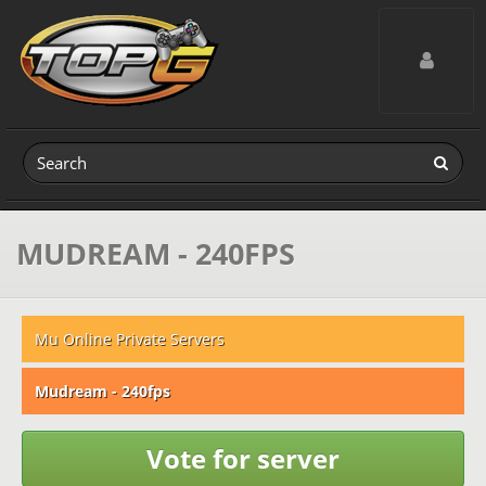
Toggle navig
MUDREAM - 240FPS
Mu Online Private Servers
Mudream - 240fps
Vote for server