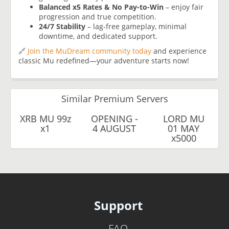
Balanced x5 Rates & No Pay-to-Win
– enjoy fair
progression and true competition.
24/7 Stability
– lag-free gameplay, minimal
downtime, and dedicated support.
🔗
Join the MuDream community today
and experience
classic Mu redefined—your adventure starts now!
Similar Premium Servers
XRB MU 99z
OPENING -
LORD MU
x1
4 AUGUST
01 MAY
x5000
Support
FAQ