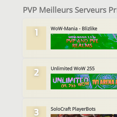
PVP Meilleurs Serveurs P
WoW-Mania - Blizlike
1
Unlimited WoW 255
2
SoloCraft PlayerBots
3