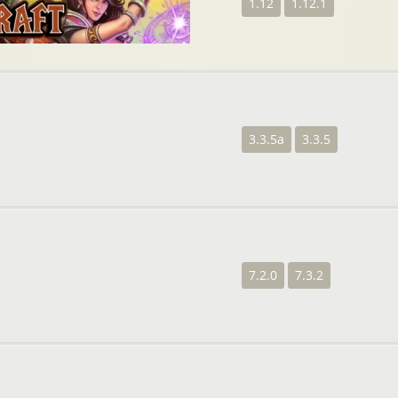
1.12
1.12.1
3.3.5a
3.3.5
7.2.0
7.3.2