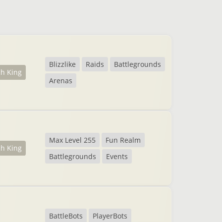
Blizzlike
Raids
Battlegrounds
ch King
Arenas
Max Level 255
Fun Realm
ch King
Battlegrounds
Events
BattleBots
PlayerBots