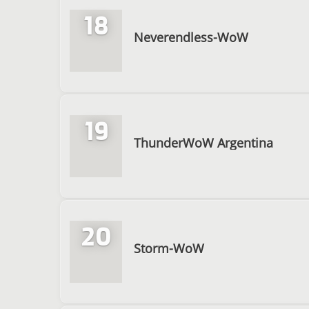
18
Neverendless-WoW
19
ThunderWoW Argentina
20
Storm-WoW