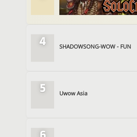
4
SHADOWSONG-WOW - FUN
5
Uwow Asia
6