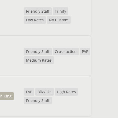
Friendly Staff
Trinity
Low Rates
No Custom
Friendly Staff
Crossfaction
PVP
Medium Rates
PvP
Blizzlike
High Rates
ch King
Friendly Staff