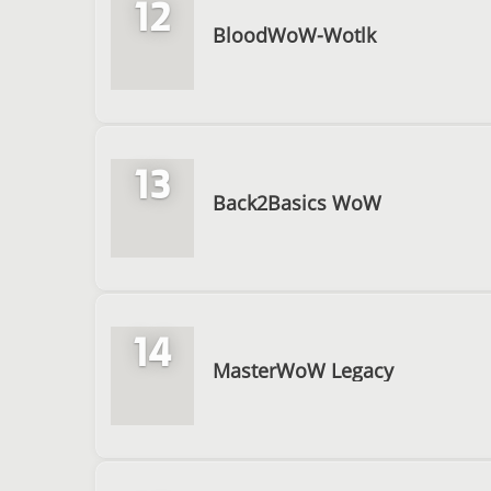
12
BloodWoW-Wotlk
13
Back2Basics WoW
14
MasterWoW Legacy