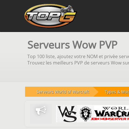
Serveurs Wow PVP
Top 100 liste, ajoutez votre NOM et privèe serve
Trouvez les meilleurs PVP de serveurs Wow sur 
Serveurs World of Warcraft
Types & Mo