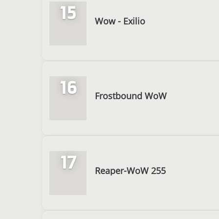
15
Wow - Exilio
16
Frostbound WoW
17
Reaper-WoW 255