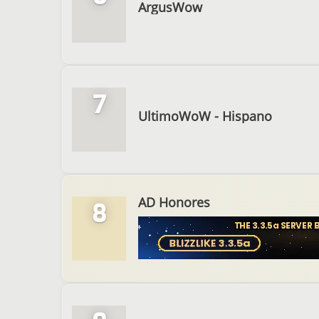
ArgusWow
7
UltimoWoW - Hispano
AD Honores
8