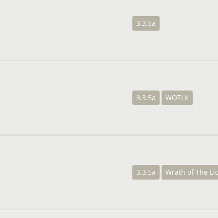
3.3.5a
3.3.5a
WOTLK
3.3.5a
Wrath of The Li