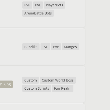
PVP
PVE
PlayerBots
ArenaBattle Bots
Blizzlike
PvE
PVP
Mangos
Custom
Custom World Boss
ch King
Custom Scripts
Fun Realm