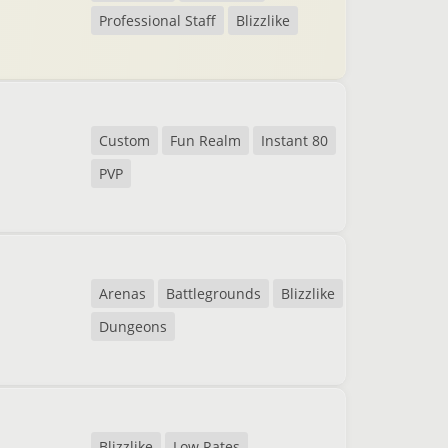
Professional Staff
Blizzlike
Custom
Fun Realm
Instant 80
PVP
Arenas
Battlegrounds
Blizzlike
Dungeons
Blizzlike
Low Rates