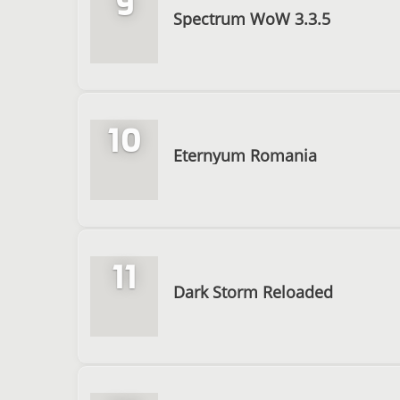
9
Spectrum WoW 3.3.5
10
Eternyum Romania
11
Dark Storm Reloaded