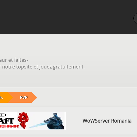
ur et faites-
notre topsite et jouez gratuitement.
ds
PVP
WoWServer Romania