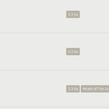
3.3.5a
3.3.5a
3.3.5a
Wrath of The Li