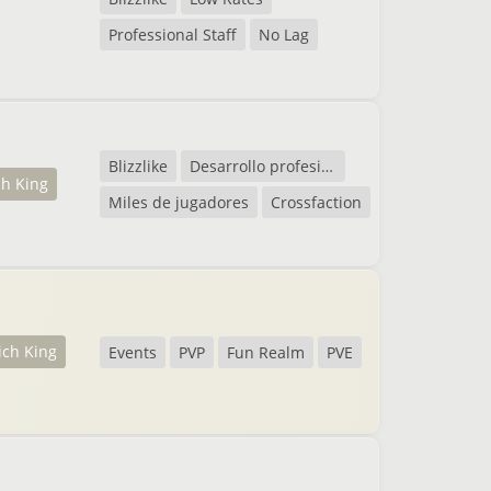
Professional Staff
No Lag
Blizzlike
Desarrollo profesional
ch King
Miles de jugadores
Crossfaction
ich King
Events
PVP
Fun Realm
PVE