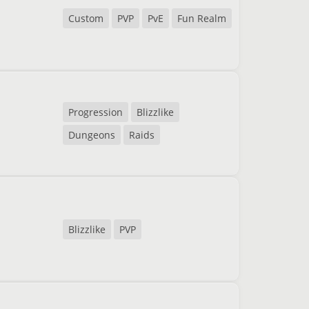
Custom
PVP
PvE
Fun Realm
Progression
Blizzlike
Dungeons
Raids
Blizzlike
PVP