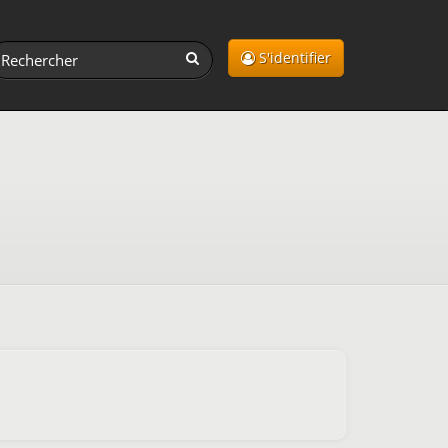
S'identifier