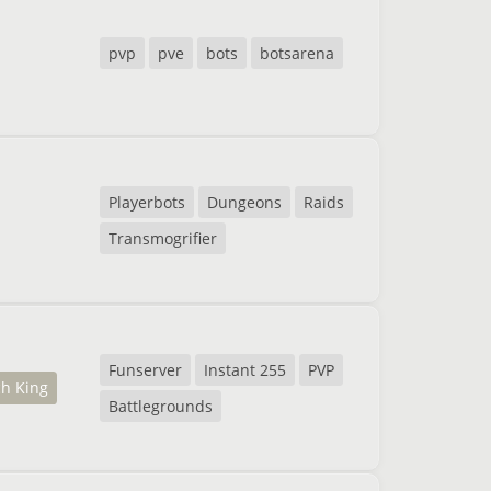
pvp
pve
bots
botsarena
Playerbots
Dungeons
Raids
Transmogrifier
Funserver
Instant 255
PVP
ch King
Battlegrounds