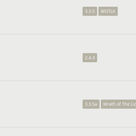
3.3.5
WOTLK
2.4.3
3.3.5a
Wrath of The Li