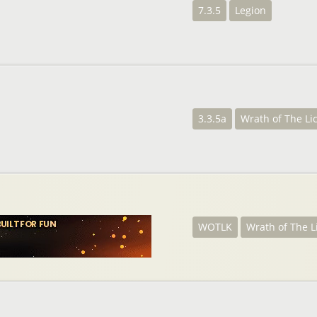
7.3.5
Legion
3.3.5a
Wrath of The Li
WOTLK
Wrath of The L