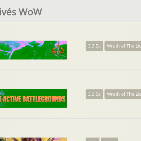
rivés WoW
3.3.5a
Wrath of The Li
3.3.5a
Wrath of The Li