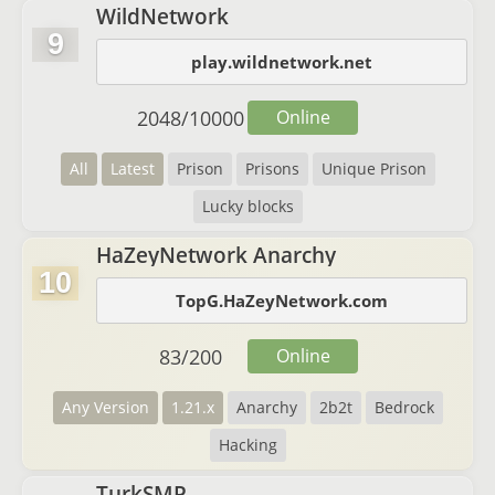
WildNetwork
9
play.wildnetwork.net
2048
/
10000
Online
All
Latest
Prison
Prisons
Unique Prison
Lucky blocks
HaZeyNetwork Anarchy
10
TopG.HaZeyNetwork.com
83
/
200
Online
Any Version
1.21.x
Anarchy
2b2t
Bedrock
Hacking
TurkSMP