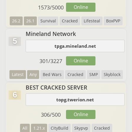
1573
/
5000
Online
26.2
26.1
Survival
Cracked
Lifesteal
BoxPVP
Mineland Network
5
tpga.mineland.net
301
/
3227
Online
Latest
Any
Bed Wars
Cracked
SMP
Skyblock
BEST CRACKED SERVER
6
topg.twerion.net
306
/
500
Online
All
1.21.x
CityBuild
Skypvp
Cracked