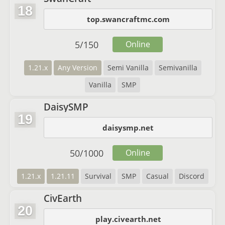
18
top.swancraftmc.com
5
/
150
Online
1.21.x
Any Version
Semi Vanilla
Semivanilla
Vanilla
SMP
DaisySMP
19
daisysmp.net
50
/
1000
Online
1.21.x
1.21.11
Survival
SMP
Casual
Discord
CivEarth
20
play.civearth.net