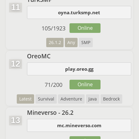
11
oyna.turksmp.net
105
/
1923
Online
26.1.2
Any
SMP
OreoMC
12
play.oreo.gg
71
/
200
Online
Latest
Survival
Adventure
Java
Bedrock
Mineverso - 26.2
13
mc.mineverso.com