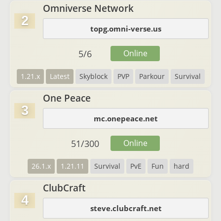
Omniverse Network
2
topg.omni-verse.us
5
/
6
Online
1.21.x
Latest
Skyblock
PVP
Parkour
Survival
One Peace
3
mc.onepeace.net
51
/
300
Online
26.1.x
1.21.11
Survival
PvE
Fun
hard
ClubCraft
4
steve.clubcraft.net