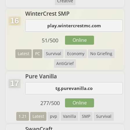
Creative
WinterCrest SMP
16
play.wintercrestmc.com
51
/
500
Online
Latest
PC
Survival
Economy
No Griefing
AntiGrief
Pure Vanilla
17
tg.purevanilla.co
277
/
500
Online
1.21
Latest
pvp
Vanilla
SMP
Survival
SwanCraft