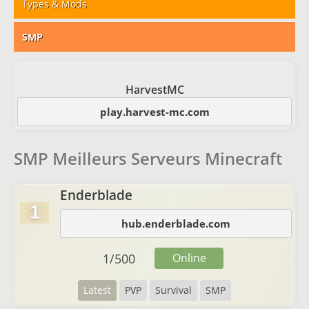
Types & Mods
SMP
HarvestMC
play.harvest-mc.com
SMP Meilleurs Serveurs Minecraft
Enderblade
1
hub.enderblade.com
1
/
500
Online
Latest
PVP
Survival
SMP