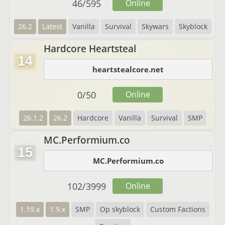
46
/
595
Online
26.2
Latest
Vanilla
Survival
Skywars
Skyblock
Hardcore Heartsteal
14
heartstealcore.net
0
/
50
Online
26.1.2
26.2
Hardcore
Vanilla
Survival
SMP
MC.Performium.co
15
MC.Performium.co
102
/
3999
Online
1.19.x
1.9.x
SMP
Op skyblock
Custom Factions