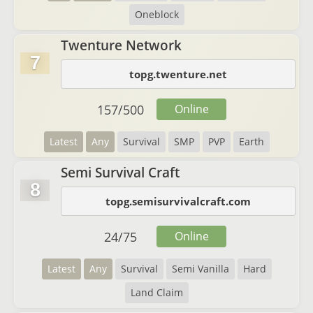
Oneblock
Twenture Network
7
topg.twenture.net
157
/
500
Online
Latest
Any
Survival
SMP
PVP
Earth
Semi Survival Craft
8
topg.semisurvivalcraft.com
24
/
75
Online
Latest
Any
Survival
Semi Vanilla
Hard
Land Claim