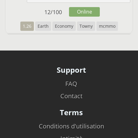
12
/
100
Online
1.26
Earth
Economy
Towny
mcmmo
Support
FAQ
Contact
Terms
Conditions d'utilisation