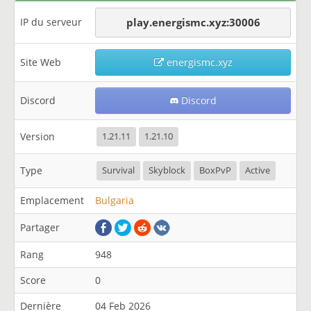
IP du serveur
play.energismc.xyz:30006
Site Web
energismc.xyz
Discord
Discord
Version
1.21.11
1.21.10
Type
Survival
Skyblock
BoxPvP
Active
Emplacement
Bulgaria
Partager
Rang
948
Score
0
Dernière
04 Feb 2026