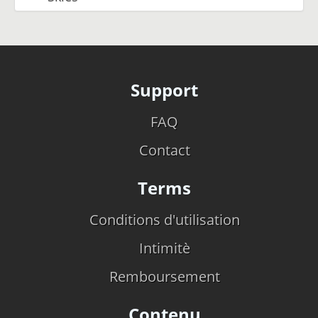
Support
FAQ
Contact
Terms
Conditions d'utilisation
Intimitè
Remboursement
Contenu