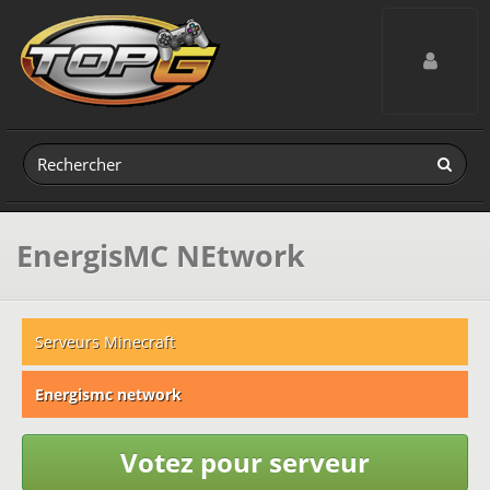
Toggle navig
EnergisMC NEtwork
Serveurs Minecraft
Energismc network
Votez pour serveur