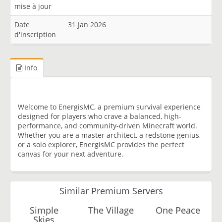
mise à jour
Date
31 Jan 2026
d'inscription
Info
Welcome to EnergisMC, a premium survival experience
designed for players who crave a balanced, high-
performance, and community-driven Minecraft world.
Whether you are a master architect, a redstone genius,
or a solo explorer, EnergisMC provides the perfect
canvas for your next adventure.
Similar Premium Servers
Simple
The Village
One Peace
Skies