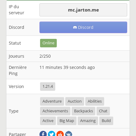
IP du
mc.jarton.me
serveur
Discord
Discord
Statut
Online
Joueurs
2/250
Dernière
11 minutes 39 seconds ago
Ping
Version
1.21.4
Adventure
Auction
Abilities
Type
Achievements
Backpacks
Chat
Active
Big Map
Amazing
Build
Partager