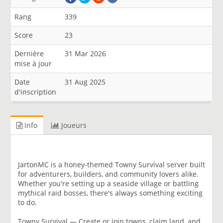
Rang
339
Score
23
Dernière
31 Mar 2026
mise à jour
Date
31 Aug 2025
d'inscription
Info
Joueurs
JartonMC is a honey-themed Towny Survival server built
for adventurers, builders, and community lovers alike.
Whether you're setting up a seaside village or battling
mythical raid bosses, there's always something exciting
to do.
Towny Survival — Create or join towns, claim land, and