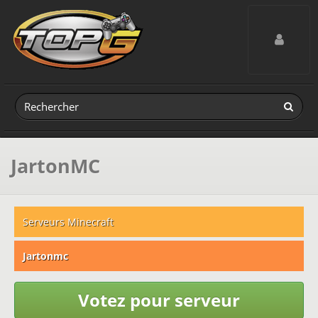
Toggle navig
JartonMC
Serveurs Minecraft
Jartonmc
Votez pour serveur