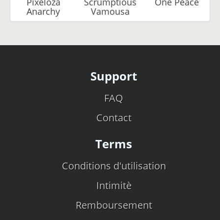
Pixeloza
Scrumptious
One Peace
Anarchy
Vamousa
Support
FAQ
Contact
Terms
Conditions d'utilisation
Intimitè
Remboursement