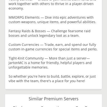
work together with others to thrive in a player-driven
economy.
MMORPG Elements — Dive into epic adventures with
custom weapons, unique items, and powerful abilities.
Fantasy Raids & Bosses — Challenge fearsome raid
bosses and unlock legendary loot as a team.
Custom Currencies — Trade, earn, and spend our fully
custom in-game currencies for special items and perks.
Tight-Knit Community — More than just a server—
JartonMC is a home for friendly, helpful players and
unforgettable memories.
So whether you're here to build, battle, explore, or just
vibe with the team, there's a place for you here!
Similar Premium Servers