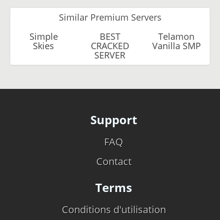
Similar Premium Servers
Simple
BEST
Telamon
Skies
CRACKED
Vanilla SMP
SERVER
Support
FAQ
Contact
Terms
Conditions d'utilisation