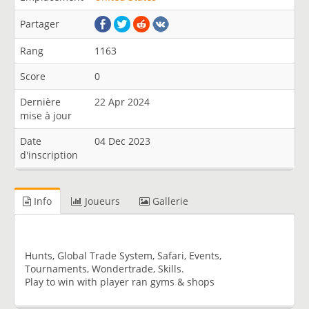
Partager
Rang
1163
Score
0
Dernière
22 Apr 2024
mise à jour
Date
04 Dec 2023
d'inscription
Info
Joueurs
Gallerie
Hunts, Global Trade System, Safari, Events,
Tournaments, Wondertrade, Skills.
Play to win with player ran gyms & shops