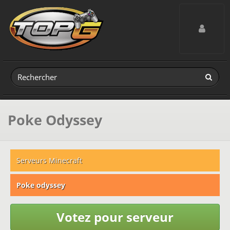
Toggle navig
Poke Odyssey
Serveurs Minecraft
Poke odyssey
Votez pour serveur