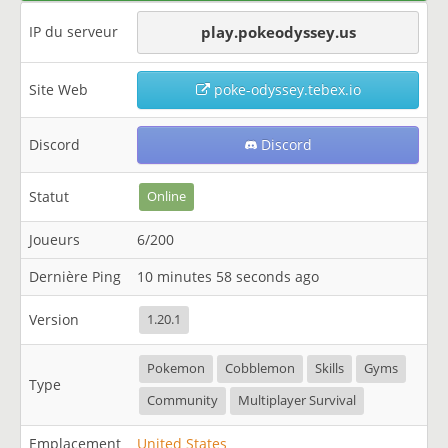
IP du serveur
play.pokeodyssey.us
Site Web
poke-odyssey.tebex.io
Discord
Discord
Statut
Online
Joueurs
6/200
Dernière Ping
10 minutes 58 seconds ago
Version
1.20.1
Pokemon
Cobblemon
Skills
Gyms
Type
Community
Multiplayer Survival
Emplacement
United States