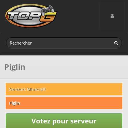
Toggle navig
Piglin
Serveurs Minecraft
Piglin
Votez pour serveur