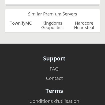
Similar Premium Servers
TownifyMC
Kingdoms
Hardcore
Geopolitics
Heartsteal
Support
FAQ
Contact
Terms
Conditions d'utilisation