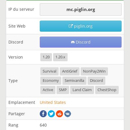
IP du serveur
mc.piglin.org
Site Web
piglin.org
Discord
Discord
Version
1.20
1.20.x
Survival
AntiGrief
NonPay2Win
Type
Economy
Semivanilla
Discord
Active
SMP
Land Claim
ChestShop
Emplacement
United States
Partager
Rang
640