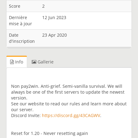
Score
2
Dernière
12 Jun 2023
mise à jour
Date
23 Apr 2020
d'inscription
Info
Gallerie
Non pay2win. Anti-grief. Semi-vanilla survival. We will
always be one of the first servers to update the newest
version.
See our website to read our rules and learn more about
our server.
Discord Invite:
https://discord.gg/43CAGWV
.
Reset for 1.20 - Never resetting again