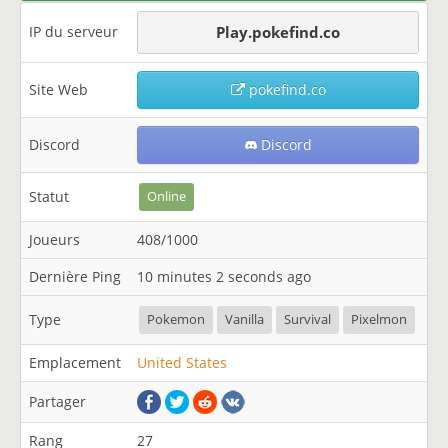
IP du serveur
Play.pokefind.co
Site Web
pokefind.co
Discord
Discord
Statut
Online
Joueurs
408/1000
Dernière Ping
10 minutes 2 seconds ago
Type
Pokemon
Vanilla
Survival
Pixelmon
Emplacement
United States
Partager
Rang
27