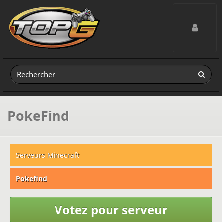
Toggle navig
PokeFind
Serveurs Minecraft
Pokefind
Votez pour serveur