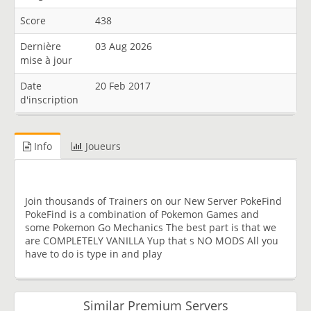
Score
438
Dernière
03 Aug 2026
mise à jour
Date
20 Feb 2017
d'inscription
Info
Joueurs
Join thousands of Trainers on our New Server PokeFind
PokeFind is a combination of Pokemon Games and
some Pokemon Go Mechanics The best part is that we
are COMPLETELY VANILLA Yup that s NO MODS All you
have to do is type in and play
Similar Premium Servers