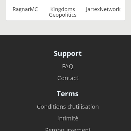
RagnarMC
Kingdoms
JartexNetwork
Geopolitics
Support
FAQ
Contact
Terms
Conditions d'utilisation
Intimitè
Remboursement