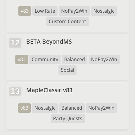
v83
Low Rate
NoPay2Win
Nostalgic
Custom Content
BETA BeyondMS
12
v83
Community
Balanced
NoPay2Win
Social
MapleClassic v83
13
v83
Nostalgic
Balanced
NoPay2Win
Party Quests