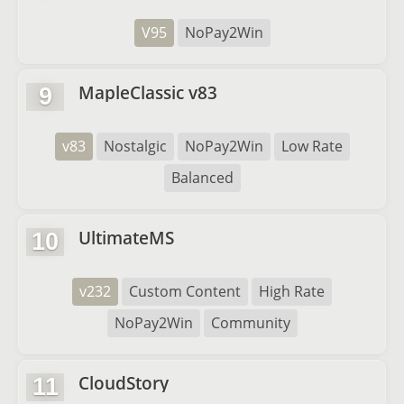
V95
NoPay2Win
MapleClassic v83
9
v83
Nostalgic
NoPay2Win
Low Rate
Balanced
UltimateMS
10
v232
Custom Content
High Rate
NoPay2Win
Community
CloudStory
11