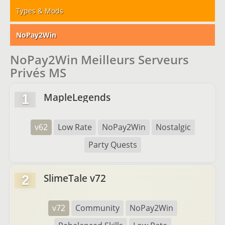
Types & Mods
NoPay2Win
NoPay2Win Meilleurs Serveurs
Privés MS
MapleLegends
1
v62
Low Rate
NoPay2Win
Nostalgic
Party Quests
SlimeTale v72
2
v72
Community
NoPay2Win