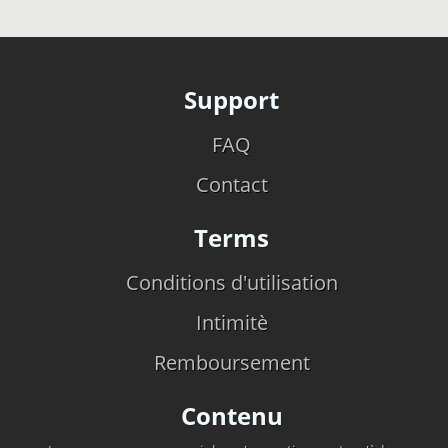
Support
FAQ
Contact
Terms
Conditions d'utilisation
Intimitè
Remboursement
Contenu