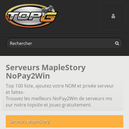
Toggle navig
Serveurs MapleStory
NoPay2Win
Top 100 liste, ajoutez votre NOM et privèe serveur
et faites-
Trouvez les meilleurs NoPay2Win de serveurs ms
sur notre topsite et jouez gratuitement.
Serveurs MapleStory