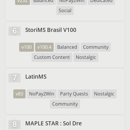
v232
Balanced
NoPay2Win
Dedicated
Social
StoriMS Brasil V100
6
v100
v100.4
Balanced
Community
Custom Content
Nostalgic
LatinMS
7
v83
NoPay2Win
Party Quests
Nostalgic
Community
MAPLE STAR : Sol Dre
8