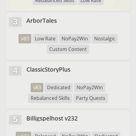
Rebalanced Skills
Low Rate
ArborTales
3
v83
Low Rate
NoPay2Win
Nostalgic
Custom Content
ClassicStoryPlus
4
v83
Dedicated
NoPay2Win
Rebalanced Skills
Party Quests
Billigspelhost v232
5