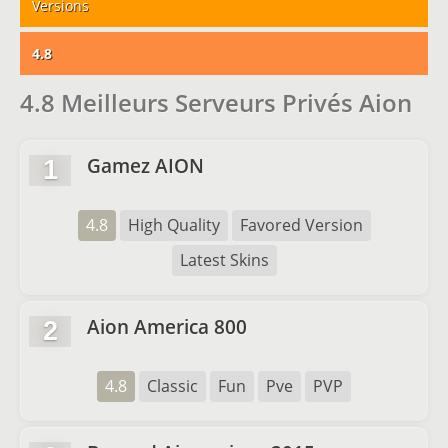
Versions
4.8
4.8 Meilleurs Serveurs Privés Aion
Gamez AION
1
4.8
High Quality
Favored Version
Latest Skins
Aion America 800
2
4.8
Classic
Fun
Pve
PVP