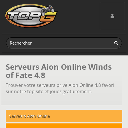
Toggle navig
Serveurs Aion Online Winds
of Fate 4.8
Trouver votre serveurs privè Aion Online 4.8 favori
sur notre top site et jouez gratuitement.
Serveurs Aion Online