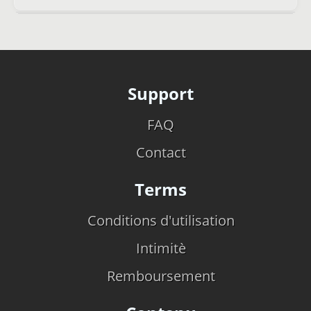
Support
FAQ
Contact
Terms
Conditions d'utilisation
Intimitè
Remboursement