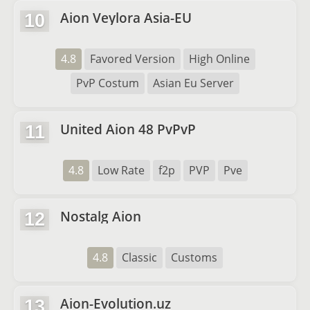
Aion Veylora Asia-EU
10
4.8
Favored Version
High Online
PvP Costum
Asian Eu Server
United Aion 48 PvPvP
11
4.8
Low Rate
f2p
PVP
Pve
Nostalg Aion
12
4.8
Classic
Customs
Aion-Evolution.uz
13