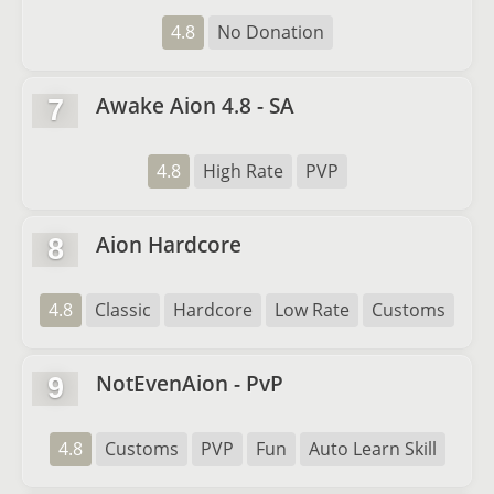
4.8
No Donation
Awake Aion 4.8 - SA
7
4.8
High Rate
PVP
Aion Hardcore
8
4.8
Classic
Hardcore
Low Rate
Customs
NotEvenAion - PvP
9
4.8
Customs
PVP
Fun
Auto Learn Skill