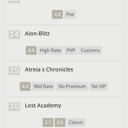
4.8
Pve
Aion-Blitz
14
4.8
High Rate
PVP
Customs
Atreia s Chronicles
15
4.8
Mid Rate
No Premium
No VIP
Lost Academy
16
2.7
4.8
Classic