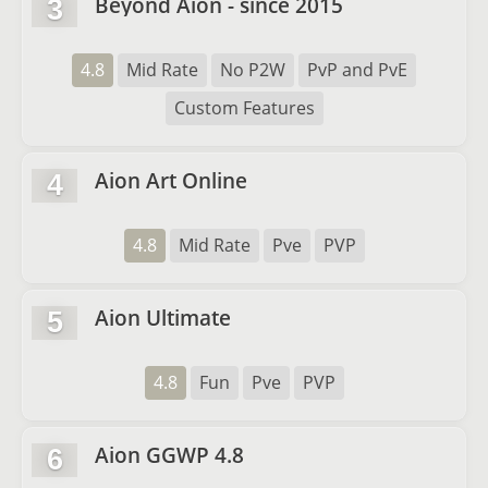
Beyond Aion - since 2015
3
4.8
Mid Rate
No P2W
PvP and PvE
Custom Features
Aion Art Online
4
4.8
Mid Rate
Pve
PVP
Aion Ultimate
5
4.8
Fun
Pve
PVP
Aion GGWP 4.8
6