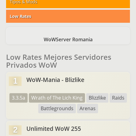
Tipos & Mods
Low Rates
WoWServer Romania
Low Rates Mejores Servidores
Privados WoW
WoW-Mania - Blizlike
1
3.3.5a
Wrath of The Lich King
Blizzlike
Raids
Battlegrounds
Arenas
Unlimited WoW 255
2