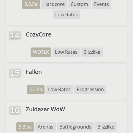
3.3.5a
Hardcore
Custom
Events
Low Rates
CozyCore
14
WOTLK
Low Rates
Blizzlike
Fallen
15
3.3.5a
Low Rates
Progression
Zuldazar WoW
16
3.3.5a
Arenas
Battlegrounds
Blizzlike