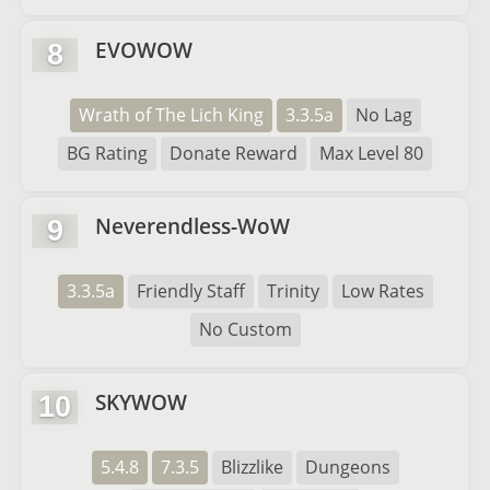
EVOWOW
8
Wrath of The Lich King
3.3.5a
No Lag
BG Rating
Donate Reward
Max Level 80
Neverendless-WoW
9
3.3.5a
Friendly Staff
Trinity
Low Rates
No Custom
SKYWOW
10
5.4.8
7.3.5
Blizzlike
Dungeons