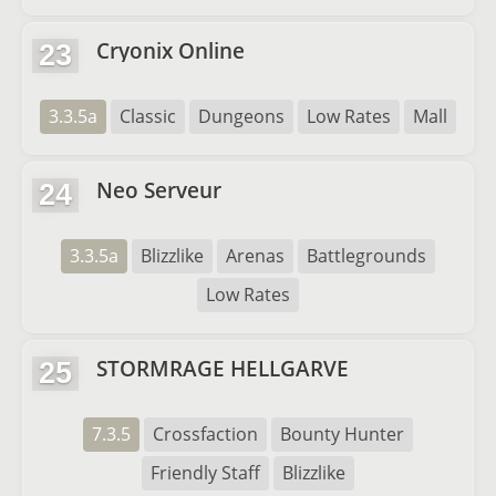
Cryonix Online
23
3.3.5a
Classic
Dungeons
Low Rates
Mall
Neo Serveur
24
3.3.5a
Blizzlike
Arenas
Battlegrounds
Low Rates
STORMRAGE HELLGARVE
25
7.3.5
Crossfaction
Bounty Hunter
Friendly Staff
Blizzlike