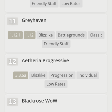
Friendly Staff
Low Rates
Greyhaven
11
1.12.1
1.12
Blizzlike
Battlegrounds
Classic
Friendly Staff
Aetheria Progressive
12
3.3.5a
Blizzlike
Progression
individual
Low Rates
Blackrose WoW
13