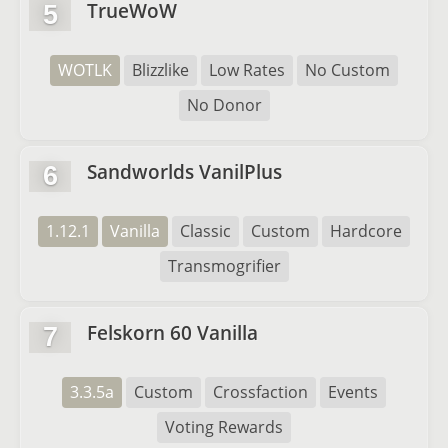
TrueWoW
5
WOTLK
Blizzlike
Low Rates
No Custom
No Donor
Sandworlds VanilPlus
6
1.12.1
Vanilla
Classic
Custom
Hardcore
Transmogrifier
Felskorn 60 Vanilla
7
3.3.5a
Custom
Crossfaction
Events
Voting Rewards