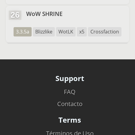
WoW SHRINE
26
3.3.5a
Blizzlike
WotLK
x5
Crossfaction
Support
FAQ
Contacto
Terms
Términos de Uso