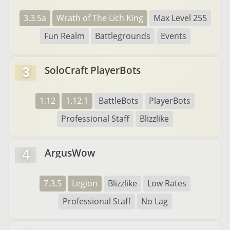
3.3.5a
Wrath of The Lich King
Max Level 255
Fun Realm
Battlegrounds
Events
SoloCraft PlayerBots
3
1.12
1.12.1
BattleBots
PlayerBots
Professional Staff
Blizzlike
ArgusWow
4
7.3.5
Legion
Blizzlike
Low Rates
Professional Staff
No Lag