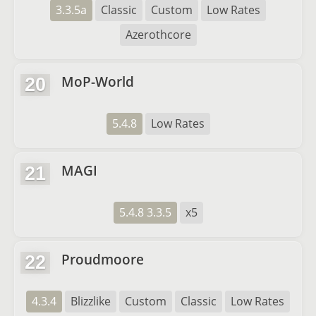
3.3.5a
Classic
Custom
Low Rates
Azerothcore
MoP-World
20
5.4.8
Low Rates
MAGI
21
5.4.8 3.3.5
x5
Proudmoore
22
4.3.4
Blizzlike
Custom
Classic
Low Rates