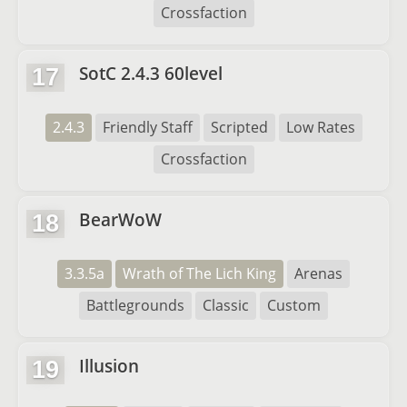
Crossfaction
SotC 2.4.3 60level
17
2.4.3
Friendly Staff
Scripted
Low Rates
Crossfaction
BearWoW
18
3.3.5a
Wrath of The Lich King
Arenas
Battlegrounds
Classic
Custom
Illusion
19