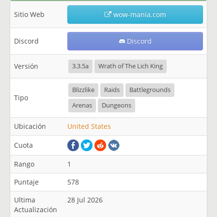
Sitio Web
wow-mania.com
Discord
Discord
Versión
3.3.5a
Wrath of The Lich King
Blizzlike
Raids
Battlegrounds
Tipo
Arenas
Dungeons
Ubicación
United States
Cuota
Rango
1
Puntaje
578
Ultima
28 Jul 2026
Actualización