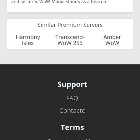
and security, WoW-Mania stands as a beacon.
Similar Premium Servers
Harmony
Transcend-
Amber
Isles
WoW 255
WoW
Support
FAQ
Contacto
Terms