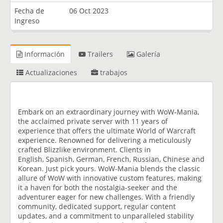
Fecha de
06 Oct 2023
Ingreso
Información
Trailers
Galería
Actualizaciones
trabajos
Embark on an extraordinary journey with WoW-Mania,
the acclaimed private server with 11 years of
experience that offers the ultimate World of Warcraft
experience. Renowned for delivering a meticulously
crafted Blizzlike environment. Clients in
English, Spanish, German, French, Russian, Chinese and
Korean. Just pick yours. WoW-Mania blends the classic
allure of WoW with innovative custom features, making
it a haven for both the nostalgia-seeker and the
adventurer eager for new challenges. With a friendly
community, dedicated support, regular content
updates, and a commitment to unparalleled stability