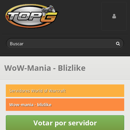
Toggle navig
WoW-Mania - Blizlike
Servidores World of Warcraft
Wow-mania - blizlike
Votar por servidor