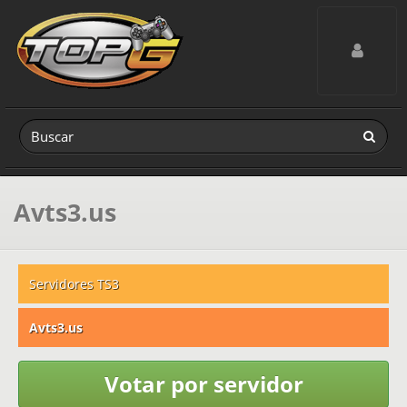
Toggle navig
Avts3.us
Servidores TS3
Avts3.us
Votar por servidor