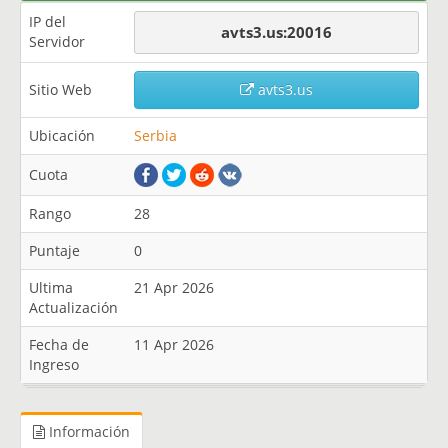
IP del
avts3.us:20016
Servidor
Sitio Web
avts3.us
Ubicación
Serbia
Cuota
Rango
28
Puntaje
0
Ultima
21 Apr 2026
Actualización
Fecha de
11 Apr 2026
Ingreso
Información