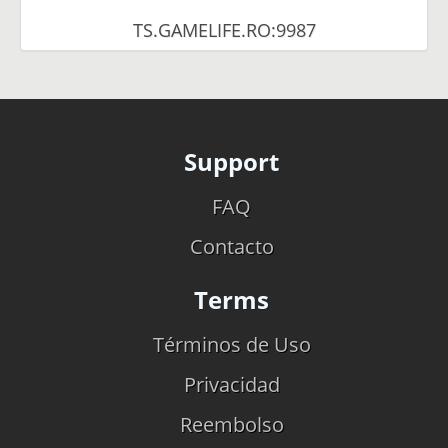
TS.GAMELIFE.RO:9987
Support
FAQ
Contacto
Terms
Términos de Uso
Privacidad
Reembolso