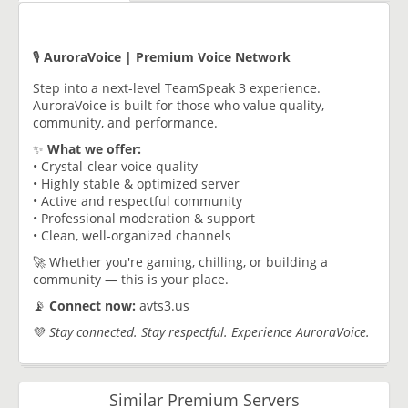
🎙️
AuroraVoice | Premium Voice Network
Step into a next-level TeamSpeak 3 experience.
AuroraVoice is built for those who value quality,
community, and performance.
✨
What we offer:
• Crystal-clear voice quality
• Highly stable & optimized server
• Active and respectful community
• Professional moderation & support
• Clean, well-organized channels
🚀 Whether you're gaming, chilling, or building a
community — this is your place.
📡
Connect now:
avts3.us
💜
Stay connected. Stay respectful. Experience AuroraVoice.
Similar Premium Servers