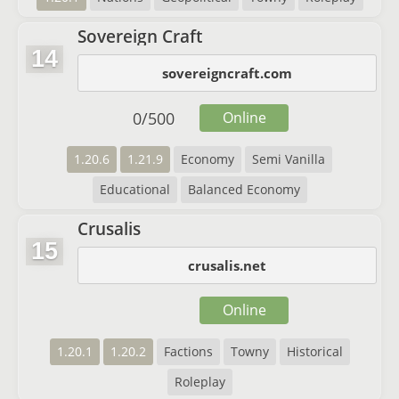
Sovereign Craft
14
sovereigncraft.com
0
/
500
Online
1.20.6
1.21.9
Economy
Semi Vanilla
Educational
Balanced Economy
Crusalis
15
crusalis.net
Online
1.20.1
1.20.2
Factions
Towny
Historical
Roleplay