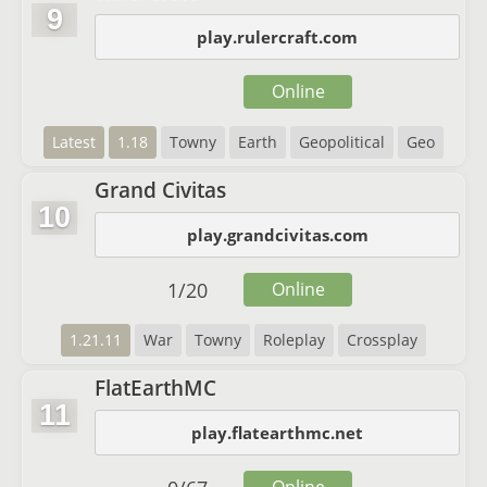
9
play.rulercraft.com
Online
Latest
1.18
Towny
Earth
Geopolitical
Geo
Grand Civitas
10
play.grandcivitas.com
1
/
20
Online
1.21.11
War
Towny
Roleplay
Crossplay
FlatEarthMC
11
play.flatearthmc.net