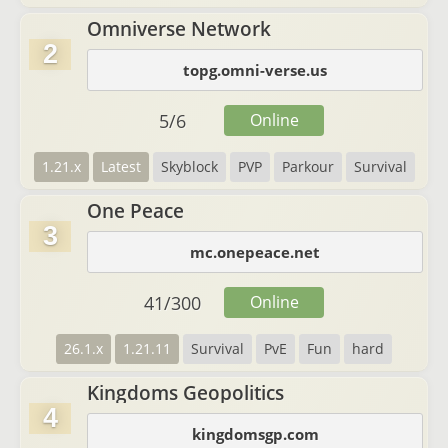
Omniverse Network
2
topg.omni-verse.us
5
/
6
Online
1.21.x
Latest
Skyblock
PVP
Parkour
Survival
One Peace
3
mc.onepeace.net
41
/
300
Online
26.1.x
1.21.11
Survival
PvE
Fun
hard
Kingdoms Geopolitics
4
kingdomsgp.com