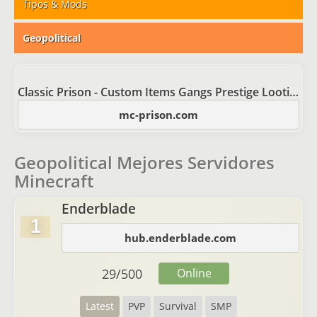
Tipos & Mods
Geopolitical
Classic Prison - Custom Items Gangs Prestige Looting
mc-prison.com
Geopolitical Mejores Servidores
Minecraft
Enderblade
1
hub.enderblade.com
29
/
500
Online
Latest
PVP
Survival
SMP