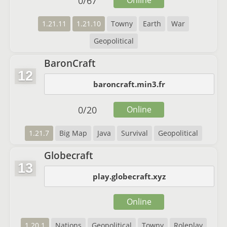
0
/
67
Online
1.21.11
1.21.10
Towny
Earth
War
Geopolitical
BaronCraft
12
baroncraft.min3.fr
0
/
20
Online
1.21.7
Big Map
Java
Survival
Geopolitical
Globecraft
13
play.globecraft.xyz
Online
1.20.1
Nations
Geopolitical
Towny
Roleplay