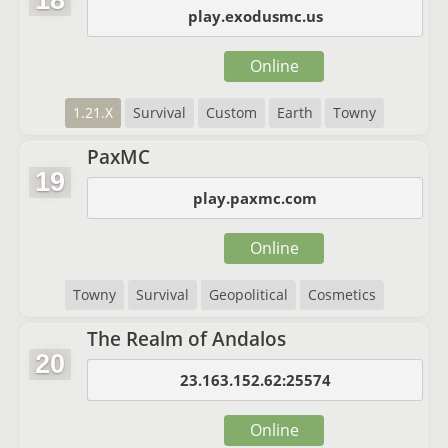
18
play.exodusmc.us
Online
1.21.X
Survival
Custom
Earth
Towny
PaxMC
19
play.paxmc.com
Online
Towny
Survival
Geopolitical
Cosmetics
The Realm of Andalos
20
23.163.152.62:25574
Online