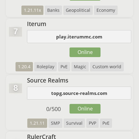
1.21.11x
Banks
Geopolitical
Economy
Iterum
7
play.iterummc.com
Online
1.20.4
Roleplay
PvE
Magic
Custom world
Source Realms
8
topg.source-realms.com
0
/
500
Online
1.21.11
SMP
Survival
PVP
PvE
RulerCraft