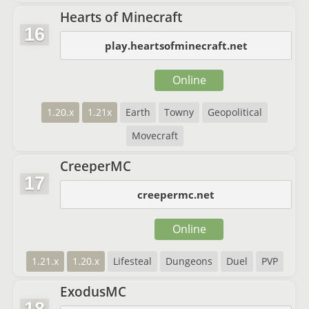
Hearts of Minecraft
16
play.heartsofminecraft.net
Online
1.20.x
1.21x
Earth
Towny
Geopolitical
Movecraft
CreeperMC
17
creepermc.net
Online
1.21.x
1.20.x
Lifesteal
Dungeons
Duel
PVP
ExodusMC