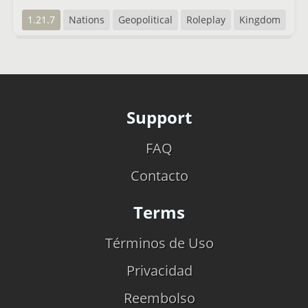
1.21.7
Nations
Geopolitical
Roleplay
Kingdom
Support
FAQ
Contacto
Terms
Términos de Uso
Privacidad
Reembolso