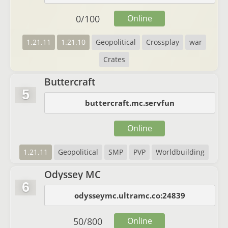
0
/
100
Online
1.21.11
1.21.10
Geopolitical
Crossplay
war
Crates
Buttercraft
5
buttercraft.mc.servfun
Online
1.21.11
Geopolitical
SMP
PVP
Worldbuilding
Odyssey MC
6
odysseymc.ultramc.co:24839
50
/
800
Online