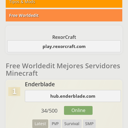
Tipos & Mods
Free Worldedit
RexorCraft
play.rexorcraft.com
Free Worldedit Mejores Servidores
Minecraft
Enderblade
1
hub.enderblade.com
34
/
500
Online
Latest
PVP
Survival
SMP