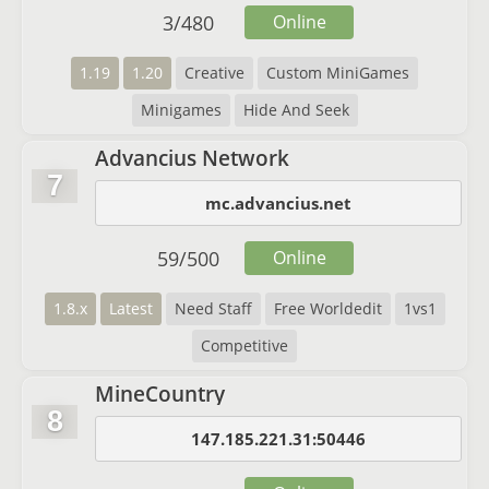
3
/
480
Online
1.19
1.20
Creative
Custom MiniGames
Minigames
Hide And Seek
Advancius Network
7
mc.advancius.net
59
/
500
Online
1.8.x
Latest
Need Staff
Free Worldedit
1vs1
Competitive
MineCountry
8
147.185.221.31:50446