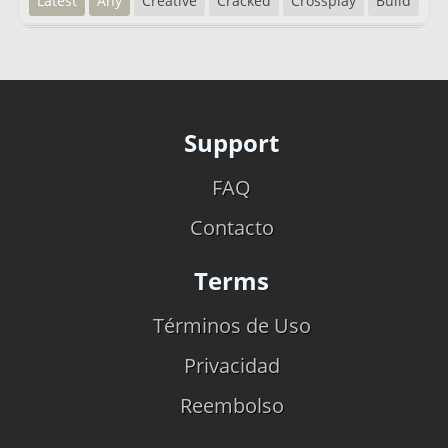
Latest
Any
Creative
Cracked
Crossplay
Build
Support
FAQ
Contacto
Terms
Términos de Uso
Privacidad
Reembolso