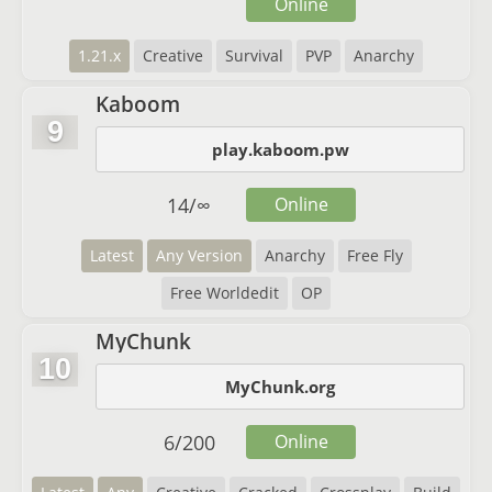
Online
1.21.x
Creative
Survival
PVP
Anarchy
Kaboom
9
play.kaboom.pw
14
/
∞
Online
Latest
Any Version
Anarchy
Free Fly
Free Worldedit
OP
MyChunk
10
MyChunk.org
6
/
200
Online