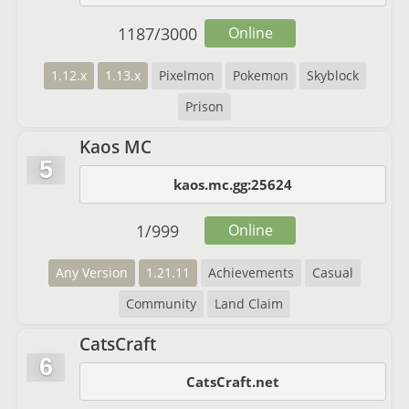
1187
/
3000
Online
1.12.x
1.13.x
Pixelmon
Pokemon
Skyblock
Prison
Kaos MC
5
kaos.mc.gg:25624
1
/
999
Online
Any Version
1.21.11
Achievements
Casual
Community
Land Claim
CatsCraft
6
CatsCraft.net