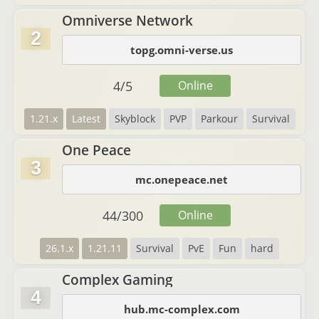
Omniverse Network
2
topg.omni-verse.us
4
/
5
Online
1.21.x
Latest
Skyblock
PVP
Parkour
Survival
One Peace
3
mc.onepeace.net
44
/
300
Online
26.1.x
1.21.11
Survival
PvE
Fun
hard
Complex Gaming
4
hub.mc-complex.com