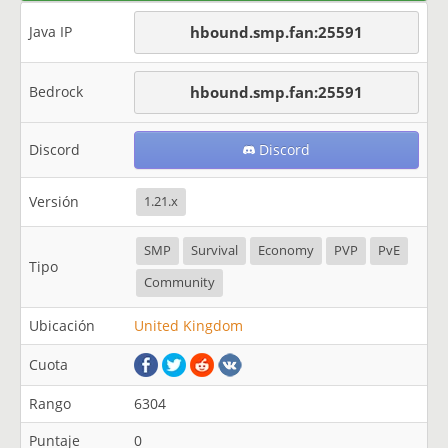
Java IP
hbound.smp.fan:25591
Bedrock
hbound.smp.fan:25591
Discord
Discord
Versión
1.21.x
SMP
Survival
Economy
PVP
PvE
Tipo
Community
Ubicación
United Kingdom
Cuota
Rango
6304
Puntaje
0