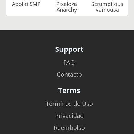
Apollo SMP
Pixeloza
Scrumptious
Anarchy
Vamousa
Support
FAQ
Contacto
Terms
Términos de Uso
Privacidad
Reembolso