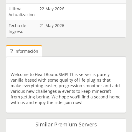
Ultima
22 May 2026
Actualización
Fecha de
21 May 2026
Ingreso
Información
Welcome to HeartBoundSMP! This server is purely
vanilla based with some quality of life plugins that
make everything easier, progression smoother and add
various new challenges & events to keep minecraft
from getting boring. We hope you'll find a second home
with us and enjoy the ride, join now!
Similar Premium Servers