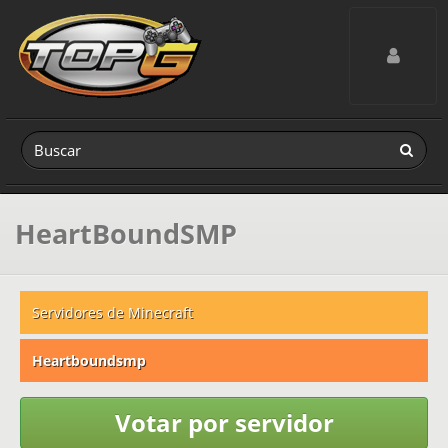
Toggle navig
HeartBoundSMP
Servidores de Minecraft
Heartboundsmp
Votar por servidor