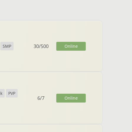
30
/
500
Online
SMP
ck
PVP
6
/
7
Online