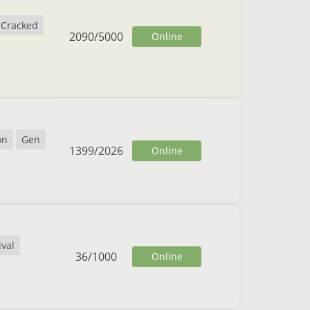
Cracked
2090
/
5000
Online
on
Gen
1399
/
2026
Online
ival
36
/
1000
Online