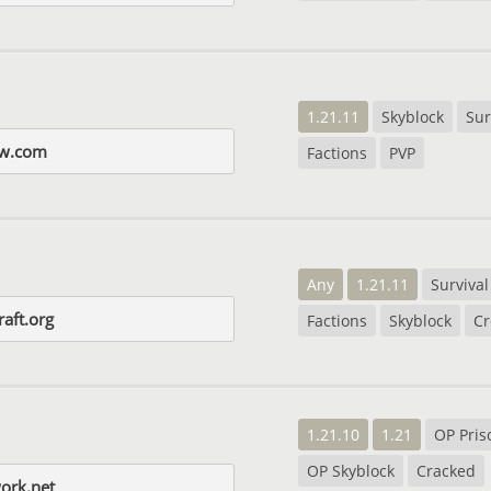
1.21.11
Skyblock
Sur
nw.com
Factions
PVP
Any
1.21.11
Survival
raft.org
Factions
Skyblock
Cr
1.21.10
1.21
OP Pris
OP Skyblock
Cracked
ork.net