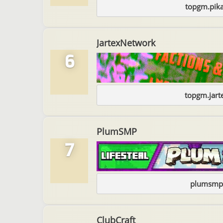
topgm.pika
JartexNetwork
6
topgm.jart
PlumSMP
7
plumsmp
ClubCraft