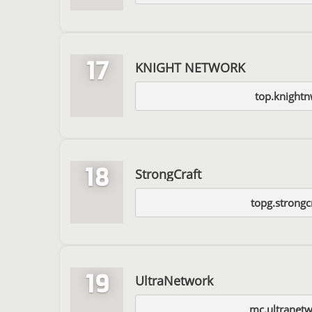
17
KNIGHT NETWORK
top.knight
18
StrongCraft
topg.strongc
19
UltraNetwork
mc.ultranetw