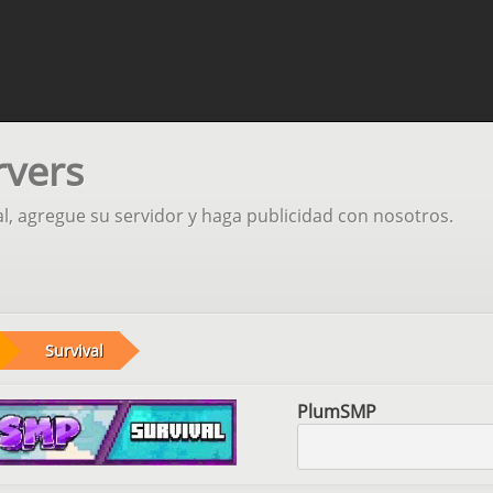
rvers
al, agregue su servidor y haga publicidad con nosotros.
Survival
PlumSMP