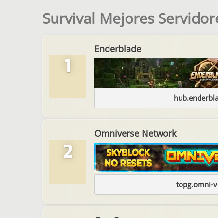
Survival Mejores Servidor
Enderblade
1
hub.enderbl
Omniverse Network
2
topg.omni-v