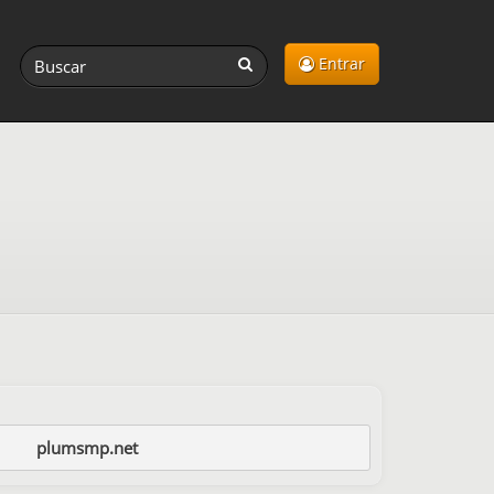
Entrar
plumsmp.net