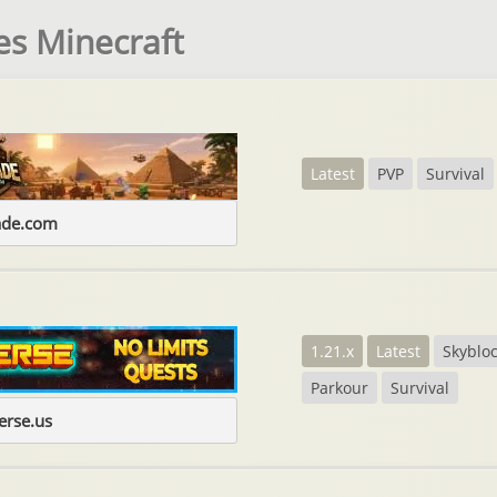
es Minecraft
Latest
PVP
Survival
ade.com
1.21.x
Latest
Skyblo
Parkour
Survival
erse.us