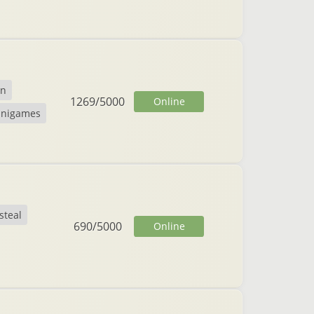
on
1269
/
5000
Online
inigames
steal
690
/
5000
Online