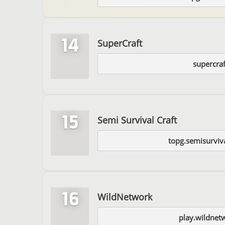
14
SuperCraft
supercraf
15
Semi Survival Craft
topg.semisurviv
16
WildNetwork
play.wildnet