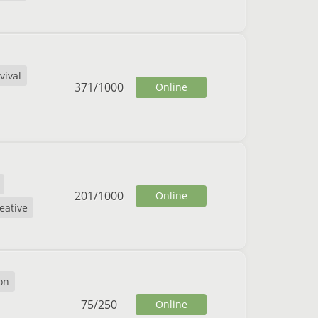
vival
371
/
1000
Online
201
/
1000
Online
eative
on
75
/
250
Online