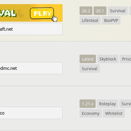
26.2
26.1
Survival
Lifesteal
BoxPVP
aft.net
Latest
Skyblock
Pris
edmc.net
Survival
1.21.x
Roleplay
Surv
.co
Economy
Whitelist