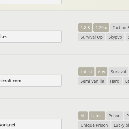
1.8.8
1.20.x
Faction 
t.es
Survival Op
Skypvp
Latest
Any
Survival
alcraft.com
Semi Vanilla
Hard
L
All
Latest
Prison
P
work.net
Unique Prison
Lucky b