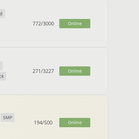
nd
772
/
3000
Online
s
271
/
3227
Online
ck
SMP
194
/
500
Online