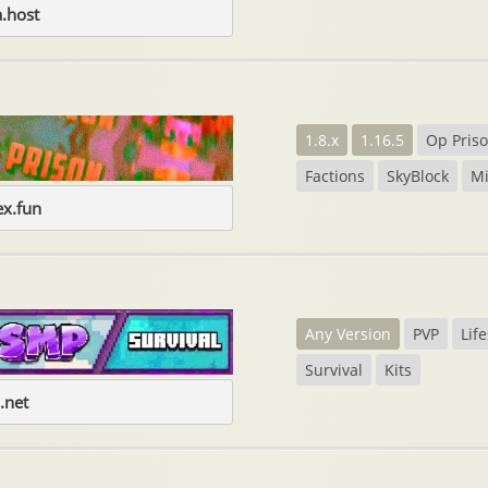
.host
1.8.x
1.16.5
Op Pris
Factions
SkyBlock
M
ex.fun
Any Version
PVP
Life
Survival
Kits
.net