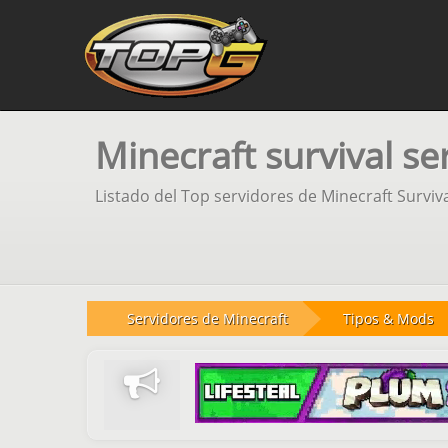
Minecraft survival se
Listado del Top servidores de Minecraft Surviv
Servidores de Minecraft
Tipos & Mods