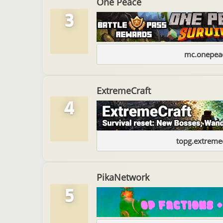
One Peace
3
mc.onepeac
ExtremeCraft
4
topg.extremec
PikaNetwork
5