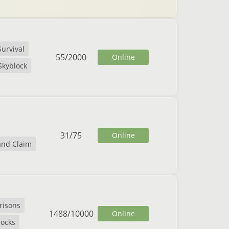
Survival
55
/
2000
Online
Skyblock
31
/
75
Online
and Claim
risons
1488
/
10000
Online
locks