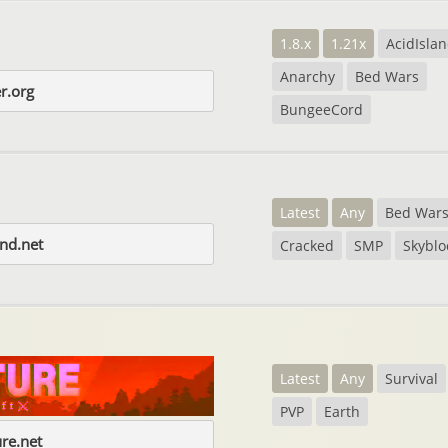
1.8.x
1.21x
AcidIsla
Anarchy
Bed Wars
r.org
BungeeCord
Latest
Any
Bed War
nd.net
Cracked
SMP
Skyblo
Latest
Any
Survival
PVP
Earth
re.net