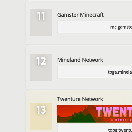
11
Gamster Minecraft
mc.gamste
12
Mineland Network
tpga.minela
Twenture Network
13
topg.twentu