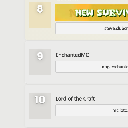
8
steve.clubcr
9
EnchantedMC
topg.enchant
10
Lord of the Craft
mc.lotc