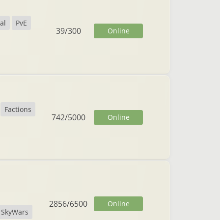
al
PvE
39
/
300
Online
Factions
742
/
5000
Online
2856
/
6500
Online
SkyWars