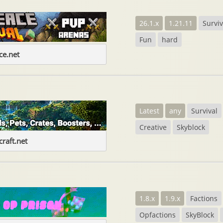
26.1.x
1.21.11
Surviv
Fun
hard
e.net
Latest
any
Survival
Creative
Skyblock
raft.net
1.8.x
1.9.x
Factions
Opfactions
SkyBlock